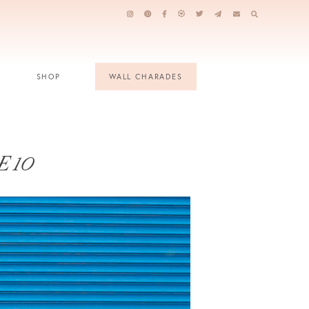
SHOP
WALL CHARADES
 10