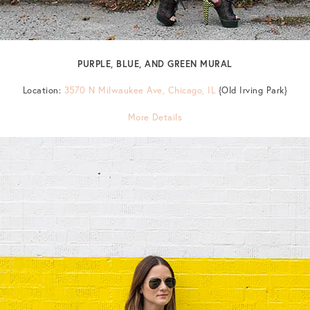
PURPLE, BLUE, AND GREEN MURAL
Location:
3570 N Milwaukee Ave, Chicago, IL
{Old Irving Park}
More Details