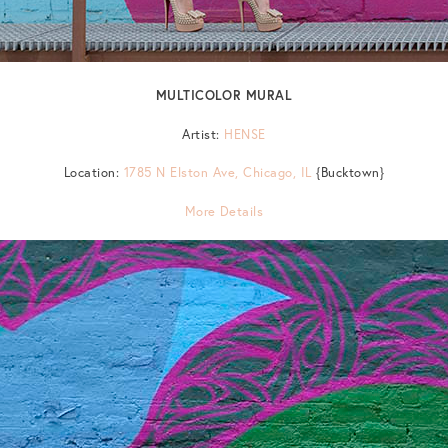
MULTICOLOR MURAL
Artist:
HENSE
Location:
1785 N Elston Ave, Chicago, IL
{Bucktown}
More Details