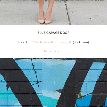
BLUE GARAGE DOOR
Location:
1686 N Ada At, Chicago, IL
{Bucktown}
More Details