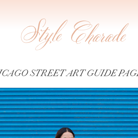
ICAGO STREET ART GUIDE PAGE