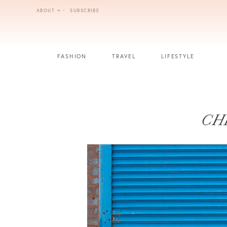
Skip
ABOUT
SUBSCRIBE
to
content
FASHION
TRAVEL
LIFESTYLE
CH