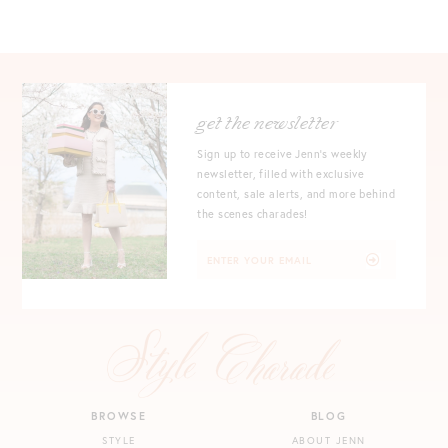
get the newsletter
Sign up to receive Jenn's weekly
newsletter, filled with exclusive
content, sale alerts, and more behind
the scenes charades!
BROWSE
BLOG
STYLE
ABOUT JENN