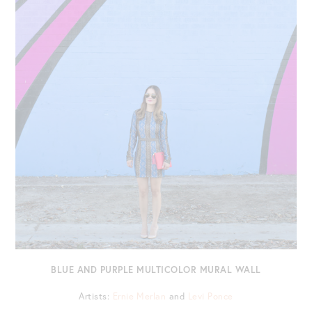
BLUE AND PURPLE MULTICOLOR MURAL WALL
Artists:
Ernie Merlan
and
Levi Ponce