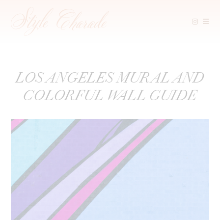
Skip
LOS ANGELES MURAL AND
to
COLORFUL WALL GUIDE
content