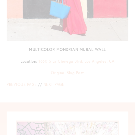
MULTICOLOR MONDRIAN MURAL WALL
Location:
1660 S La Cienega Blvd, Los Angeles, CA
Original Blog Post
PREVIOUS PAGE
//
NEXT PAGE