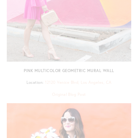
PINK MULTICOLOR GEOMETRIC MURAL WALL
Location:
12120 Venice Blvd, Los Angeles, CA
Original Blog Post