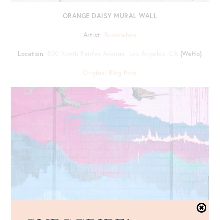
ORANGE DAISY MURAL WALL
Artist:
Bumblebee
Location:
800 North Fairfax Avenue, Los Angeles, CA
{WeHo}
Original Blog Post