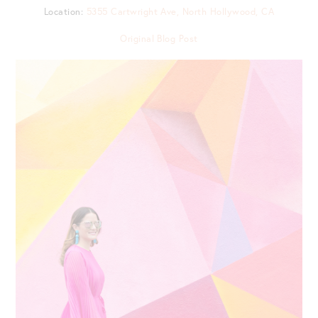
Location:
5355 Cartwright Ave, North Hollywood, CA
Original Blog Post