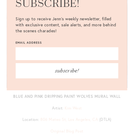
SUBSCRIBE!
Sign up to receive Jenn's weekly newsletter, filled
with exclusive content, sale alerts, and more behind
the scenes charades!
EMAIL ADDRESS
subscribe!
BLUE AND PINK DRIPPING PAINT WOLVES MURAL WALL
Artist:
Kim West
Location:
806 Mateo St, Los Angeles, CA
{DTLA}
Original Blog Post