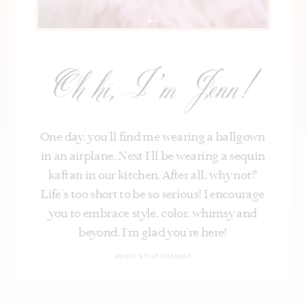
Oh hi, I’m Jenn!
One day, you’ll find me wearing a ballgown
in an airplane. Next I’ll be wearing a sequin
kaftan in our kitchen. After all, why not?
Life's too short to be so serious! I encourage
you to embrace style, color, whimsy and
beyond. I’m glad you’re here!
ABOUT STYLE CHARADE