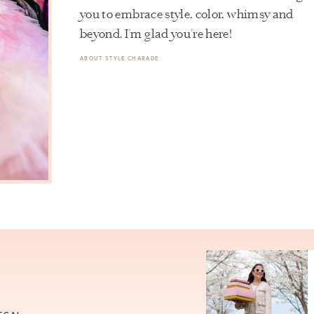
you to embrace style, color, whimsy and
beyond. I’m glad you’re here!
ABOUT STYLE CHARADE