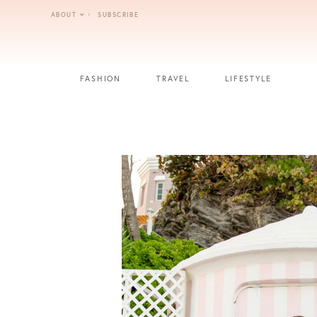
Skip
ABOUT
SUBSCRIBE
to
content
FASHION
TRAVEL
LIFESTYLE