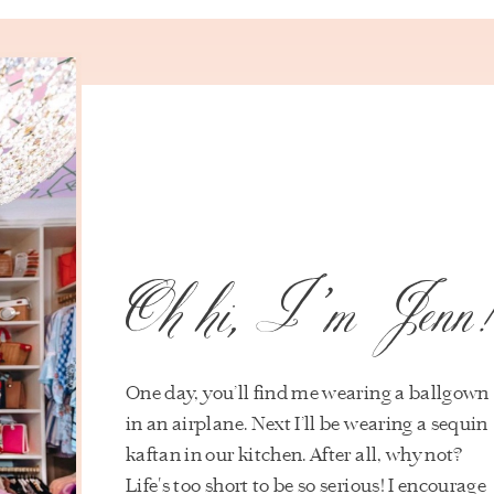
Oh hi, I’m Jenn
One day, you’ll find me wearing a ballgown
in an airplane. Next I’ll be wearing a sequin
kaftan in our kitchen. After all, why not?
Life's too short to be so serious! I encourage