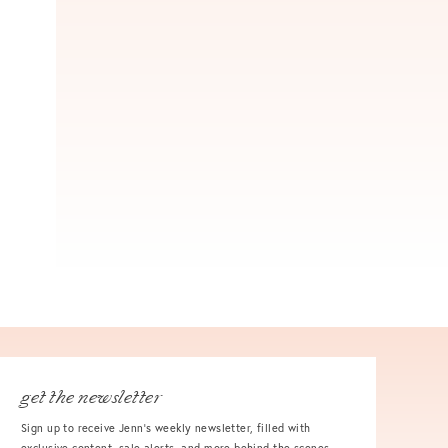
get the newsletter
Sign up to receive Jenn's weekly newsletter, filled with