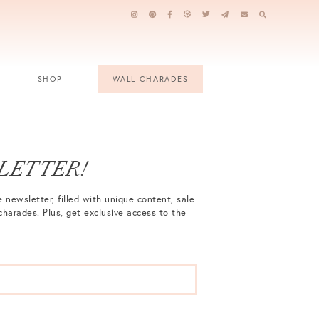
SHOP
WALL CHARADES
LETTER!
 newsletter, filled with unique content, sale
charades. Plus, get exclusive access to the