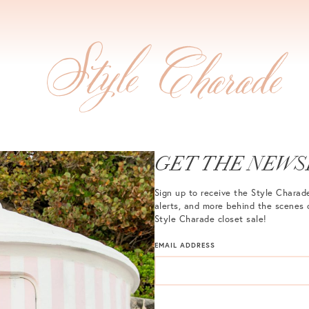
GET THE NEWS
Sign up to receive the Style Charade
alerts, and more behind the scenes 
Style Charade closet sale!
EMAIL ADDRESS