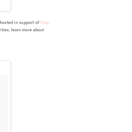
 hosted in support of
Step
ities; learn more about