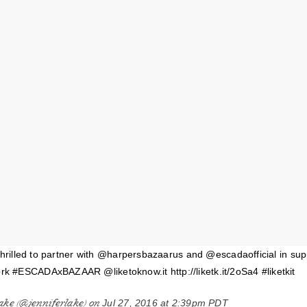
thrilled to partner with @harpersbazaarus and @escadaofficial in sup
#ESCADAxBAZAAR @liketoknow.it http://liketk.it/2oSa4 #liketkit
ake (@jenniferlake) on
Jul 27, 2016 at 2:39pm PDT