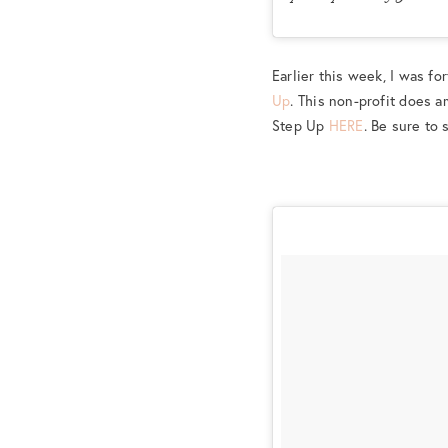
Earlier this week, I was fo
Up
. This non-profit does 
Step Up
HERE
. Be sure to