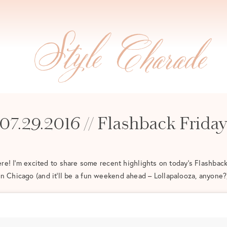
07.29.2016 // Flashback Frida
e! I’m excited to share some recent highlights on today’s Flashback
in Chicago (and it’ll be a fun weekend ahead – Lollapalooza, anyone?