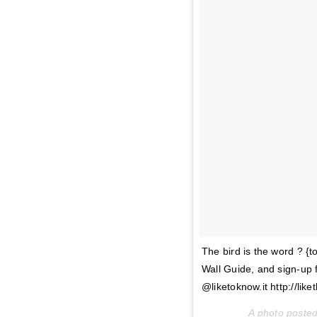
The bird is the word ? {
Wall Guide, and sign-up 
@liketoknow.it http://liket
A photo poste