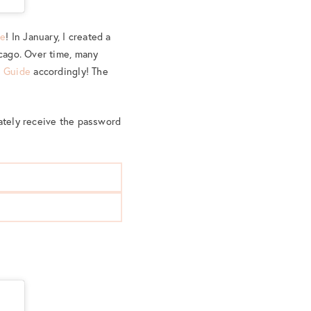
de
! In January, I created a
icago. Over time, many
l Guide
accordingly! The
iately receive the password