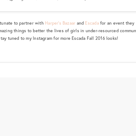
rtunate to partner with
Harper’s Bazaar
and
Escada
for an event they
amazing things to better the lives of girls in under-resourced commun
 stay tuned to my Instagram for more Escada Fall 2016 looks!