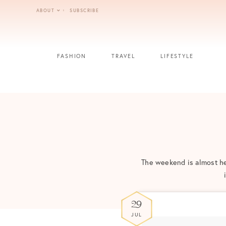
Skip
ABOUT
SUBSCRIBE
to
content
FASHION
TRAVEL
LIFESTYLE
The weekend is almost her
29
JUL