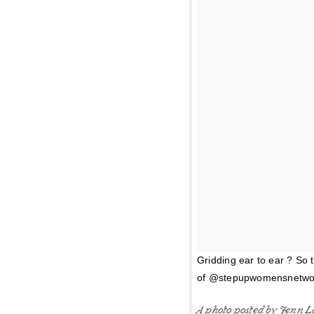
Gridding ear to ear ? So 
of @stepupwomensnetwork 
A photo posted by Jenn L