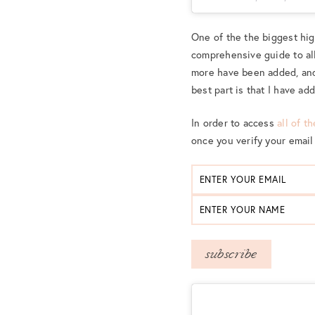
One of the the biggest hi
comprehensive guide to all
more have been added, and
best part is that I have ad
In order to access
all of t
once you verify your email