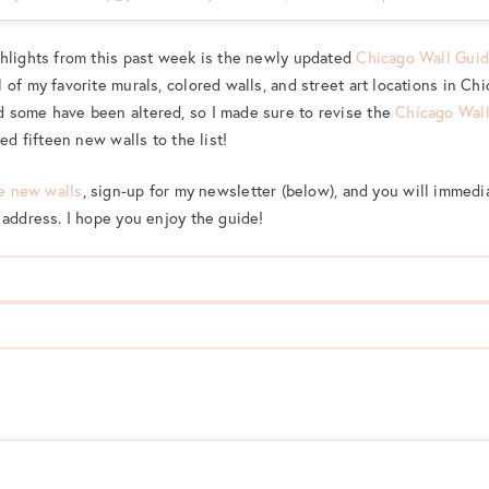
ghlights from this past week is the newly updated
Chicago Wall Gui
 of my favorite murals, colored walls, and street art locations in Ch
 some have been altered, so I made sure to revise the
Chicago Wal
ded fifteen new walls to the list!
he new walls
, sign-up for my newsletter (below), and you will immed
 address. I hope you enjoy the guide!