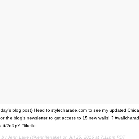
today’s blog post} Head to stylecharade.com to see my updated Chic
for the blog’s newsletter to get access to 15 new walls! ? #wallchara
k.it/2oRpY #liketkit
d by Jenn Lake (@jenniferlake) on
Jul 25, 2016 at 7:11pm PDT