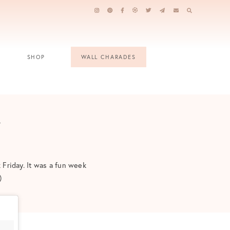
SHOP
WALL CHARADES
y
 Friday. It was a fun week
)