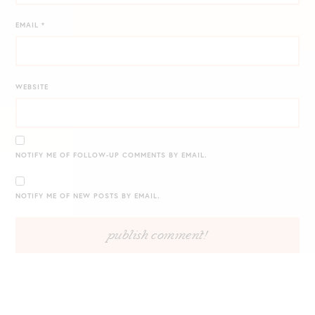
EMAIL
*
WEBSITE
NOTIFY ME OF FOLLOW-UP COMMENTS BY EMAIL.
NOTIFY ME OF NEW POSTS BY EMAIL.