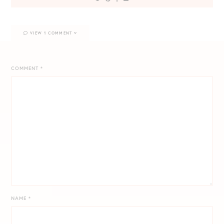
VIEW 1 COMMENT
COMMENT
*
NAME
*