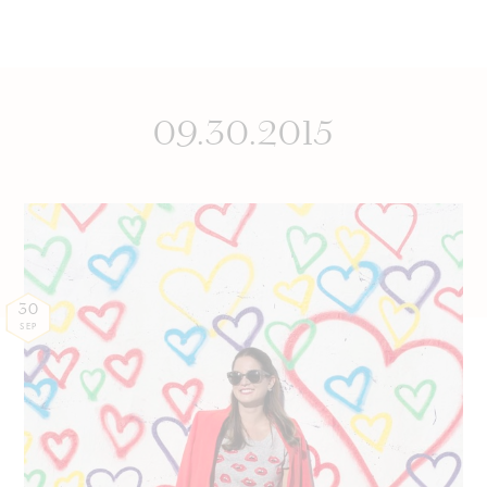
09.30.2015
30
SEP