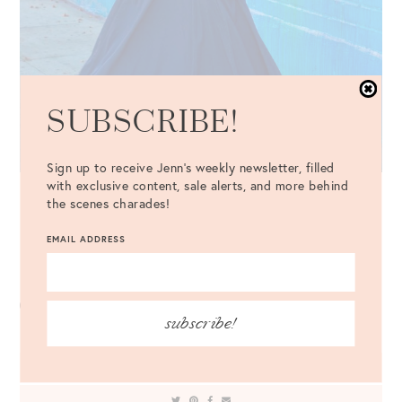
SUBSCRIBE!
Sign up to receive Jenn's weekly newsletter, filled
with exclusive content, sale alerts, and more behind
the scenes charades!
Dress
{comes with belt} {similar
here
,
here
+
here
} //
Hat
//
Shoes
//
Bag
EMAIL ADDRESS
Sunglasses
//
Necklace
//
Earrings
subscribe!
LEAVE A COMMENT