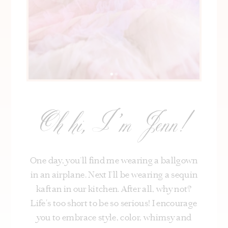
Oh hi, I’m Jenn!
One day, you’ll find me wearing a ballgown
in an airplane. Next I’ll be wearing a sequin
kaftan in our kitchen. After all, why not?
Life's too short to be so serious! I encourage
you to embrace style, color, whimsy and