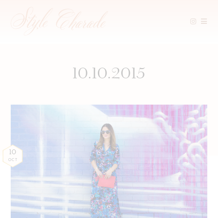
Skip
to
content
10.10.2015
10
OCT