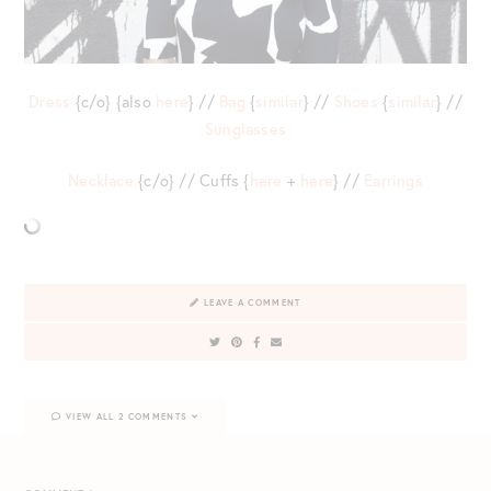
Dress
{c/o} {also
here
} //
Bag
{
similar
} //
Shoes
{
similar
} //
Sunglasses
Necklace
{c/o} // Cuffs {
here
+
here
} //
Earrings
LEAVE A COMMENT
VIEW ALL 2 COMMENTS