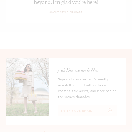
beyond. I’m glad you’re here!
ABOUT STYLE CHARADE
get the newsletter
Sign up to receive Jenn's weekly
newsletter, filled with exclusive
content, sale alerts, and more behind
the scenes charades!