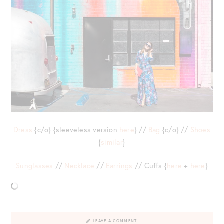
Dress
{c/o} {sleeveless version
here
} //
Bag
{c/o} //
Shoes
{
similar
}
Sunglasses
//
Necklace
//
Earrings
// Cuffs {
here
+
here
}
LEAVE A COMMENT