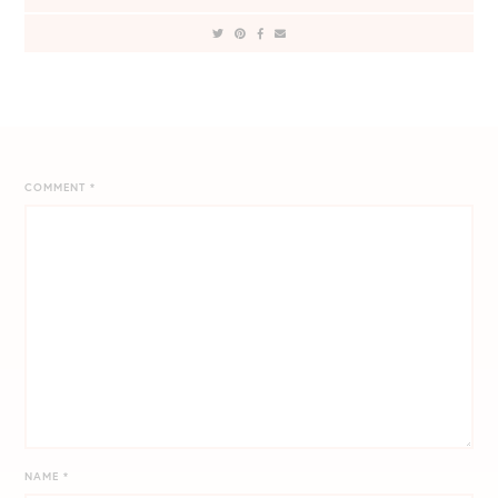
COMMENT
*
NAME
*