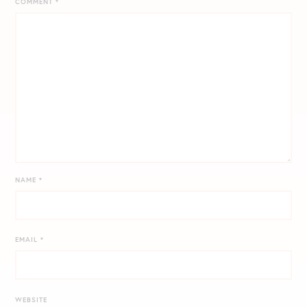
COMMENT
*
NAME
*
EMAIL
*
WEBSITE