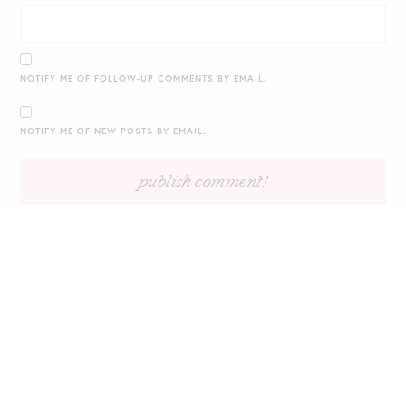
NOTIFY ME OF FOLLOW-UP COMMENTS BY EMAIL.
NOTIFY ME OF NEW POSTS BY EMAIL.