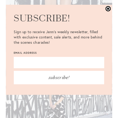
SUBSCRIBE!
Sign up to receive Jenn's weekly newsletter, filled
with exclusive content, sale alerts, and more behind
the scenes charades!
EMAIL ADDRESS
subscribe!