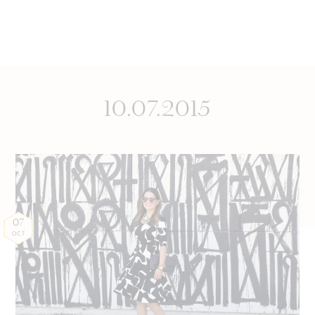
10.07.2015
07
OCT