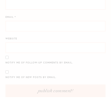
EMAIL
*
WEBSITE
NOTIFY ME OF FOLLOW-UP COMMENTS BY EMAIL.
NOTIFY ME OF NEW POSTS BY EMAIL.