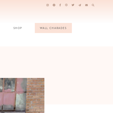
SHOP
WALL CHARADES