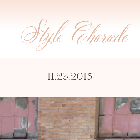
11.23.2015