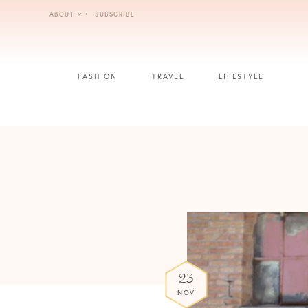
Skip
ABOUT
SUBSCRIBE
to
content
FASHION
TRAVEL
LIFESTYLE
23
NOV