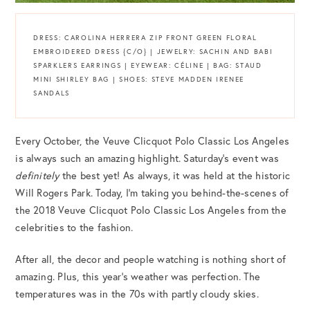
DRESS: CAROLINA HERRERA ZIP FRONT GREEN FLORAL
EMBROIDERED DRESS {C/O} | JEWELRY: SACHIN AND BABI
SPARKLERS EARRINGS | EYEWEAR: CÉLINE | BAG: STAUD
MINI SHIRLEY BAG | SHOES: STEVE MADDEN IRENEE
SANDALS
Every October, the Veuve Clicquot Polo Classic Los Angeles
is always such an amazing highlight. Saturday’s event was
definitely
the best yet! As always, it was held at the historic
Will Rogers Park. Today, I’m taking you behind-the-scenes of
the 2018 Veuve Clicquot Polo Classic Los Angeles from the
celebrities to the fashion.
After all, the decor and people watching is nothing short of
amazing. Plus, this year’s weather was perfection. The
temperatures was in the 70s with partly cloudy skies.