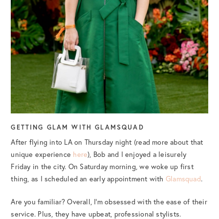
GETTING GLAM WITH GLAMSQUAD
After flying into LA on Thursday night (read more about that
unique experience
here
), Bob and I enjoyed a leisurely
Friday in the city. On Saturday morning, we woke up first
thing, as I scheduled an early appointment with
Glamsquad
.
Are you familiar? Overall, I’m obsessed with the ease of their
service. Plus, they have upbeat, professional stylists.