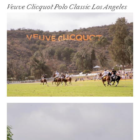
Veuve Clicquot Polo Classic Los Angeles