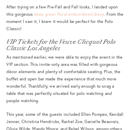
After trying on a few Pre-Fall and Fall looks, I landed upon
this gorgeous
deep green floral embroidered dress
. From the
moment I saw it, I knew it would be perfect for the Polo
Classic!
VIP Tickets for the Veuve Clicquot Polo
Classic Los Angeles
As mentioned earlier, we were able to enjoy the event in the
VIP section. This invite-only area was filled with gorgeous
décor elements and plenty of comfortable seating. Plus, the
buffet and open bar made the experience that much more
wonderful. Thankfully, we arrived early enough to snag a
table that was perfectly situated for polo watching
and
people watching.
This year, some of the guests included Ellen Pompeo, Kendall
Jenner, Christina Hendricks, Rachel Zoe, Garcelle Beauvais,
Olivia Wilde, Mandy Moore, and Rebel Wilson, among others.