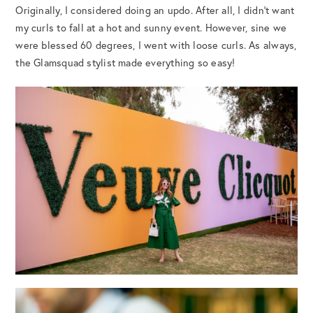
Originally, I considered doing an updo. After all, I didn’t want
my curls to fall at a hot and sunny event. However, sine we
were blessed 60 degrees, I went with loose curls. As always,
the Glamsquad stylist made everything so easy!