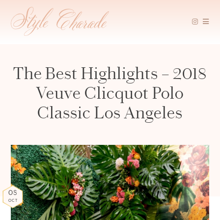
Skip
to
content
The Best Highlights – 2018
Veuve Clicquot Polo
Classic Los Angeles
08
OCT