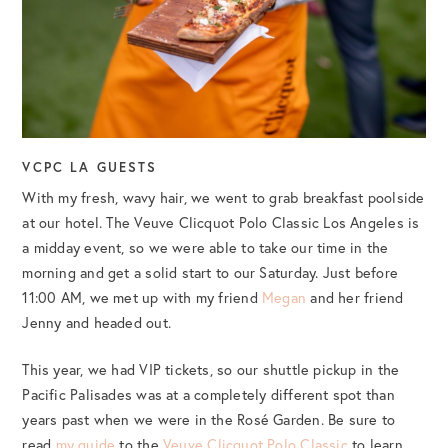
VCPC LA GUESTS
With my fresh, wavy hair, we went to grab breakfast poolside
at our hotel. The Veuve Clicquot Polo Classic Los Angeles is
a midday event, so we were able to take our time in the
morning and get a solid start to our Saturday. Just before
11:00 AM, we met up with my friend
Megan
and her friend
Jenny and headed out.
This year, we had VIP tickets, so our shuttle pickup in the
Pacific Palisades was at a completely different spot than
years past when we were in the Rosé Garden. Be sure to
read
my guide
to the
Veuve Clicquot Polo Classic
to learn