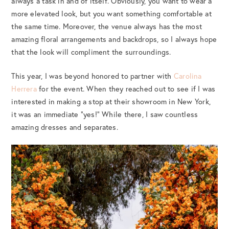
always a task in and of itself. Obviously, you want to wear a
more elevated look, but you want something comfortable at
the same time. Moreover, the venue always has the most
amazing floral arrangements and backdrops, so I always hope
that the look will compliment the surroundings.
This year, I was beyond honored to partner with
Carolina
Herrera
for the event. When they reached out to see if I was
interested in making a stop at their showroom in New York,
it was an immediate “yes!” While there, I saw countless
amazing dresses and separates.