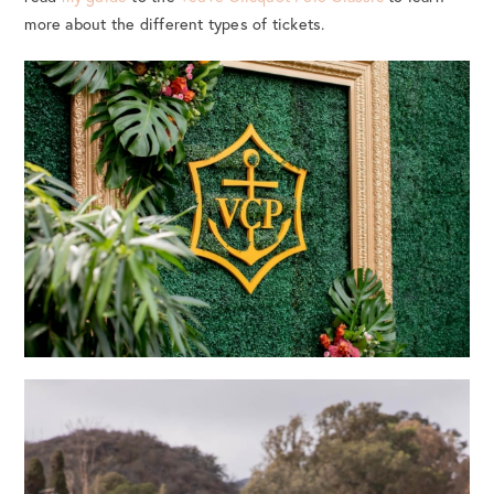
more about the different types of tickets.