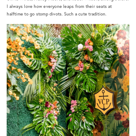
I always love how everyone leaps from their seats at
halftime to go stomp divots. Such a cute tradition.