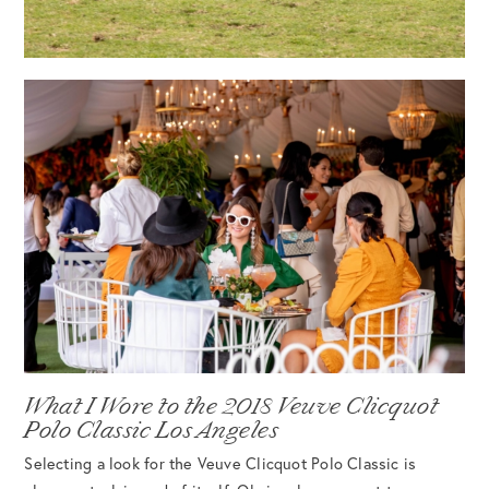
What I Wore to the 2018 Veuve Clicquot
Polo Classic Los Angeles
Selecting a look for the Veuve Clicquot Polo Classic is