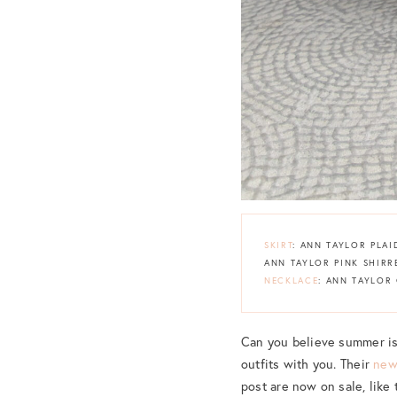
SKIRT
: ANN TAYLOR PLAI
ANN TAYLOR PINK SHIRR
NECKLACE
: ANN TAYLOR
Can you believe summer is 
outfits with you. Their
new
post are now on sale, like 