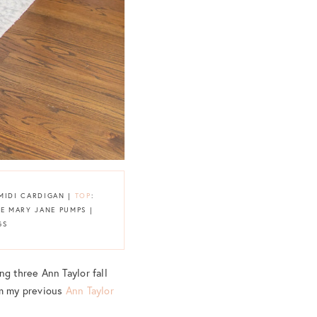
 MIDI CARDIGAN |
TOP
:
DE MARY JANE PUMPS |
GS
ng three Ann Taylor fall
om my previous
Ann Taylor