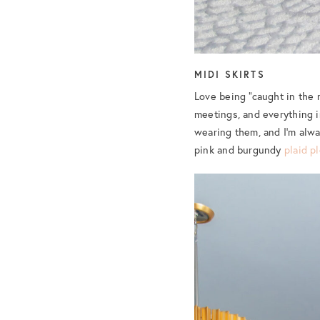
MIDI SKIRTS
Love being “caught in the m
meetings, and everything i
wearing them, and I’m alwa
pink and burgundy
plaid p