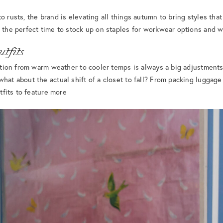
o rusts, the brand is elevating all things autumn to bring styles tha
s the perfect time to stock up on staples for workwear options and 
tfits
nsition from warm weather to cooler temps is always a big adjustments
what about the actual shift of a closet to fall? From packing luggage
utfits to feature more