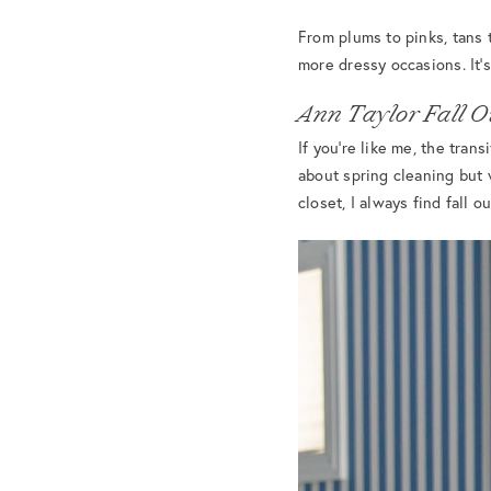
From plums to pinks, tans t
more dressy occasions. It’
Ann Taylor Fall Ou
If you’re like me, the tra
about spring cleaning but 
closet, I always find fall o