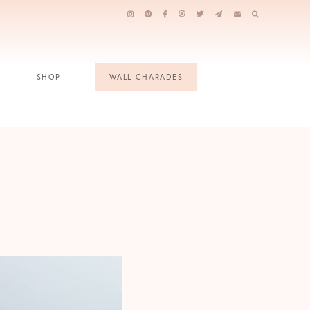
SHOP
WALL CHARADES