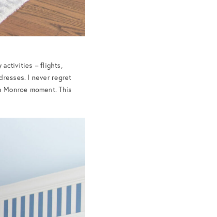
activities – flights,
dresses. I never regret
lyn Monroe moment. This