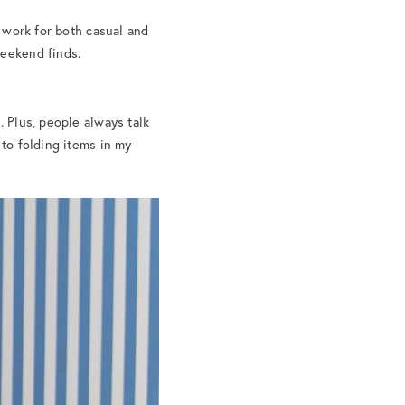
t work for both casual and
weekend finds.
. Plus, people always talk
 to folding items in my