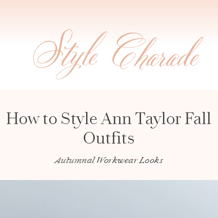
How to Style Ann Taylor Fall
Outfits
Autumnal Workwear Looks