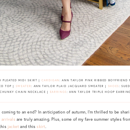
D PLEATED MIDI SKIRT |
CARDIGAN
: ANN TAYLOR PINK RIBBED BOYFRIEND
ED TOP |
SWEATER
: ANN TAYLOR PLAID JACQUARD SWEATER |
SHOES
: SUE
 CHUNKY CHAIN NECKLACE |
EARRINGS
: ANN TAYLOR TRIPLE HOOP EARRIN
coming to an end? In anticipation of autumn, I’m thrilled to be shari
 arrivals
are truly amazing. Plus, some of my fave summer styles fr
this
jacket
and this
skirt
.