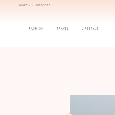
Skip
ABOUT
SUBSCRIBE
to
content
FASHION
TRAVEL
LIFESTYLE