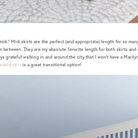
idi.” Midi skirts are the perfect (and appropriate) length for so many 
n between. They are my absolute favorite length for both skirts and 
ys grateful walking in and around the city that I won’t have a Mari
leated skirt
is a great transitional option!