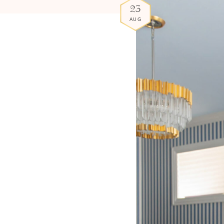
23
AUG