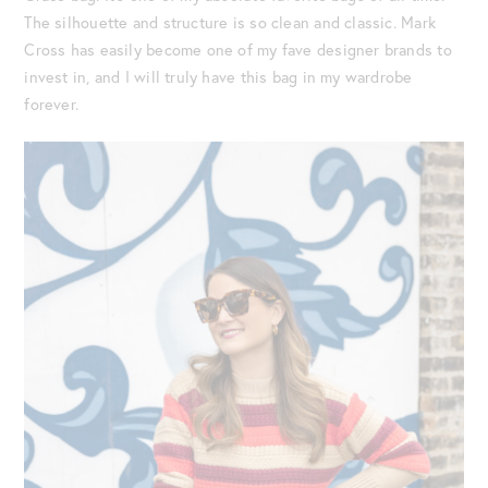
The silhouette and structure is so clean and classic. Mark
Cross has easily become one of my fave designer brands to
invest in, and I will truly have this bag in my wardrobe
forever.