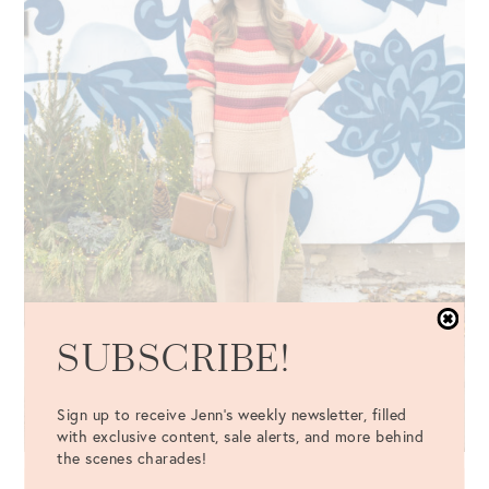
SUBSCRIBE!
Sign up to receive Jenn's weekly newsletter, filled
with exclusive content, sale alerts, and more behind
the scenes charades!