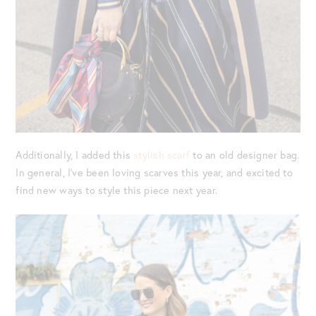
Additionally, I added this
stylish scarf
to an old designer bag.
In general, I’ve been loving scarves this year, and excited to
find new ways to style this piece next year.