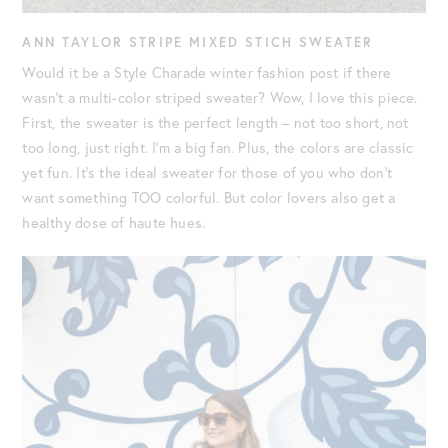
ANN TAYLOR STRIPE MIXED STICH SWEATER
Would it be a Style Charade winter fashion post if there
wasn’t a multi-color striped sweater? Wow, I love this piece.
First, the sweater is the perfect length – not too short, not
too long, just right. I’m a big fan. Plus, the colors are classic
yet fun. It’s the ideal sweater for those of you who don’t
want something TOO colorful. But color lovers also get a
healthy dose of haute hues.