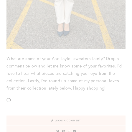
What are some of your Ann Taylor sweaters lately? Drop a
comment below and let me know some of your favorites. I’d
love to hear what pieces are catching your eye from the
collection. Lastly, I’ve round up some of my personal faves
from their collection lately below. Happy shopping!
LEAVE A COMMENT