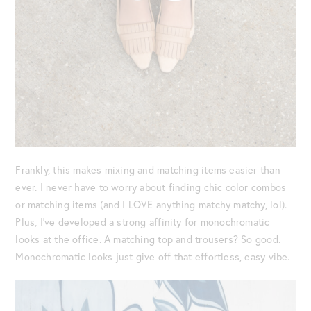
Frankly, this makes mixing and matching items easier than
ever. I never have to worry about finding chic color combos
or matching items (and I LOVE anything matchy matchy, lol).
Plus, I’ve developed a strong affinity for monochromatic
looks at the office. A matching top and trousers? So good.
Monochromatic looks just give off that effortless, easy vibe.