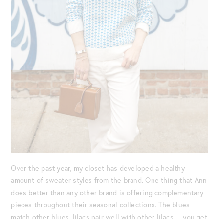
Over the past year, my closet has developed a healthy
amount of sweater styles from the brand. One thing that Ann
does better than any other brand is offering complementary
pieces throughout their seasonal collections. The blues
match other blues, lilacs pair well with other lilacs… you get