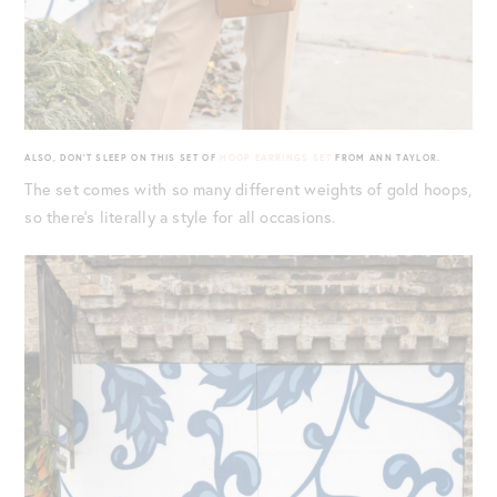
ALSO, DON’T SLEEP ON THIS SET OF
HOOP EARRINGS SET
FROM ANN TAYLOR.
The set comes with so many different weights of gold hoops,
so there’s literally a style for all occasions.