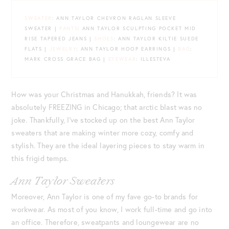
SWEATER
: ANN TAYLOR CHEVRON RAGLAN SLEEVE
SWEATER |
PANTS
: ANN TAYLOR SCULPTING POCKET MID
RISE TAPERED JEANS |
SHOES
: ANN TAYLOR KILTIE SUEDE
FLATS |
JEWELRY
: ANN TAYLOR HOOP EARRINGS |
BAG
:
MARK CROSS GRACE BAG |
EYEWEAR
: ILLESTEVA
How was your Christmas and Hanukkah, friends? It was
absolutely FREEZING in Chicago; that arctic blast was no
joke. Thankfully, I’ve stocked up on the best Ann Taylor
sweaters that are making winter more cozy, comfy and
stylish. They are the ideal layering pieces to stay warm in
this frigid temps.
Ann Taylor Sweaters
Moreover, Ann Taylor is one of my fave go-to brands for
workwear. As most of you know, I work full-time and go into
an office. Therefore, sweatpants and loungewear are no