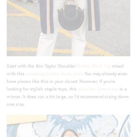
Start with the Ann Taylor Shoulder
Button Mock Top
mixed
with this
chambray button down shirt
. You may already even
have pieces like this in your closet. However, if you’re
looking for stylish staple tops, this
shoulder button top
is a
winner. It does run a bit large, so I’d recommend sizing down
one size.