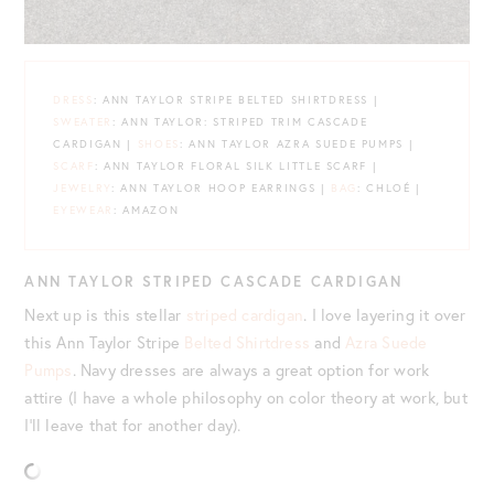
DRE
S
S
: ANN TAYLOR STRIPE BELTED SHIRTDRESS |
SWEATER
: ANN TAYLOR: STRIPED TRIM CASCADE
CARDIGAN |
SHOES
: ANN TAYLOR AZRA SUEDE PUMPS |
SCARF
: ANN TAYLOR FLORAL SILK LITTLE SCARF |
JEWELRY
: ANN TAYLOR HOOP EARRINGS |
BAG
: CHLOÉ |
EYEWEAR
: AMAZON
ANN TAYLOR STRIPED CASCADE CARDIGAN
Next up is this stellar
striped cardigan
. I love layering it over
this Ann Taylor Stripe
Belted Shirtdress
and
Azra Suede
Pumps
. Navy dresses are always a great option for work
attire (I have a whole philosophy on color theory at work, but
I’ll leave that for another day).