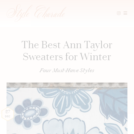
Skip
to
content
The Best Ann Taylor
Sweaters for Winter
Four Must-Have Styles
27
DEC