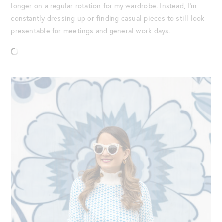
longer on a regular rotation for my wardrobe. Instead, I’m
constantly dressing up or finding casual pieces to still look
presentable for meetings and general work days.