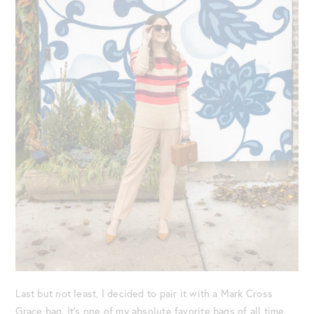
Last but not least, I decided to pair it with a Mark Cross
Grace bag. It’s one of my absolute favorite bags of all time.