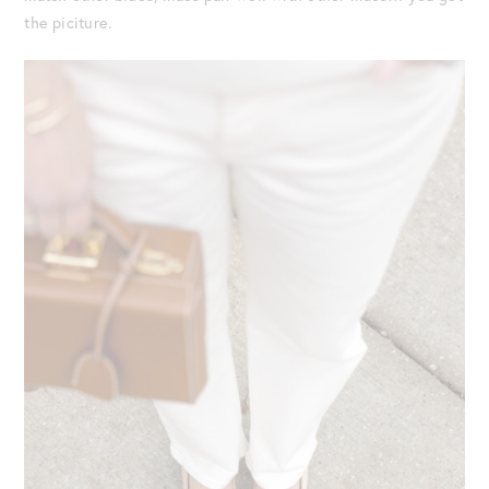
the piciture.