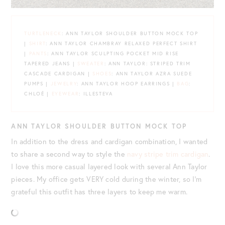
TURTLENECK
: ANN TAYLOR SHOULDER BUTTON MOCK TOP
|
SHIRT
: ANN TAYLOR CHAMBRAY RELAXED PERFECT SHIRT
|
PANTS
: ANN TAYLOR SCULPTING POCKET MID RISE
TAPERED JEANS |
SWEATER
: ANN TAYLOR: STRIPED TRIM
CASCADE CARDIGAN |
SHOES
: ANN TAYLOR AZRA SUEDE
PUMPS |
JEWELRY
: ANN TAYLOR HOOP EARRINGS |
BAG
:
CHLOÉ |
EYEWEAR
: ILLESTEVA
ANN TAYLOR SHOULDER BUTTON MOCK TOP
In addition to the dress and cardigan combination, I wanted
to share a second way to style the
navy stripe trim cardigan
.
I love this more casual layered look with several Ann Taylor
pieces. My office gets VERY cold during the winter, so I’m
grateful this outfit has three layers to keep me warm.