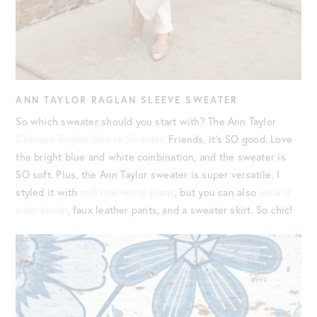
ANN TAYLOR RAGLAN SLEEVE SWEATER
So which sweater should you start with? The Ann Taylor
Chevron Raglan Sleeve Sweater
. Friends, it’s SO good. Love
the bright blue and white combination, and the sweater is
SO soft. Plus, the Ann Taylor sweater is super versatile. I
styled it with
mid rise white jeans
, but you can also
wear it
with denim
, faux leather pants, and a sweater skirt. So chic!