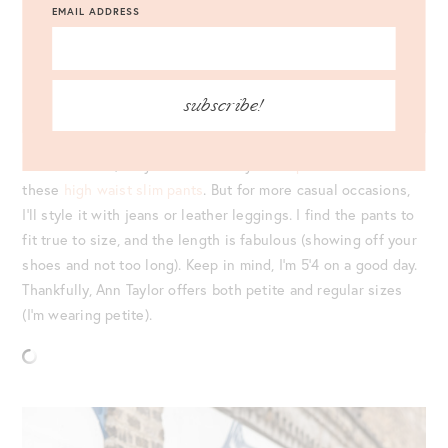
EMAIL ADDRESS
SWEATER
: ANN TAYLOR STRIPE MIXED STICH SWEATER |
PANTS
: ANN TAYLOR THE HIGH WAIST SLIM PANT |
JEWELRY
: ANN TAYLOR HOOP EARRINGS |
BAG
: MARK
CROSS GRACE BAG |
SHOES
: MANOLO BLAHNIK BB PUMPS
|
EYEWEAR
: CELINE
subscribe!
For work wear, I styled the Ann Taylor
stripe sweater
with
these
high waist slim pants
. But for more casual occasions,
I’ll style it with jeans or leather leggings. I find the pants to
fit true to size, and the length is fabulous (showing off your
shoes and not too long). Keep in mind, I’m 5’4 on a good day.
Thankfully, Ann Taylor offers both petite and regular sizes
(I’m wearing petite).