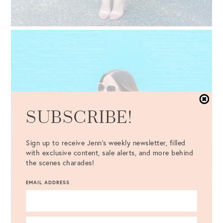
SUBSCRIBE!
Sign up to receive Jenn's weekly newsletter, filled
with exclusive content, sale alerts, and more behind
the scenes charades!
EMAIL ADDRESS