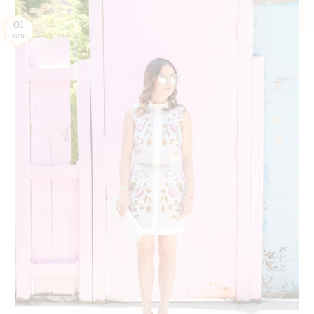
01
JUN