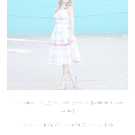
Dress
{also
here
} //
Bag
{c/o} //
Heels
{available in five
colors}
Sunglasses
{c/o} //
Cuff
{c/o} //
Earrings
{c/o}