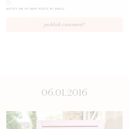
NOTIFY ME OF NEW POSTS BY EMAIL.
06.01.2016