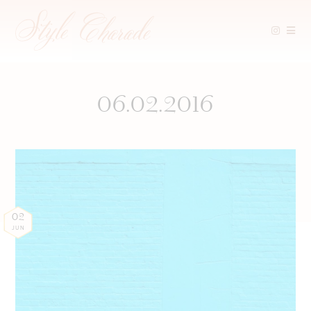
Skip
to
content
06.02.2016
02
JUN