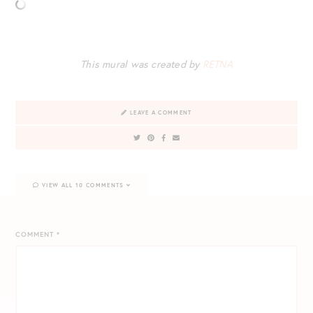
This mural was created by
RETNA
LEAVE A COMMENT
VIEW ALL 10 COMMENTS
COMMENT
*