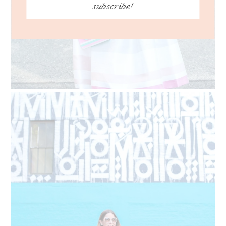
subscribe!