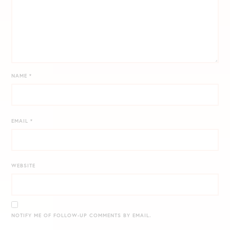
NAME
*
EMAIL
*
WEBSITE
NOTIFY ME OF FOLLOW-UP COMMENTS BY EMAIL.