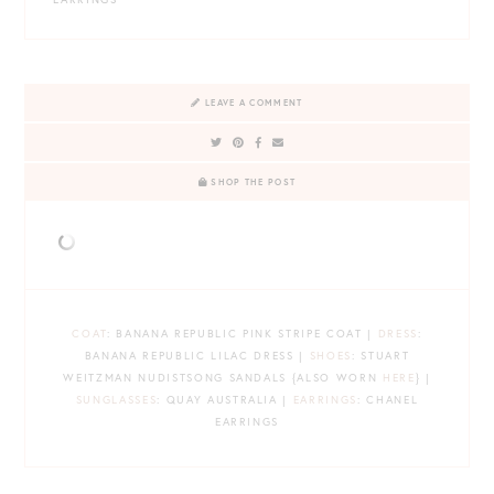
LEAVE A COMMENT
SHOP THE POST
COAT
: BANANA REPUBLIC PINK STRIPE COAT |
DRESS
:
BANANA REPUBLIC LILAC DRESS |
SHOES
: STUART
WEITZMAN NUDISTSONG SANDALS {ALSO WORN
HERE
} |
SUNGLASSES
: QUAY AUSTRALIA |
EARRINGS
: CHANEL
EARRINGS