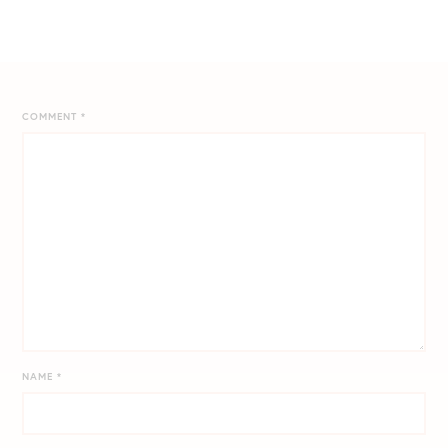
COMMENT
*
NAME
*