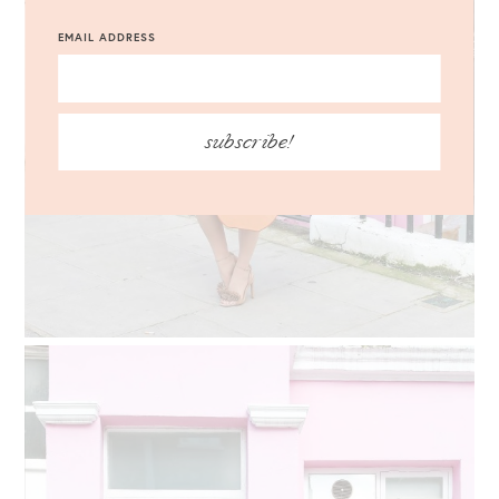
EMAIL ADDRESS
subscribe!