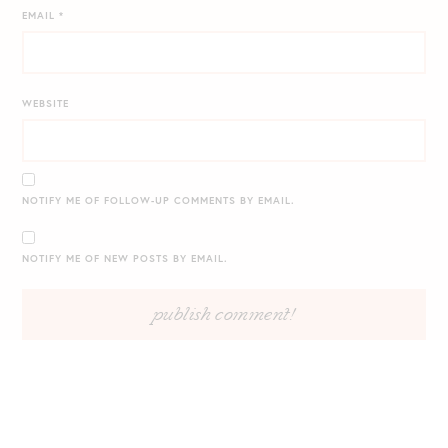
EMAIL
*
WEBSITE
NOTIFY ME OF FOLLOW-UP COMMENTS BY EMAIL.
NOTIFY ME OF NEW POSTS BY EMAIL.