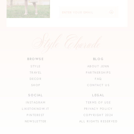
BROWSE
BLOG
STYLE
ABOUT JENN
TRAVEL
PARTNERSHIPS
DECOR
FAQ
SHOP
CONTACT US
SOCIAL
LEGAL
INSTAGRAM
TERMS OF USE
LIKETOKNOW.IT
PRIVACY POLICY
PINTEREST
COPYRIGHT 2024
NEWSLETTER
ALL RIGHTS RESERVED