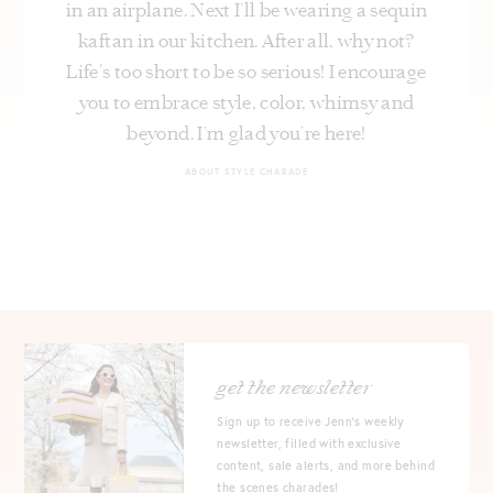
in an airplane. Next I’ll be wearing a sequin
kaftan in our kitchen. After all, why not?
Life's too short to be so serious! I encourage
you to embrace style, color, whimsy and
beyond. I’m glad you’re here!
ABOUT STYLE CHARADE
get the newsletter
Sign up to receive Jenn's weekly
newsletter, filled with exclusive
content, sale alerts, and more behind
the scenes charades!