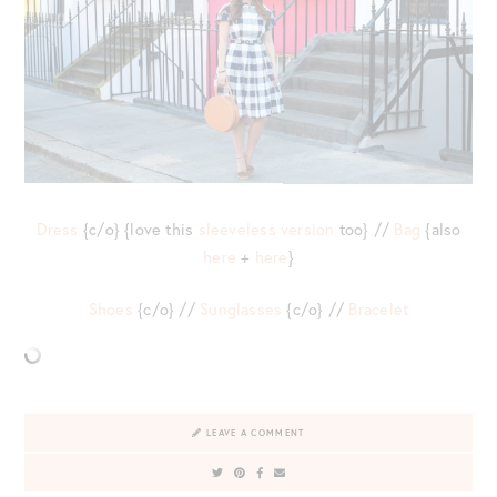
Dress
{c/o} {love this
sleeveless version
too} //
Bag
{also
here
+
here
}
Shoes
{c/o} //
Sunglasses
{c/o} //
Bracelet
LEAVE A COMMENT