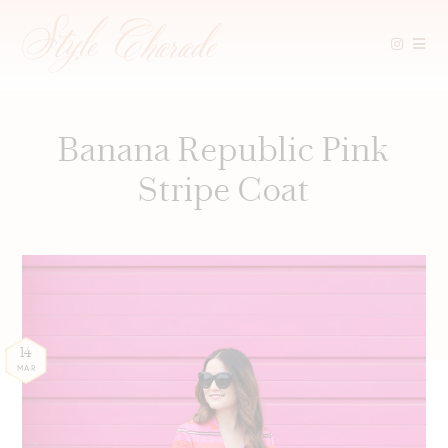
Skip
to
content
Banana Republic Pink
Stripe Coat
14
MAR