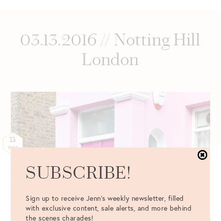
03.13.2016 // Notting Hill
London
13
MAR
SUBSCRIBE!
Sign up to receive Jenn's weekly newsletter, filled
with exclusive content, sale alerts, and more behind
the scenes charades!