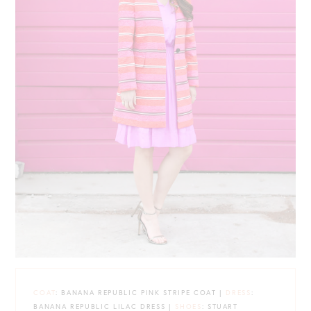
COAT
: BANANA REPUBLIC PINK STRIPE COAT |
DRESS
:
BANANA REPUBLIC LILAC DRESS |
SHOES
: STUART