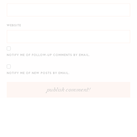
WEBSITE
NOTIFY ME OF FOLLOW-UP COMMENTS BY EMAIL.
NOTIFY ME OF NEW POSTS BY EMAIL.