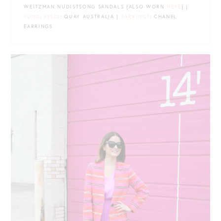
WEITZMAN NUDISTSONG SANDALS {ALSO WORN
HERE
} |
SUNGLASSES
: QUAY AUSTRALIA |
EARRINGS
: CHANEL
EARRINGS