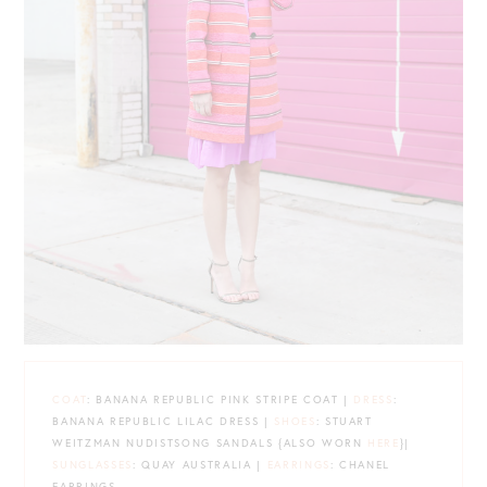
COAT
: BANANA REPUBLIC PINK STRIPE COAT |
DRESS
:
BANANA REPUBLIC LILAC DRESS |
SHOES
: STUART
WEITZMAN NUDISTSONG SANDALS {ALSO WORN
HERE
}|
SUNGLASSES
: QUAY AUSTRALIA |
EARRINGS
: CHANEL
EARRINGS