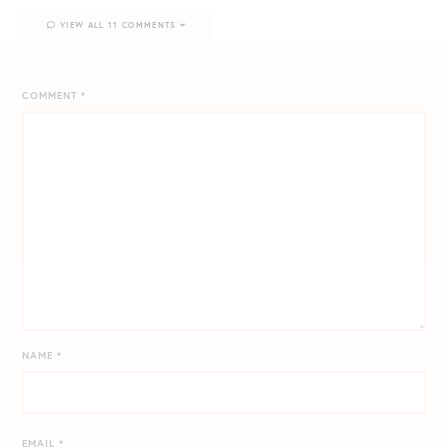
VIEW ALL 11 COMMENTS
COMMENT
*
NAME
*
EMAIL
*