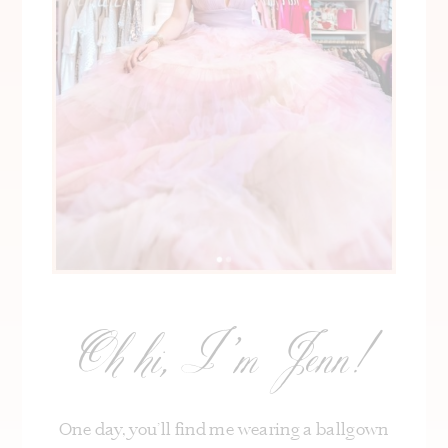
Oh hi, I’m Jenn!
One day, you’ll find me wearing a ballgown