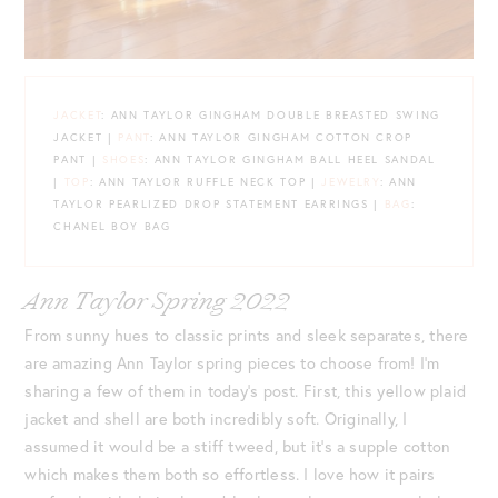
JACKET
: ANN TAYLOR GINGHAM DOUBLE BREASTED SWING
JACKET |
PANT
: ANN TAYLOR GINGHAM COTTON CROP
PANT |
SHOES
: ANN TAYLOR GINGHAM BALL HEEL SANDAL
|
TOP
: ANN TAYLOR RUFFLE NECK TOP |
JEWELRY
: ANN
TAYLOR PEARLIZED DROP STATEMENT EARRINGS |
BAG
:
CHANEL BOY BAG
Ann Taylor Spring 2022
From sunny hues to classic prints and sleek separates, there
are amazing Ann Taylor spring pieces to choose from! I’m
sharing a few of them in today’s post. First, this yellow plaid
jacket and shell are both incredibly soft. Originally, I
assumed it would be a stiff tweed, but it’s a supple cotton
which makes them both so effortless. I love how it pairs