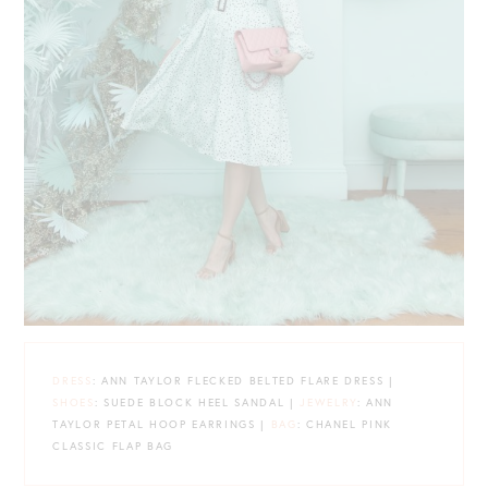
DRESS
: ANN TAYLOR FLECKED BELTED FLARE DRESS |
SHOES
: SUEDE BLOCK HEEL SANDAL |
JEWELRY
: ANN
TAYLOR PETAL HOOP EARRINGS |
BAG
: CHANEL PINK
CLASSIC FLAP BAG