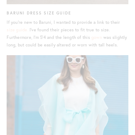
BARUNI DRESS SIZE GUIDE
If you’re new to Baruni, I wanted to provide a link to their
size guide.
I’ve found their pieces to fit true to size.
Furthermore, I’m 5’4 and the length of this
gown
was slightly
long, but could be easily altered or worn with tall heels.