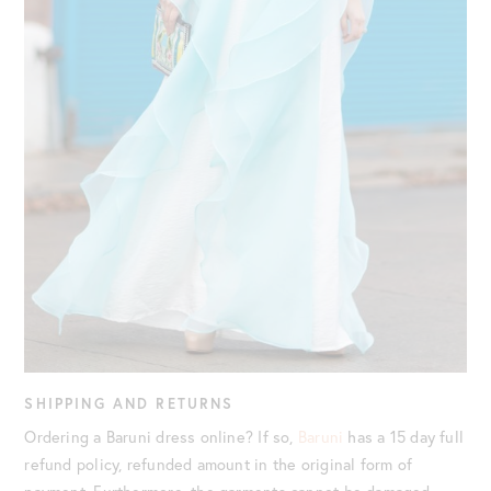
SHIPPING AND RETURNS
Ordering a Baruni dress online? If so,
Baruni
has a 15 day full
refund policy, refunded amount in the original form of