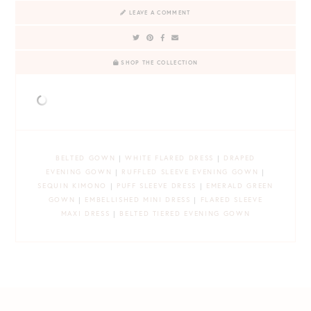
LEAVE A COMMENT
SHOP THE COLLECTION
BELTED GOWN
|
WHITE FLARED DRESS
|
DRAPED
EVENING GOWN
|
RUFFLED SLEEVE EVENING GOWN
|
SEQUIN KIMONO
|
PUFF SLEEVE DRESS
|
EMERALD GREEN
GOWN
|
EMBELLISHED MINI DRESS
|
FLARED SLEEVE
MAXI DRESS
|
BELTED TIERED EVENING GOWN