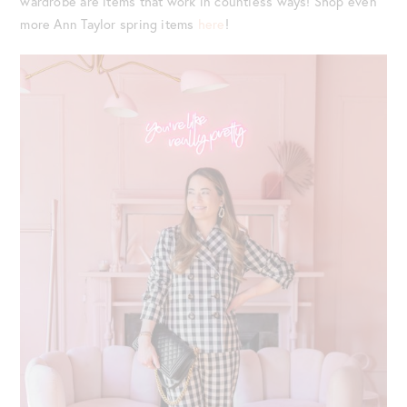
wardrobe are items that work in countless ways! Shop even
more Ann Taylor spring items
here
!