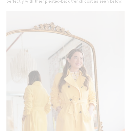
perfectly with their pleated-back trench coat as seen below.