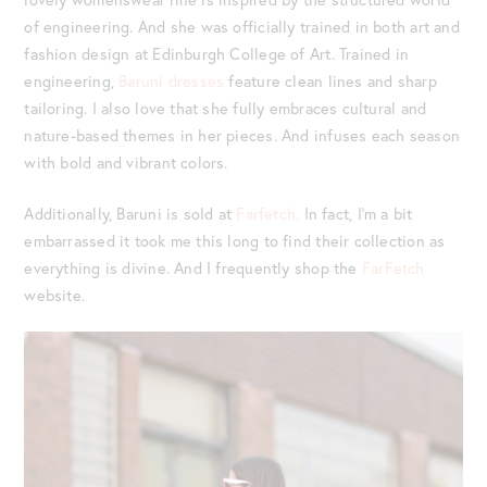
of engineering. And she was officially trained in both art and
fashion design at Edinburgh College of Art. Trained in
engineering,
Baruni dresses
feature clean lines and sharp
tailoring. I also love that she fully embraces cultural and
nature-based themes in her pieces. And infuses each season
with bold and vibrant colors.
Additionally, Baruni is sold at
Farfetch.
In fact, I’m a bit
embarrassed it took me this long to find their collection as
everything is divine. And I frequently shop the
FarFetch
website.