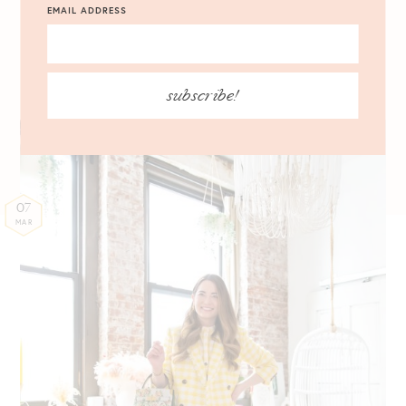
My Favorite Ann Taylor
EMAIL ADDRESS
Spring Workwear Pieces
Colorful Office-Ready Staples
subscribe!
07
MAR