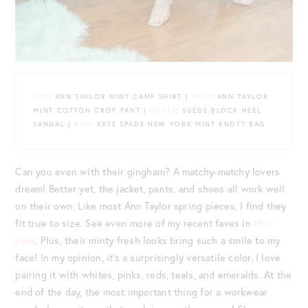
TOP
: ANN TAYLOR MINT CAMP SHIRT |
PANT
: ANN TAYLOR
MINT COTTON CROP PANT |
SHOES
: SUEDE BLOCK HEEL
SANDAL |
BAG
: KATE SPADE NEW YORK MINT KNOTT BAG
Can you even with their gingham? A matchy-matchy lovers
dream! Better yet, the jacket, pants, and shoes all work well
on their own. Like most Ann Taylor spring pieces, I find they
fit true to size. See even more of my recent faves in
this
post
. Plus, their minty fresh looks bring such a smile to my
face! In my opinion, it’s a surprisingly versatile color. I love
pairing it with whites, pinks, reds, teals, and emeralds. At the
end of the day, the most important thing for a workwear