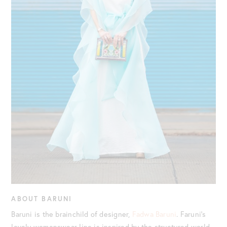
ABOUT BARUNI
Baruni is the brainchild of designer,
Fadwa Baruni
. Faruni’s
lovely womenswear line is inspired by the structured world