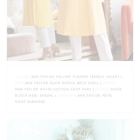
JACKET
: ANN TAYLOR YELLOW PLEATED TRENCH JACKET |
TOP
: ANN TAYLOR PLAID RUFFLE NECK SHELL |
PANTS
:
ANN TAYLOR WHITE COTTON CROP PANT |
SHOES
: SUEDE
BLOCK HEEL SANDAL |
JEWELRY
: ANN TAYLOR PETAL
HOOP EARRINGS