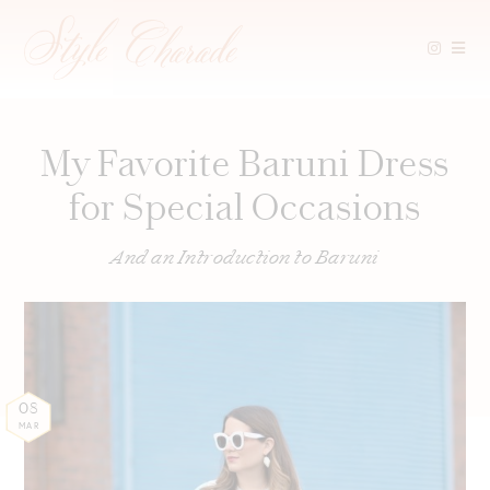
Skip
to
content
My Favorite Baruni Dress
for Special Occasions
And an Introduction to Baruni
08
MAR