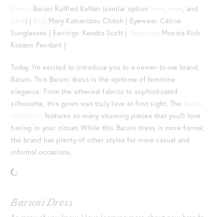
Dress
: Baruni Ruffled Kaftan (similar option
here
,
here
, and
here
) |
Bag
: Mary Katrantzou Clutch | Eyewear: Céline
Sunglasses | Earrings: Kendra Scott |
Necklace
: Monica Rich
Kosann Pendant |
Today, I’m excited to introduce you to a newer-to-me brand,
Baruni. This Baruni dress is the epitome of feminine
elegance. From the ethereal fabrics to sophisticated
silhouette, this gown was truly love at first sight. The
Baruni
collection
features so many stunning pieces that you’ll love
having in your closet. While this Baruni dress is more formal,
the brand has plenty of other styles for more casual and
informal occasions.
Baruni Dress