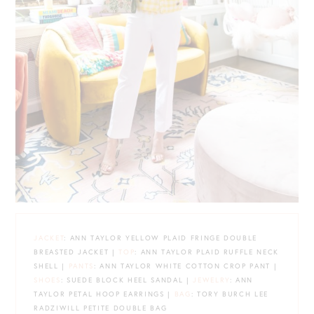
JACKET
: ANN TAYLOR YELLOW PLAID FRINGE DOUBLE
BREASTED JACKET |
TOP
: ANN TAYLOR PLAID RUFFLE NECK
SHELL |
PANTS
: ANN TAYLOR WHITE COTTON CROP PANT |
SHOES
: SUEDE BLOCK HEEL SANDAL |
JEWELRY
: ANN
TAYLOR PETAL HOOP EARRINGS |
BAG
: TORY BURCH LEE
RADZIWILL PETITE DOUBLE BAG