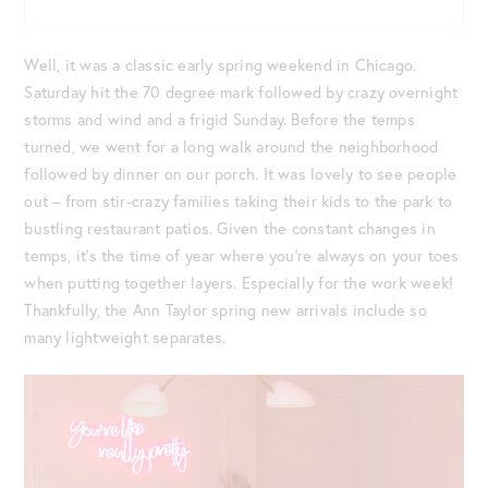
Well, it was a classic early spring weekend in Chicago.
Saturday hit the 70 degree mark followed by crazy overnight
storms and wind and a frigid Sunday. Before the temps
turned, we went for a long walk around the neighborhood
followed by dinner on our porch. It was lovely to see people
out – from stir-crazy families taking their kids to the park to
bustling restaurant patios. Given the constant changes in
temps, it’s the time of year where you’re always on your toes
when putting together layers. Especially for the work week!
Thankfully, the Ann Taylor spring new arrivals include so
many lightweight separates.