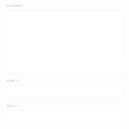
COMMENT
*
NAME
*
EMAIL
*