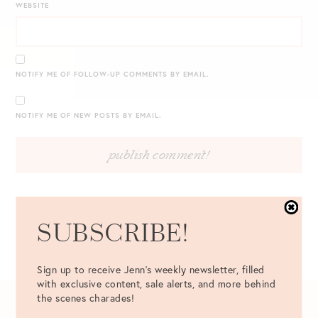
WEBSITE
NOTIFY ME OF FOLLOW-UP COMMENTS BY EMAIL.
NOTIFY ME OF NEW POSTS BY EMAIL.
SUBSCRIBE!
Sign up to receive Jenn's weekly newsletter, filled
with exclusive content, sale alerts, and more behind
the scenes charades!