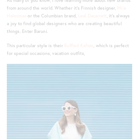
As many of you know, I love learning more about new brands
from around the world. Whether it’s Finnish designer,
Miia
Halesmaa
or the Columbian brand,
Leal Dacarrett
, it’s always
a joy to find global designers who are creating beautiful
things. Enter Baruni.
This particular style is their
Ruffled Kaftan
, which is perfect
for special occasions, vacation outfits,