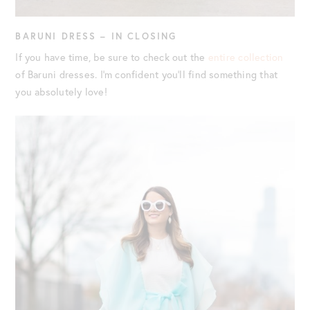
BARUNI DRESS – IN CLOSING
If you have time, be sure to check out the
entire collection
of Baruni dresses. I’m confident you’ll find something that
you absolutely love!