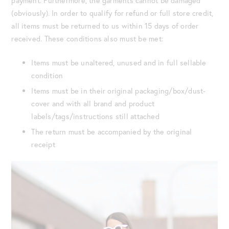
payment. Furthermore, the garments cannot be damaged
(obviously). In order to qualify for refund or full store credit,
all items must be returned to us within 15 days of order
received. These conditions also must be met:
Items must be unaltered, unused and in full sellable
condition
Items must be in their original packaging/box/dust-
cover and with all brand and product
labels/tags/instructions still attached
The return must be accompanied by the original
receipt