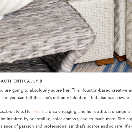
AUTHENTICALLY.B
ou are going to absolutely adore her! This Houston-based creative 
 and you can tell that she’s not only talented – but also has a sweet s
ccable style. Her
Reels
are so engaging, and her outfits are singular
l be inspired by her styling, color combos, and so much more. She a
alance of passion and professionalism that’s scarce and so rare. It’s