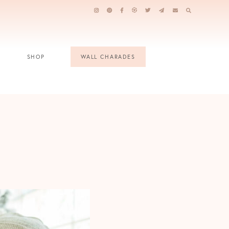
SHOP
WALL CHARADES