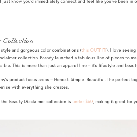
t just know you’d immediately connect and feel like you’ve been in o
 Collection
 style and gorgeous color combinations (
this OUTFIT!
), I love seein
sclaimer collection. Brandy launched a fabulous line of pieces to ma
sible. This is more than just an apparel line – it’s lifestyle and beau
ny’s product focus areas – Honest. Simple. Beautiful. The perfect t
romise with everything she creates.
 the Beauty Disclaimer collection is
under $60
, making it great for y