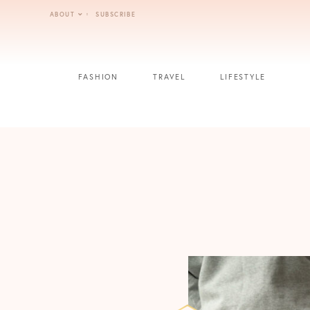
Skip
ABOUT
SUBSCRIBE
to
content
FASHION
TRAVEL
LIFESTYLE