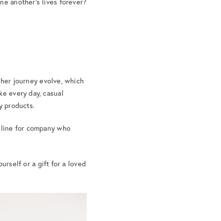
ne another’s lives forever?
g her journey evolve, which
ke every day, casual
ty products.
agline for company who
ourself or a gift for a loved