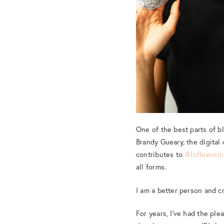
One of the best parts of 
Brandy Gueary, the digital
contributes to
@Influencin
all forms.
I am a better person and 
For years, I’ve had the pl