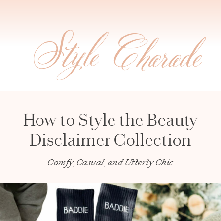
How to Style the Beauty
Disclaimer Collection
Comfy, Casual, and Utterly Chic