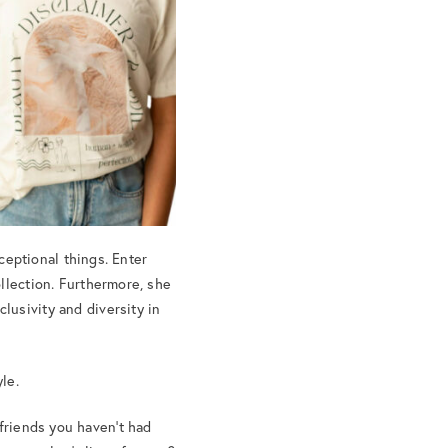
eptional things. Enter
llection. Furthermore, she
lusivity and diversity in
le.
 friends you haven’t had