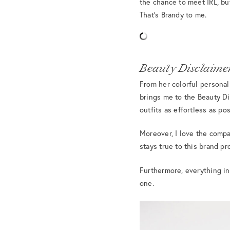
the chance to meet IRL, bu
That’s Brandy to me.
Beauty Disclaimer
From her colorful personal
brings me to the Beauty Di
outfits as effortless as pos
Moreover, I love the compa
stays true to this brand p
Furthermore, everything in
one.