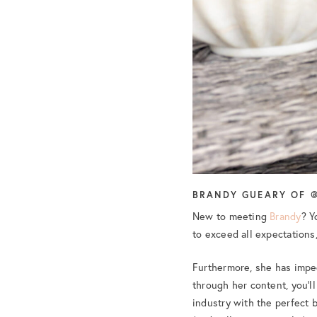
BRANDY GUEARY OF @
New to meeting
Brandy
? Y
to exceed all expectations,
Furthermore, she has impe
through her content, you’l
industry with the perfect b