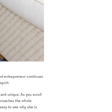
and entrepreneur continues
pirit.
 and unique. As you scroll
pproaches the whole
 easy to see why she is