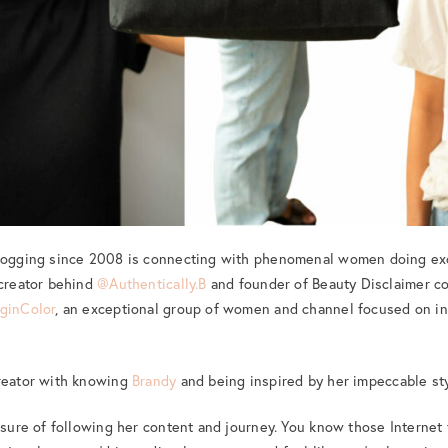
blogging since 2008 is connecting with phenomenal women doing exc
 creator behind
@Authentically.B
and founder of Beauty Disclaimer co
ginColor
, an exceptional group of women and channel focused on inc
creator with knowing
Brandy
and being inspired by her impeccable sty
easure of following her content and journey. You know those Internet