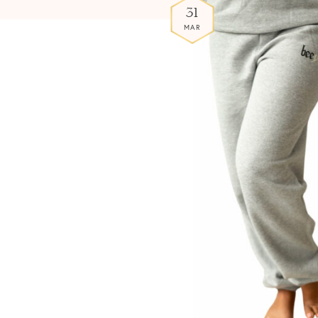
31
MAR