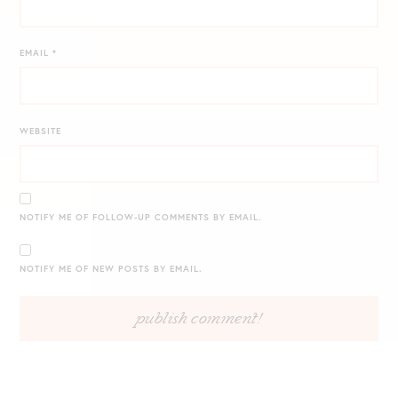
EMAIL
*
WEBSITE
NOTIFY ME OF FOLLOW-UP COMMENTS BY EMAIL.
NOTIFY ME OF NEW POSTS BY EMAIL.