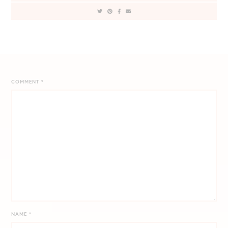
COMMENT
*
NAME
*