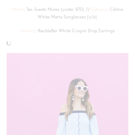
Shoes
: Tan Suede Mules {under $70} //
Eyewear
: Céline
White Marta Sunglasses {c/o}
Jewelry
: BaubleBar White Crispin Drop Earrings