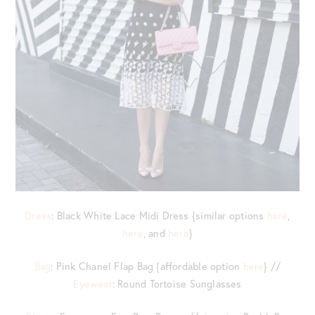
Dress
: Black White Lace Midi Dress {similar options
here
,
here
, and
here
}
Bag
: Pink Chanel Flap Bag {affordable option
here
} //
Eyewear
: Round Tortoise Sunglasses