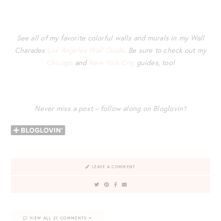
See all of my favorite colorful walls and murals in my Wall
Charades
Los Angeles Wall Guide
. Be sure to check out my
Chicago
and
New York City
guides, too!
Never miss a post – follow along on Bloglovin’!
LEAVE A COMMENT
VIEW ALL 21 COMMENTS