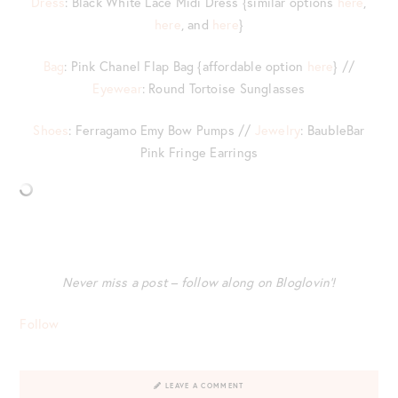
Dress
: Black White Lace Midi Dress {similar options
here
,
here
, and
here
}
Bag
: Pink Chanel Flap Bag {affordable option
here
} //
Eyewear
: Round Tortoise Sunglasses
Shoes
: Ferragamo Emy Bow Pumps //
Jewelry
: BaubleBar
Pink Fringe Earrings
Never miss a post – follow along on Bloglovin’!
Follow
LEAVE A COMMENT