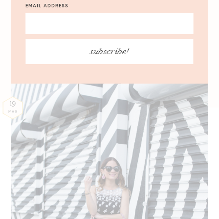
EMAIL ADDRESS
03.19.2017
subscribe!
19
MAR