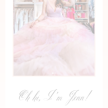
Oh hi, I’m Jenn!