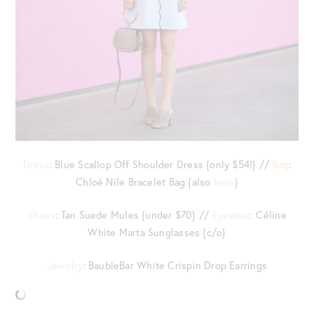
Dress
: Blue Scallop Off Shoulder Dress {only $54!} //
Bag
:
Chloé Nile Bracelet Bag {also
here
}
Shoes
: Tan Suede Mules {under $70} //
Eyewear
: Céline
White Marta Sunglasses {c/o}
Jewelry
: BaubleBar White Crispin Drop Earrings