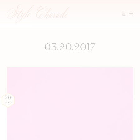
Skip
to
content
03.20.2017
20
MAR