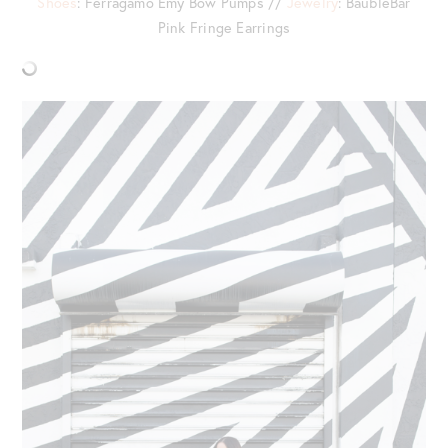
Shoes
: Ferragamo Emy Bow Pumps //
Jewelry
: BaubleBar
Pink Fringe Earrings