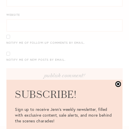
WEBSITE
NOTIFY ME OF FOLLOW-UP COMMENTS BY EMAIL.
NOTIFY ME OF NEW POSTS BY EMAIL.
SUBSCRIBE!
Sign up to receive Jenn's weekly newsletter, filled
with exclusive content, sale alerts, and more behind
the scenes charades!