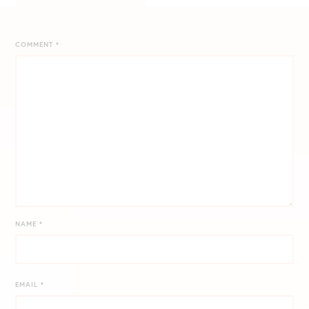
COMMENT
*
NAME
*
EMAIL
*