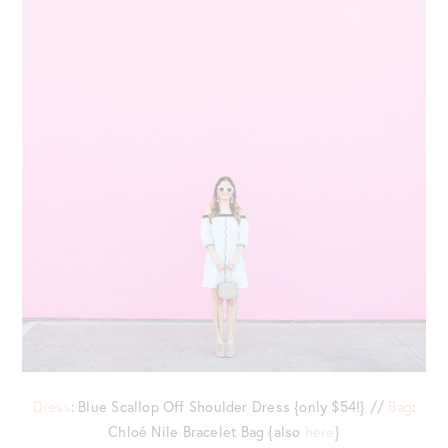
Dress
: Blue Scallop Off Shoulder Dress {only $54!} //
Bag
:
Chloé Nile Bracelet Bag {also
here
}