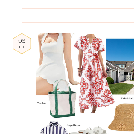
02
JUL