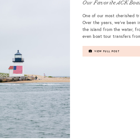
Our Favorite ACK Boat
One of our most cherished t
Over the years, we’ve been i
the island from the water, fr
even boat tour transfers fr
VIEW FULL POST