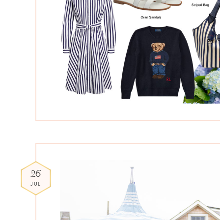
26
JUL