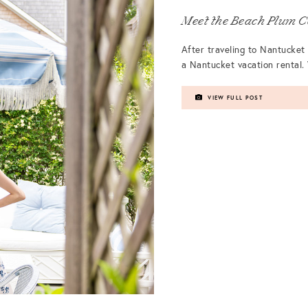
Meet the Beach Plum C
After traveling to Nantucket 
a Nantucket vacation rental. 
VIEW FULL POST