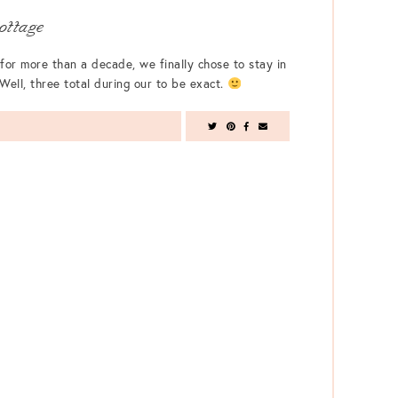
ottage
for more than a decade, we finally chose to stay in
Well, three total during our to be exact.