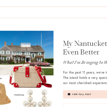
My Nantucket 
Even Better
What I'm Bringing to th
For the past 11 years, we’ve
The island holds a very specia
our most cherished experienc
VIEW FULL POST