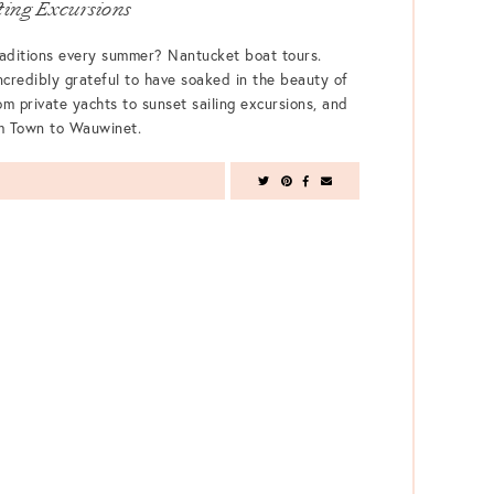
ing Excursions
raditions every summer? Nantucket boat tours.
ncredibly grateful to have soaked in the beauty of
om private yachts to sunset sailing excursions, and
om Town to Wauwinet.