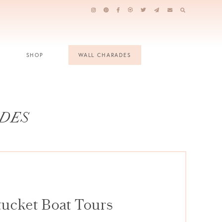
SHOP
WALL CHARADES
IDES
tucket Boat Tours