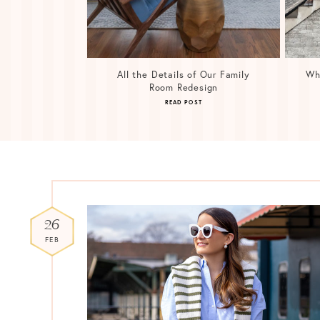
All the Details of Our Family
Wh
Room Redesign
READ POST
26
FEB