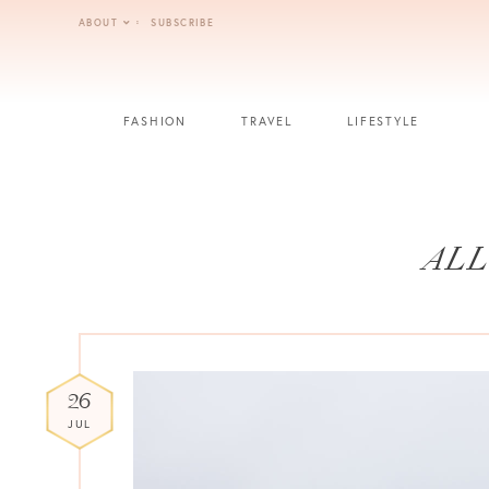
Skip
ABOUT
SUBSCRIBE
to
content
FASHION
TRAVEL
LIFESTYLE
ALL
26
JUL