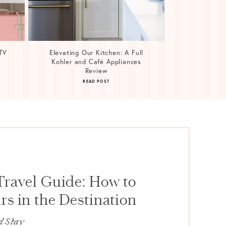
TV
Elevating Our Kitchen: A Full
Kohler and Café Appliances
Review
READ POST
Travel Guide: How to
s in the Destination
d Stay