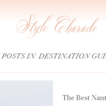
 POSTS IN: DESTINATION GU
The Best Nan