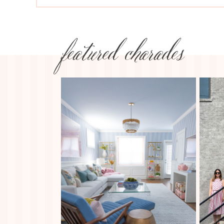
featured charades