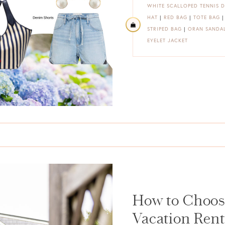
WHITE SCALLOPED TENNIS D
HAT
|
RED BAG
|
TOTE BAG
STRIPED BAG
|
ORAN SANDA
EYELET JACKET
How to Choos
Vacation Rent