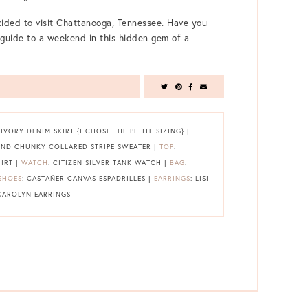
ided to visit Chattanooga, Tennessee. Have you
guide to a weekend in this hidden gem of a
VORY DENIM SKIRT {I CHOSE THE PETITE SIZING} |
END CHUNKY COLLARED STRIPE SWEATER |
TOP
:
IRT |
WATCH
: CITIZEN SILVER TANK WATCH |
BAG
:
SHOES
: CASTAÑER CANVAS ESPADRILLES |
EARRINGS
: LISI
 CAROLYN EARRINGS