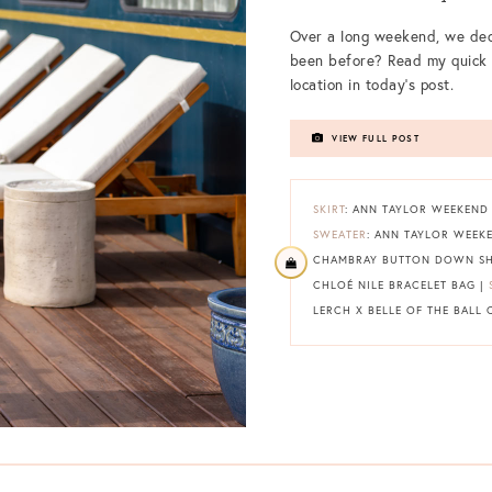
Over a long weekend, we dec
been before? Read my quick 
location in today’s post.
VIEW FULL POST
SKIRT
: ANN TAYLOR WEEKEND I
SWEATER
: ANN TAYLOR WEEK
CHAMBRAY BUTTON DOWN SH
CHLOÉ NILE BRACELET BAG |
LERCH X BELLE OF THE BALL