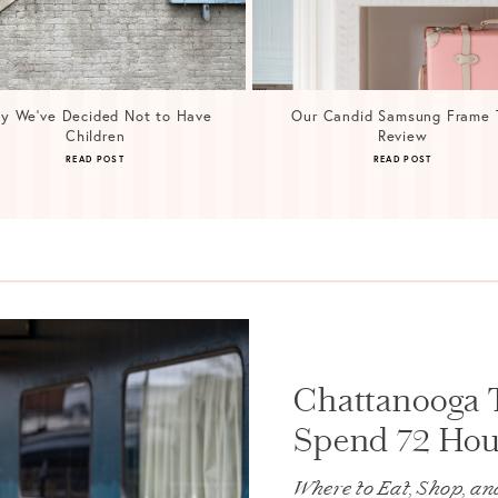
y We’ve Decided Not to Have
Our Candid Samsung Frame 
Children
Review
READ POST
READ POST
Chattanooga 
Spend 72 Hour
Where to Eat, Shop, an