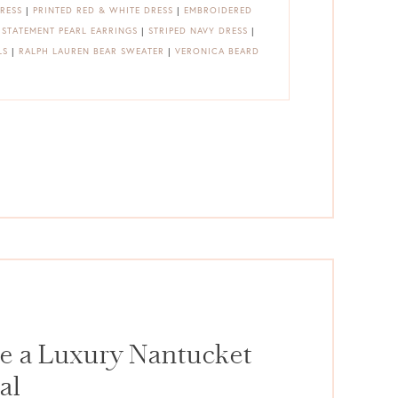
RESS
|
PRINTED RED & WHITE DRESS
|
EMBROIDERED
|
STATEMENT PEARL EARRINGS
|
STRIPED NAVY DRESS
|
LS
|
RALPH LAUREN BEAR SWEATER
|
VERONICA BEARD
e a Luxury Nantucket
al