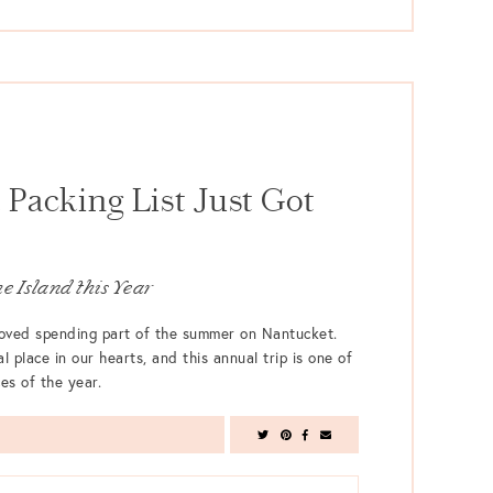
Packing List Just Got
e Island this Year
 loved spending part of the summer on Nantucket.
l place in our hearts, and this annual trip is one of
es of the year.