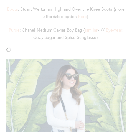
Boots
: Stuart Weitzman Highland Over the Knee Boots {more
affordable option
here
}
Purse
: Chanel Medium Caviar Boy Bag {
similar
} //
Eyewear
:
Quay Sugar and Spice Sunglasses