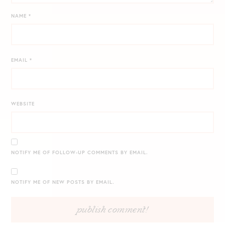
NAME
*
EMAIL
*
WEBSITE
NOTIFY ME OF FOLLOW-UP COMMENTS BY EMAIL.
NOTIFY ME OF NEW POSTS BY EMAIL.