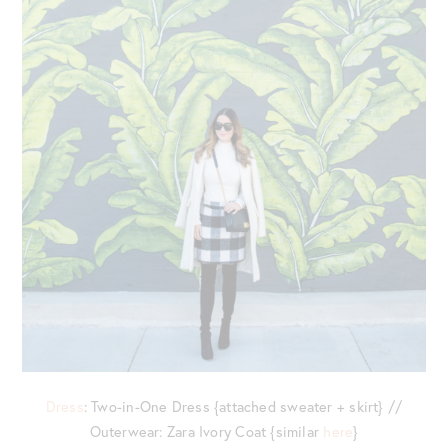
Dress
: Two-in-One Dress {attached sweater + skirt} //
Outerwear: Zara Ivory Coat {similar
here
}