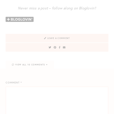
Never miss a post – follow along on Bloglovin’!
LEAVE A COMMENT
VIEW ALL 10 COMMENTS
COMMENT
*