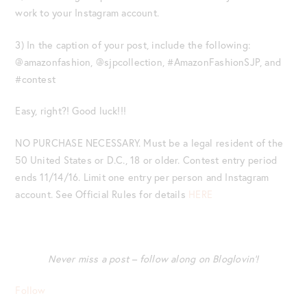
work to your Instagram account.
3) In the caption of your post, include the following:
@amazonfashion, @sjpcollection, #AmazonFashionSJP, and
#contest
Easy, right?! Good luck!!!
NO PURCHASE NECESSARY. Must be a legal resident of the
50 United States or D.C., 18 or older. Contest entry period
ends 11/14/16. Limit one entry per person and Instagram
account. See Official Rules for details
HERE
Never miss a post – follow along on Bloglovin’!
Follow