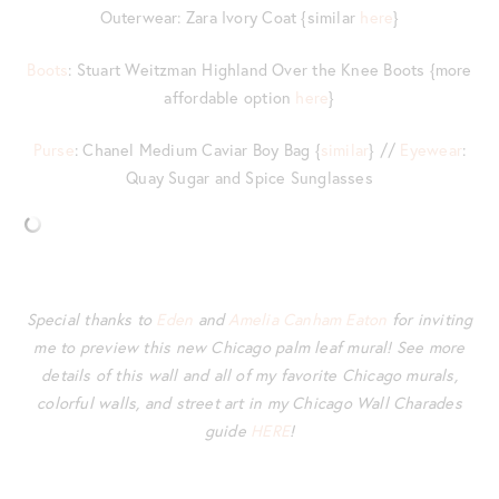
Outerwear: Zara Ivory Coat {similar
here
}
Boots
: Stuart Weitzman Highland Over the Knee Boots {more
affordable option
here
}
Purse
: Chanel Medium Caviar Boy Bag {
similar
} //
Eyewear
:
Quay Sugar and Spice Sunglasses
Special thanks to
Eden
and
Amelia Canham Eaton
for inviting
me to preview this new Chicago palm leaf mural! See more
details of this wall and all of my favorite Chicago murals,
colorful walls, and street art in my Chicago Wall Charades
guide
HERE
!