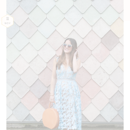
11
NOV