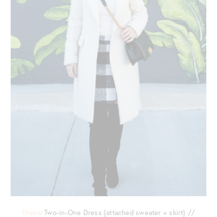
Dress
: Two-in-One Dress {attached sweater + skirt} //