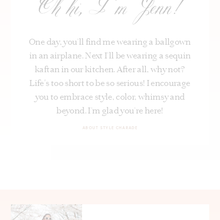
Oh hi, I’m Jenn!
One day, you’ll find me wearing a ballgown
in an airplane. Next I’ll be wearing a sequin
kaftan in our kitchen. After all, why not?
Life's too short to be so serious! I encourage
you to embrace style, color, whimsy and
beyond. I’m glad you’re here!
ABOUT STYLE CHARADE