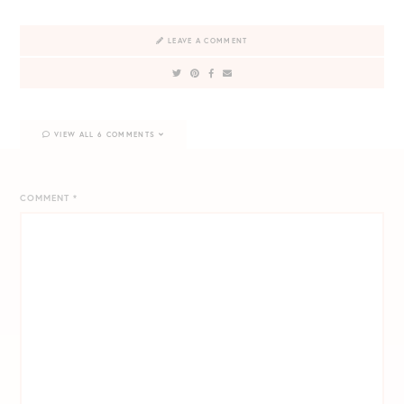
LEAVE A COMMENT
VIEW ALL 6 COMMENTS
COMMENT
*