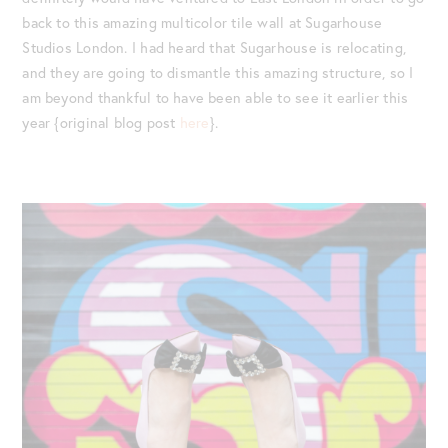
back to this amazing multicolor tile wall at Sugarhouse
Studios London. I had heard that Sugarhouse is relocating,
and they are going to dismantle this amazing structure, so I
am beyond thankful to have been able to see it earlier this
year {original blog post
here
}.