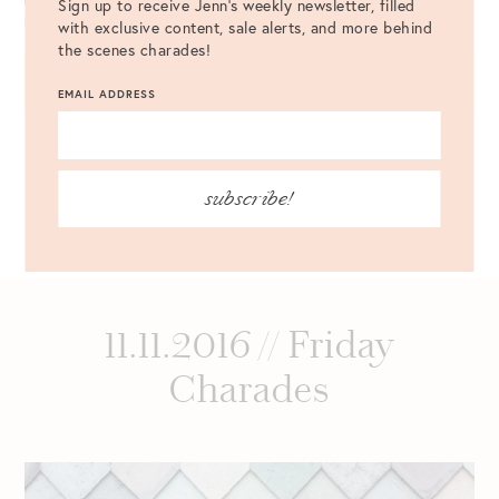
Sign up to receive Jenn's weekly newsletter, filled
NOTIFY ME OF NEW POSTS BY EMAIL.
with exclusive content, sale alerts, and more behind
the scenes charades!
EMAIL ADDRESS
subscribe!
11.11.2016 // Friday
Charades