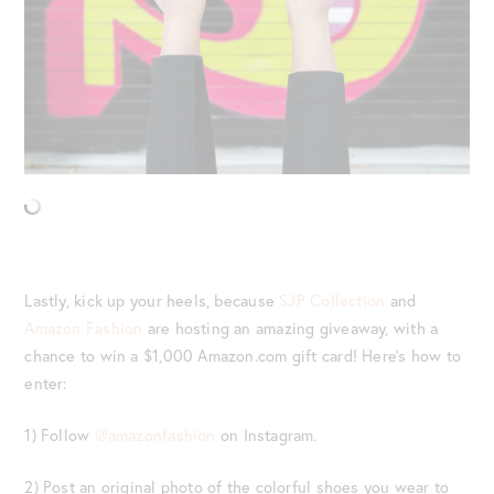
Lastly, kick up your heels, because
SJP Collection
and
Amazon Fashion
are hosting an amazing giveaway, with a
chance to win a $1,000 Amazon.com gift card! Here’s how to
enter:
1) Follow
@amazonfashion
on Instagram.
2) Post an original photo of the colorful shoes you wear to