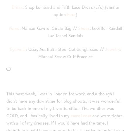
Dress
: Shop Lombard and Fifth Lace Dress {c/o} {similar
option
here
}
Purse
: Mansur Gavriel Circle Bag //
Shoes
: Loeffler Randall
Luz Tassel Sandals
Eyewear
: Quay Australia Steel Cat Sunglasses //
Jewelry
:
Miansai Screw Cuff Bracelet
This past week, I was in London for work, and although I
didn’t have any downtime for blog shoots, it was wonderful
to be back in one of my favorite cities. The weather was
COLD, and I basically lived in my
camel coat
and wore tights
with all of my dresses. If I would have had the time, I
definitely would have ventured to East London in order to go