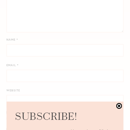
NAME
*
EMAIL
*
WEBSITE
SUBSCRIBE!
NOTIFY ME OF FOLLOW-UP COMMENTS BY EMAIL.