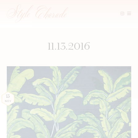
Skip
to
content
11.13.2016
13
NOV