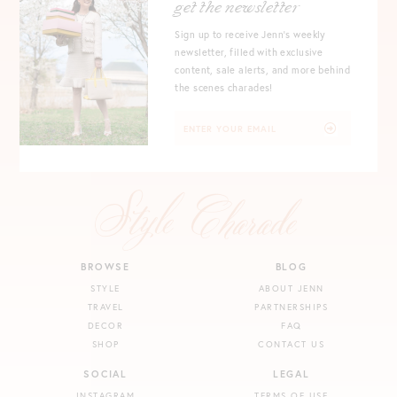
get the newsletter
Sign up to receive Jenn's weekly
newsletter, filled with exclusive
content, sale alerts, and more behind
the scenes charades!
BROWSE
BLOG
STYLE
ABOUT JENN
TRAVEL
PARTNERSHIPS
DECOR
FAQ
SHOP
CONTACT US
SOCIAL
LEGAL
INSTAGRAM
TERMS OF USE