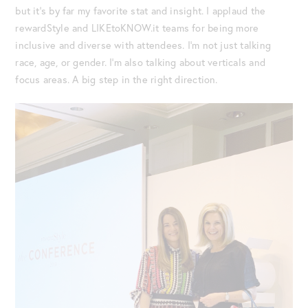
but it’s by far my favorite stat and insight. I applaud the
rewardStyle and LIKEtoKNOW.it teams for being more
inclusive and diverse with attendees. I’m not just talking
race, age, or gender. I’m also talking about verticals and
focus areas. A big step in the right direction.