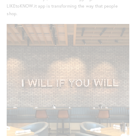
LIKEtoKNOW.it app is transforming the way that people
shop.