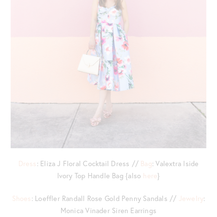
Dress
: Eliza J Floral Cocktail Dress //
Bag
: Valextra Iside
Ivory Top Handle Bag {also
here
}
Shoes
: Loeffler Randall Rose Gold Penny Sandals //
Jewelry
:
Monica Vinader Siren Earrings