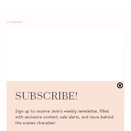
COMMENT
*
SUBSCRIBE!
NAME
*
Sign up to receive Jenn's weekly newsletter, filled
with exclusive content, sale alerts, and more behind
the scenes charades!
EMAIL
*