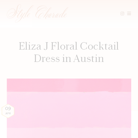
Skip
to
content
Eliza J Floral Cocktail
Dress in Austin
09
APR