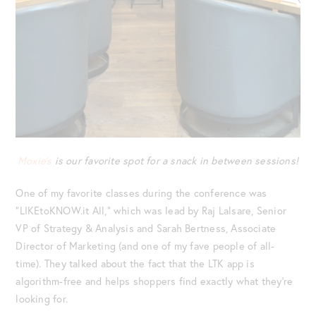
Moxie’s
is our favorite spot for a snack in between sessions!
One of my favorite classes during the conference was
“LIKEtoKNOW.it All,” which was lead by Raj Lalsare, Senior
VP of Strategy & Analysis and Sarah Bertness, Associate
Director of Marketing (and one of my fave people of all-
time). They talked about the fact that the LTK app is
algorithm-free and helps shoppers find exactly what they’re
looking for.