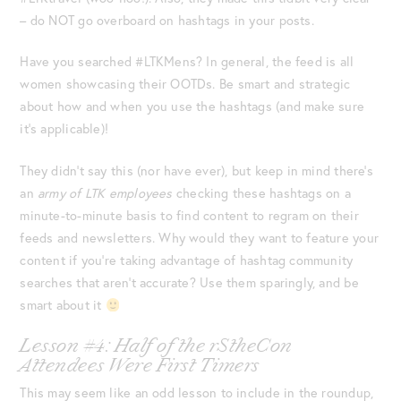
– do NOT go overboard on hashtags in your posts.
Have you searched #LTKMens? In general, the feed is all
women showcasing their OOTDs. Be smart and strategic
about how and when you use the hashtags (and make sure
it’s applicable)!
They didn’t say this (nor have ever), but keep in mind there’s
an
army of LTK employees
checking these hashtags on a
minute-to-minute basis to find content to regram on their
feeds and newsletters. Why would they want to feature your
content if you’re taking advantage of hashtag community
searches that aren’t accurate? Use them sparingly, and be
smart about it
Lesson #4: Half of the rStheCon
Attendees Were First Timers
This may seem like an odd lesson to include in the roundup,