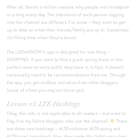
After all, there’s a million reasons why people visit Instagram
or a blog every day. The intentions of each person logging
into the channel are different. For some – they want to get
up to date on what their friends/family are up to. Sometimes
it’s filling time when they’re bored.
The LIKEtoKNOW.it app is designed for one thing –
SHOPPING. If you want to find a great spring dress or the
perfect wear-to-work outfit, they have it. In fact, it doesn’t
necessarily need to be recommendations from me. Through
the app, you get endless insiration from other bloggers
(some of whom you may not know yet).
Lesson #3: LTK Hashtags
Okay, this info is not applicable to all readers – but want to
flag it to my fellow bloggers who use the channel!
There
are three new hashtags – #LTKworkwear #LTKspring and
#LTKtravel (woo-hoo!). Also, they made this tidbit very clear