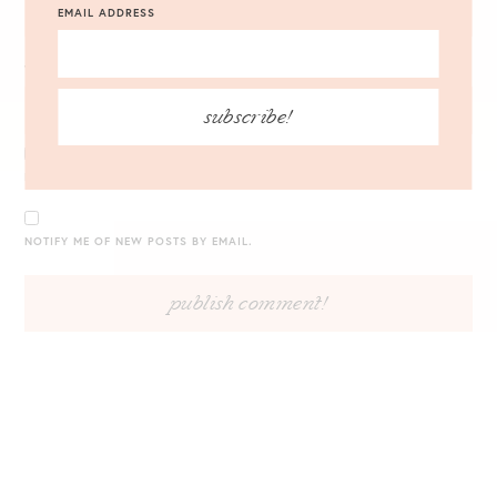
EMAIL ADDRESS
WEBSITE
subscribe!
NOTIFY ME OF FOLLOW-UP COMMENTS BY EMAIL.
NOTIFY ME OF NEW POSTS BY EMAIL.