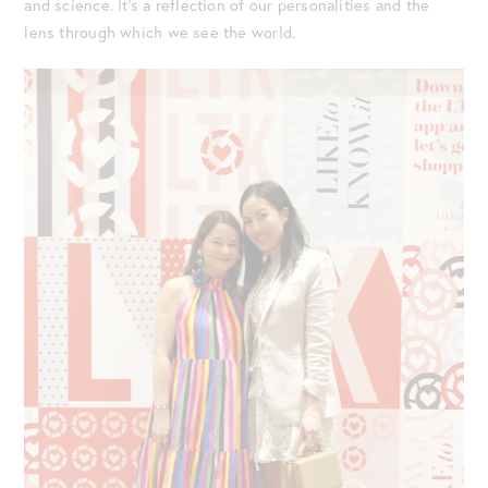
and science. It’s a reflection of our personalities and the
lens through which we see the world.