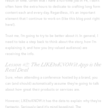
result of time. Given that I have a full-time job in PR, I don’t
often have the extra hours to dedicate to crafting long form
content each and every day. Regardless, it’s an important
element that I continue to work on (like this blog post right
here!).
Trust me, I’m going to try to be better about it. In general, I
need to take a step back to think about the story, how I’m
explaining it, and how you (my valued audience) are
receiving the info.
Lesson #2: The LIKEtoKNOW.it App is the
Real Deal
Sure, when attending a conference hosted by a brand, you
can (and should) automatically assume they’re going to talk
about how great their products or services are.
However, LIKEtoKNOW.it has the data to explain why they’re
fantastic. Seriously (and it’s mind boggling). The