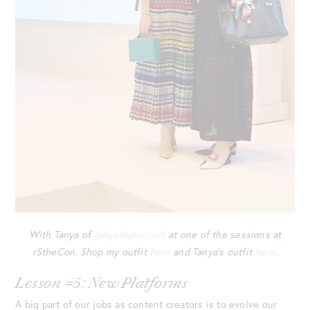
With Tanya of
tanyafoster.com
at one of the sessions at
rStheCon. Shop my outfit
here
and Tanya’s outfit
here
.
Lesson #5: New Platforms
A big part of our jobs as content creators is to evolve our