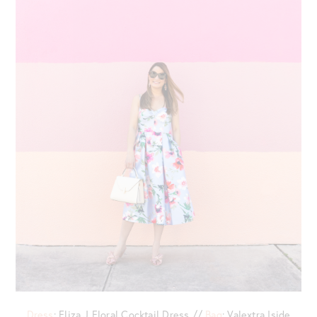
Dress
: Eliza J Floral Cocktail Dress //
Bag
: Valextra Iside