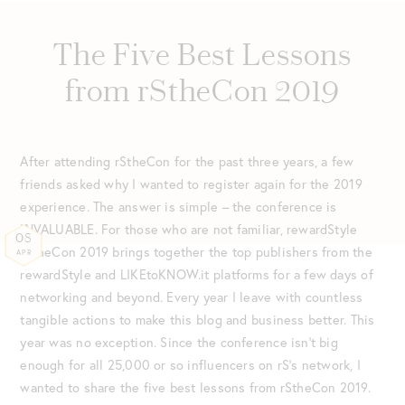
The Five Best Lessons
from rStheCon 2019
After attending rStheCon for the past three years, a few
friends asked why I wanted to register again for the 2019
experience. The answer is simple – the conference is
INVALUABLE. For those who are not familiar, rewardStyle
08
rStheCon 2019 brings together the top publishers from the
APR
rewardStyle and LIKEtoKNOW.it platforms for a few days of
networking and beyond. Every year I leave with countless
tangible actions to make this blog and business better. This
year was no exception. Since the conference isn’t big
enough for all 25,000 or so influencers on rS’s network, I
wanted to share the five best lessons from rStheCon 2019.