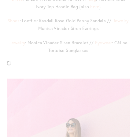
Ivory Top Handle Bag {also
here
}
Shoes
: Loeffler Randall Rose Gold Penny Sandals //
Jewelry
:
Monica Vinader Siren Earrings
Jewelry
: Monica Vinader Siren Bracelet //
Eyewear
: Céline
Tortoise Sunglasses