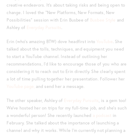
creative endeavors. It’s about taking risks and being open to
change. I loved the “New Platforms, New Formats, New
Possibilities” session with Erin Busbee of
Busbee Style
and
Ashley of
Everyday Pursuits
.
Erin (who’s amazing BTW) dove headfirst into
YouTube
. She
talked about the tolls, techniques, and equipment you need
to start a YouTube channel. Instead of outlining her
recommendations, I’d like to encourage those of you who are
considering it to reach out to Erin directly. She clearly spent
a lot of time pulling together her presentation. Follower her
YouTube page,
and send her a message.
The other speaker, Ashley of
Everyday Pursuits
, is a gem too!
We’ve hosted her on trips for my full-time job, and she’s such
a wonderful person! She recently launched
a podcast
in
February. She talked about the importance of launching a
channel and why it works. While I’m currently not planning a