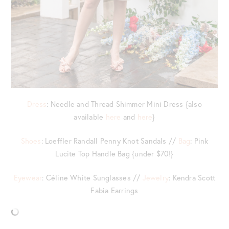
Dress
: Needle and Thread Shimmer Mini Dress {also
available
here
and
here
}
Shoes
: Loeffler Randall Penny Knot Sandals //
Bag
: Pink
Lucite Top Handle Bag {under $70!}
Eyewear
: Céline White Sunglasses //
Jewelry
: Kendra Scott
Fabia Earrings