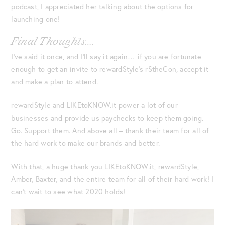
podcast, I appreciated her talking about the options for
launching one!
Final Thoughts….
I’ve said it once, and I’ll say it again… if you are fortunate
enough to get an invite to rewardStyle’s rStheCon, accept it
and make a plan to attend.
rewardStyle and LIKEtoKNOW.it power a lot of our
businesses and provide us paychecks to keep them going.
Go. Support them. And above all – thank their team for all of
the hard work to make our brands and better.
With that, a huge thank you LIKEtoKNOW.it, rewardStyle,
Amber, Baxter, and the entire team for all of their hard work! I
can’t wait to see what 2020 holds!