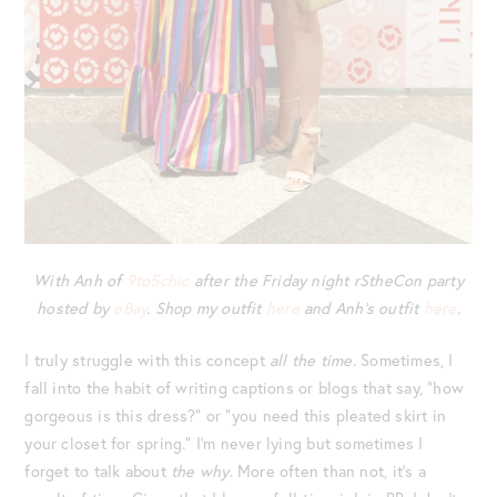
With Anh of
9to5chic
after the Friday night rStheCon party
hosted by
eBay
. Shop my outfit
here
and Anh’s outfit
here
.
I truly struggle with this concept
all the time
. Sometimes, I
fall into the habit of writing captions or blogs that say, “how
gorgeous is this dress?” or “you need this pleated skirt in
your closet for spring.” I’m never lying but sometimes I
forget to talk about
the why
. More often than not, it’s a