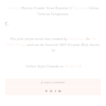
Jewelry
: Monica Vinader Siren Bracelet //
Eyewear
: Céline
Tortoise Sunglasses
This pink stripe mural was created by
Jana Swec
for
The
Cloth Pocket
and can be found at 5501 N Lamar Blvd, Austin,
TX
Follow Style Charade on
Bloglovin’
!
LEAVE A COMMENT