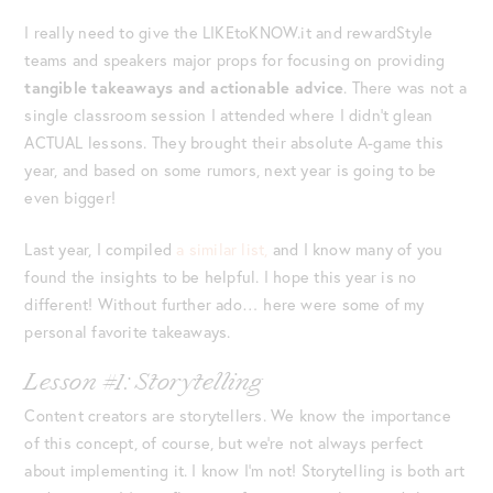
I really need to give the LIKEtoKNOW.it and rewardStyle
teams and speakers major props for focusing on providing
tangible takeaways and actionable advice
. There was not a
single classroom session I attended where I didn’t glean
ACTUAL lessons. They brought their absolute A-game this
year, and based on some rumors, next year is going to be
even bigger!
Last year, I compiled
a similar list,
and I know many of you
found the insights to be helpful. I hope this year is no
different! Without further ado… here were some of my
personal favorite takeaways.
Lesson #1: Storytelling
Content creators are storytellers. We know the importance
of this concept, of course, but we’re not always perfect
about implementing it. I know I’m not! Storytelling is both art