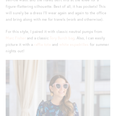
figure-flattering silhouette. Best of all, it has pockets! This
will surely be a dress I’ll wear again and again to the office
and bring along with me for travels (work and otherwise).
For this style, I paired it with classic neutral pumps from
Marc Fisher
and a classic
Tory Burch bag
. Also, I can easily
picture it with a
raffia tote
and
white espadrilles
for summer
nights out!