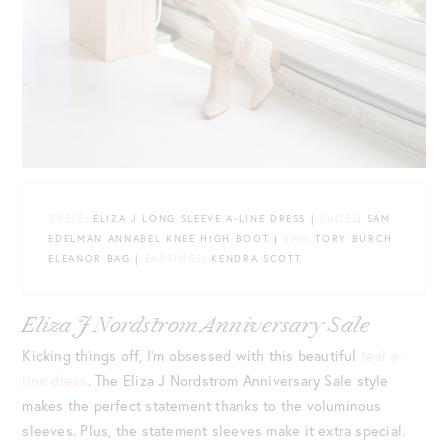
DRESS
: ELIZA J LONG SLEEVE A-LINE DRESS |
SHOES
: SAM
EDELMAN ANNABEL KNEE HIGH BOOT |
BAG
: TORY BURCH
ELEANOR BAG |
EARRINGS
: KENDRA SCOTT
Eliza J Nordstrom Anniversary Sale
Kicking things off, I’m obsessed with this beautiful
teal a-
line dress
. The Eliza J Nordstrom Anniversary Sale style
makes the perfect statement thanks to the voluminous
sleeves. Plus, the statement sleeves make it extra special.