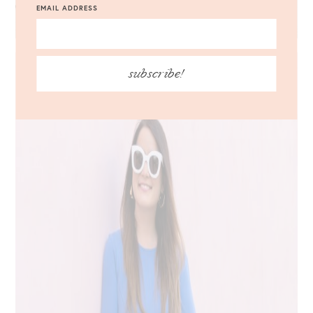
EMAIL ADDRESS
subscribe!