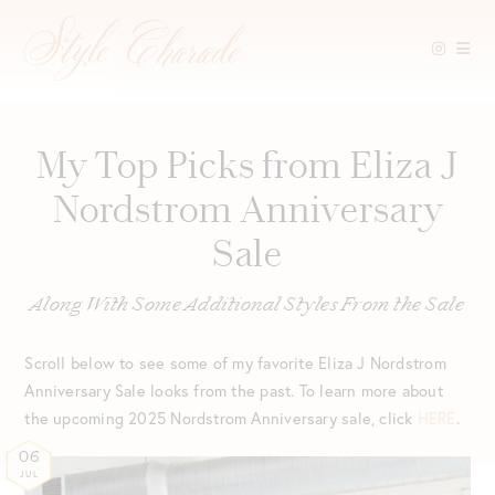
Skip
to
content
My Top Picks from Eliza J
Nordstrom Anniversary
Sale
Along With Some Additional Styles From the Sale
Scroll below to see some of my favorite Eliza J Nordstrom
Anniversary Sale looks from the past. To learn more about
the upcoming 2025 Nordstrom Anniversary sale, click
HERE
.
06
JUL