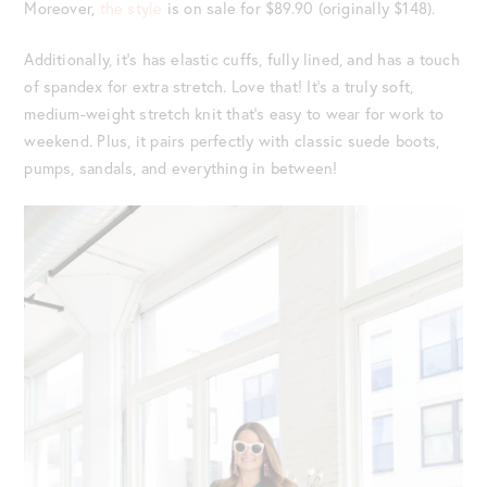
Moreover,
the style
is on sale for $89.90 (originally $148).
Additionally, it’s has elastic cuffs, fully lined, and has a touch
of spandex for extra stretch. Love that! It’s a truly soft,
medium-weight stretch knit that’s easy to wear for work to
weekend. Plus, it pairs perfectly with classic suede boots,
pumps, sandals, and everything in between!