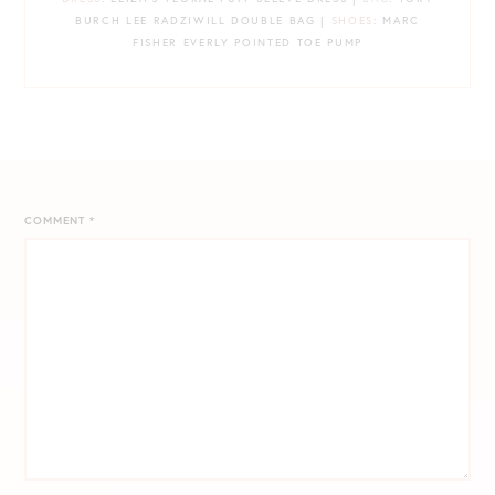
BURCH LEE RADZIWILL DOUBLE BAG |
SHOES
: MARC
FISHER EVERLY POINTED TOE PUMP
COMMENT
*