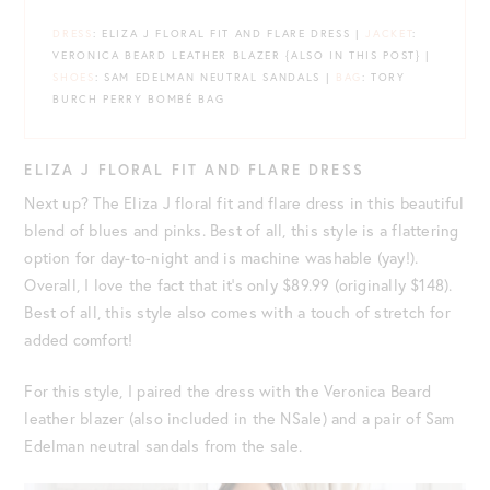
DRESS
: ELIZA J FLORAL FIT AND FLARE DRESS |
JACKET
:
VERONICA BEARD LEATHER BLAZER {ALSO IN THIS POST} |
SHOES
: SAM EDELMAN NEUTRAL SANDALS |
BAG
: TORY
BURCH PERRY BOMBÉ BAG
ELIZA J FLORAL FIT AND FLARE DRESS
Next up? The Eliza J floral fit and flare dress in this beautiful
blend of blues and pinks. Best of all, this style is a flattering
option for day-to-night and is machine washable (yay!).
Overall, I love the fact that it’s only $89.99 (originally $148).
Best of all, this style also comes with a touch of stretch for
added comfort!
For this style, I paired the dress with the Veronica Beard
leather blazer (also included in the NSale) and a pair of Sam
Edelman neutral sandals from the sale.