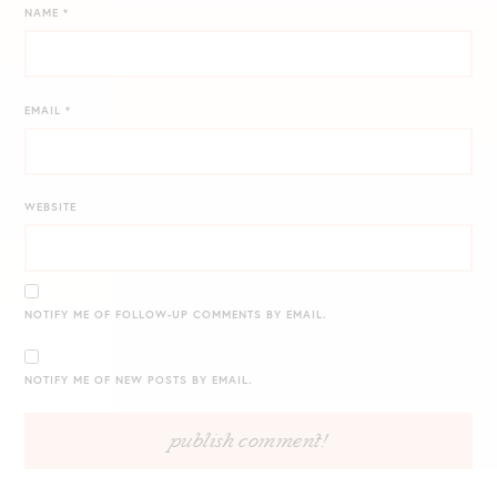
NAME
*
EMAIL
*
WEBSITE
NOTIFY ME OF FOLLOW-UP COMMENTS BY EMAIL.
NOTIFY ME OF NEW POSTS BY EMAIL.