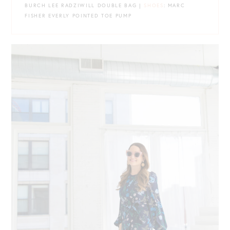
BURCH LEE RADZIWILL DOUBLE BAG |
SHOES
: MARC
FISHER EVERLY POINTED TOE PUMP