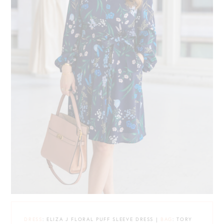
DRESS
: ELIZA J FLORAL PUFF SLEEVE DRESS |
BAG
: TORY