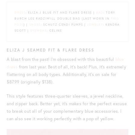
DRESS
: ELIZA J BLUE FIT AND FLARE DRESS |
BAG
: TORY
BURCH LEE RADZIWILL DOUBLE BAG {LAST WORN IN
THIS
POST
} |
SHOES
: SCHUTZ CENDI PUMPS |
JEWELRY
: KENDRA
SCOTT |
EYEWEAR
: CÉLINE
ELIZA J SEAMED FIT & FLARE DRESS
A blast from the past! I’m obsessed with this beautiful
blue
dress
from last year. Best of all, it’s back! Plus, it’s extremely
flattering on all body types. Additionally, it’s on sale for
$87.99 (originally $138).
This style features three-quarter sleeves, a jewel neckline,
and zipper back. Better yet, it’s makes for the perfect excuse
to break out all of your complementary blue accessories. I
can also see it working perfectly with a pop of yellow.