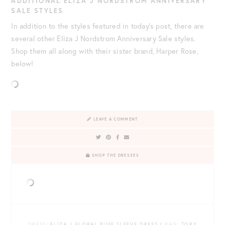
ADDITIONAL ELIZA J NORDSTROM ANNIVERSARY
SALE STYLES
In addition to the styles featured in today’s post, there are
several other Eliza J Nordstrom Anniversary Sale styles.
Shop them all along with their sister brand, Harper Rose,
below!
LEAVE A COMMENT
SHOP THE DRESSES
DRESS
: ELIZA J FLORAL PUFF SLEEVE DRESS |
BAG
: TORY