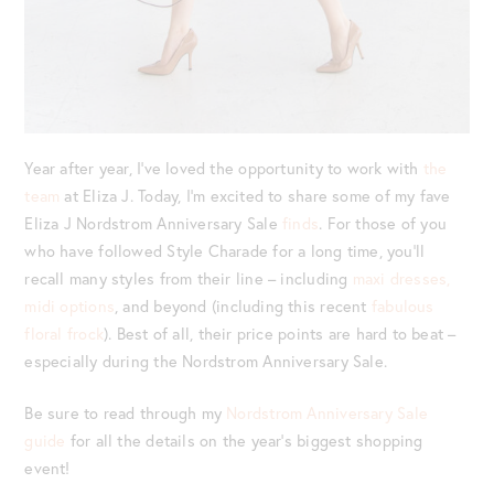
Year after year, I’ve loved the opportunity to work with
the
team
at Eliza J. Today, I’m excited to share some of my fave
Eliza J Nordstrom Anniversary Sale
finds
. For those of you
who have followed Style Charade for a long time, you’ll
recall many styles from their line – including
maxi dresses,
midi options
, and beyond (including this recent
fabulous
floral frock
). Best of all, their price points are hard to beat –
especially during the Nordstrom Anniversary Sale.
Be sure to read through my
Nordstrom Anniversary Sale
guide
for all the details on the year’s biggest shopping
event!