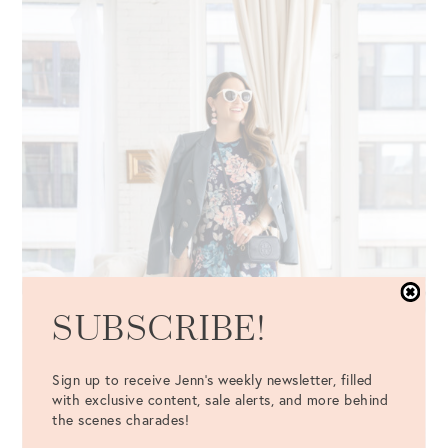
SUBSCRIBE!
Sign up to receive Jenn's weekly newsletter, filled
with exclusive content, sale alerts, and more behind
the scenes charades!