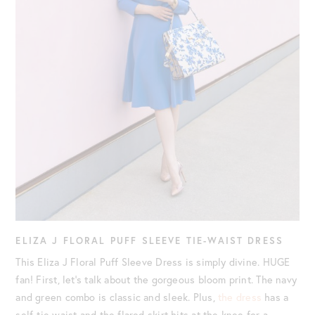
ELIZA J FLORAL PUFF SLEEVE TIE-WAIST DRESS
This Eliza J Floral Puff Sleeve Dress is simply divine. HUGE
fan! First, let’s talk about the gorgeous bloom print. The navy
and green combo is classic and sleek. Plus,
the dress
has a
self-tie waist and the flared skirt hits at the knee for a