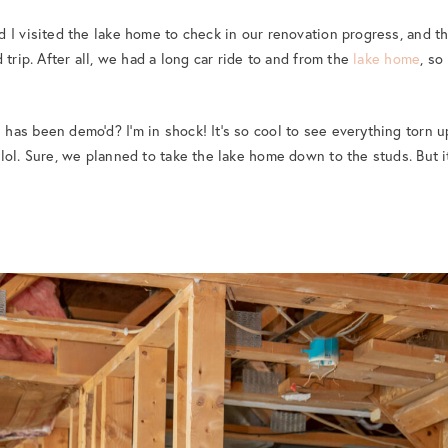
 I visited the lake home to check in our renovation progress, and t
 trip. After all, we had a long car ride to and from the
lake home
, so
as been demo’d? I’m in shock! It’s so cool to see everything torn up
lol. Sure, we planned to take the lake home down to the studs. But it