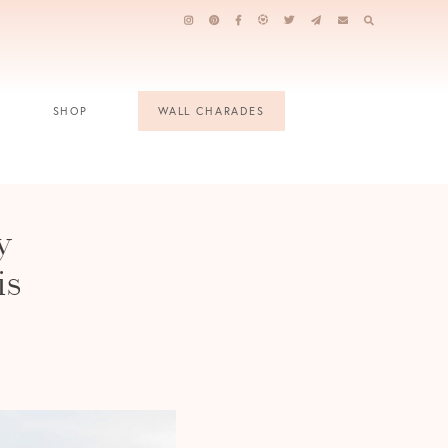
SHOP
WALL CHARADES
y
is