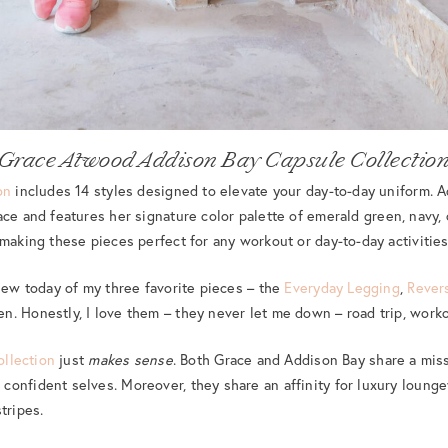
Grace Atwood Addison Bay Capsule Collectio
on
includes 14 styles designed to elevate your day-to-day uniform. A
ce and features her signature color palette of emerald green, navy,
 making these pieces perfect for any workout or day-to-day activities
view today of my three favorite pieces – the
Everyday Legging
,
Rever
n. Honestly, I love them – they never let me down – road trip, worko
ollection
just
makes sense
. Both Grace and Addison Bay share a mi
onfident selves. Moreover, they share an affinity for luxury loungew
tripes.