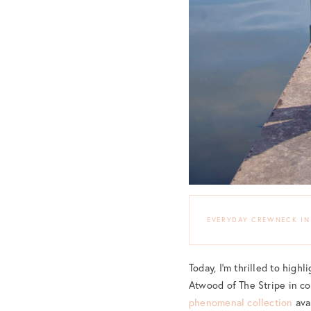
EVERYDAY CREWNECK IN
Today, I’m thrilled to hig
Atwood of The Stripe in co
phenomenal collection
ava