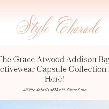
The Grace Atwood Addison Ba
ctivewear Capsule Collection 
Here!
All the details of the 14-Piece Line