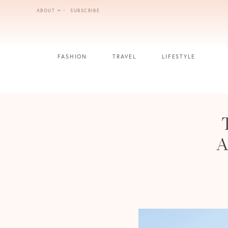
Skip
ABOUT
SUBSCRIBE
to
content
FASHION
TRAVEL
LIFESTYLE
A