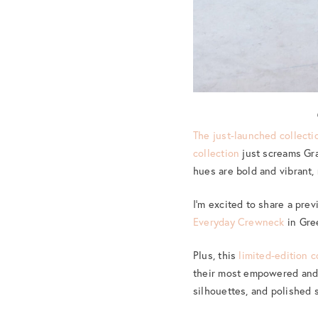
The just-launched collecti
collection
just screams Gra
hues are bold and vibrant,
I’m excited to share a pre
Everyday Crewneck
in Gree
Plus, this
limited-edition c
their most empowered and c
silhouettes, and polished s