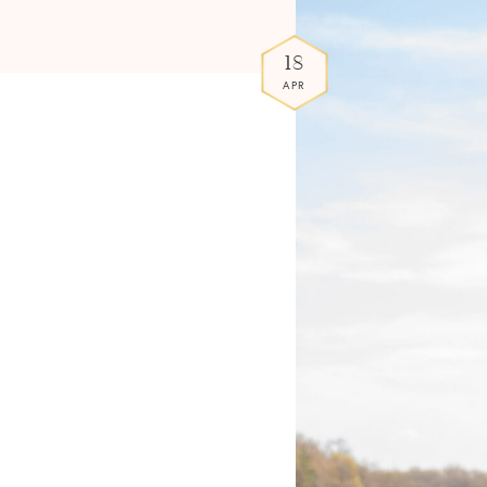
18
APR