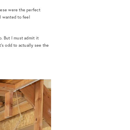
hese were the perfect
 I wanted to feel
. But I must admit it
’s odd to actually see the