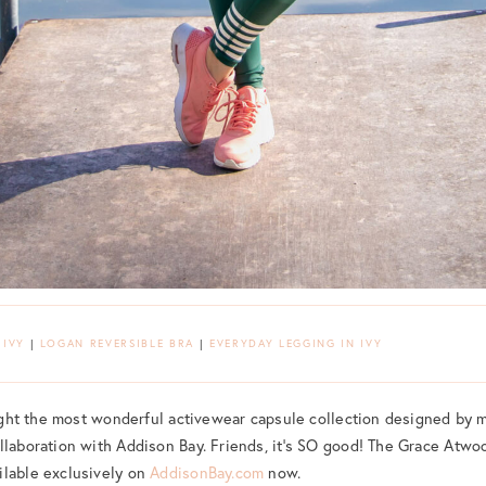
 IVY
|
LOGAN REVERSIBLE BRA
|
EVERYDAY LEGGING IN IVY
hlight the most wonderful activewear capsule collection designed by m
llaboration with Addison Bay. Friends, it’s SO good! The Grace Atwoo
ilable exclusively on
AddisonBay.com
now.