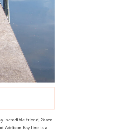
y incredible friend, Grace
d Addison Bay line is a