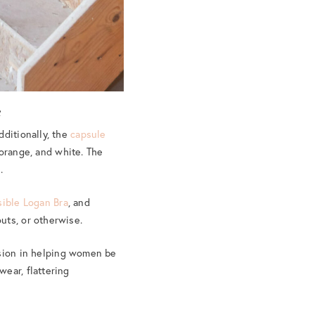
n
dditionally, the
capsule
 orange, and white. The
.
sible Logan Bra
, and
uts, or otherwise.
ssion in helping women be
ear, flattering