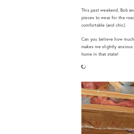
This past weekend, Bob and
pieces to wear for the road
comfortable (and chic).
Can you believe how much h
makes me slightly anxious 
home in that state!