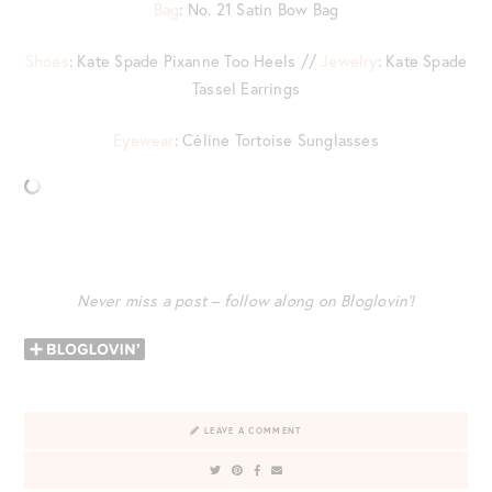
Bag
: No. 21 Satin Bow Bag
Shoes
: Kate Spade Pixanne Too Heels //
Jewelry
: Kate Spade
Tassel Earrings
Eyewear
: Céline Tortoise Sunglasses
Never miss a post – follow along on Bloglovin’!
LEAVE A COMMENT