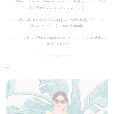
Top
: Blue Stripe Bell Sleeve Top {only $45!} //
Shorts
: Pink
Tie-Waist Bow Shorts {also
here
}
Bag
: Cult Gaia Bamboo Ark Bag {just restocked!} //
Shoes
:
Steve Madden Carrson Sandals
Eyewear
: Céline White Sunglasses //
Jewelry
: Blue Bubble
Drop Earrings
Original Blog Post Here