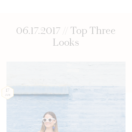
06.17.2017 // Top Three
Looks
17
JUN