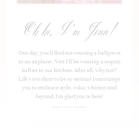
Oh hi, I’m Jenn!
One day, you’ll find me wearing a ballgown
in an airplane. Next I’ll be wearing a sequin
kaftan in our kitchen. After all, why not?
Life's too short to be so serious! I encourage
you to embrace style, color, whimsy and
beyond. I’m glad you’re here!
ABOUT STYLE CHARADE