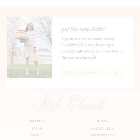
get the newsletter
Sign up to receive Jenn's weekly
newsletter, filled with exclusive
content, sale alerts, and more behind
the scenes charades!
BROWSE
BLOG
STYLE
ABOUT JENN
TRAVEL
PARTNERSHIPS