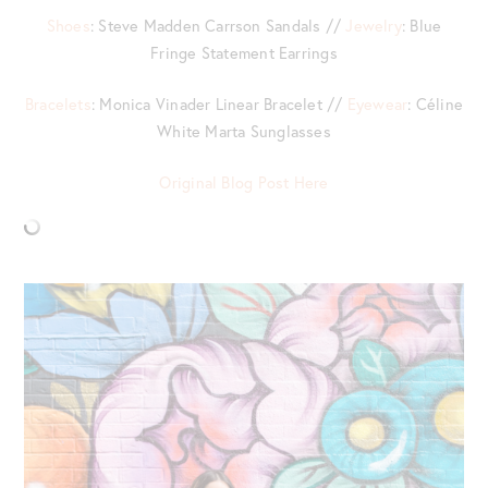
Shoes
: Steve Madden Carrson Sandals //
Jewelry
: Blue
Fringe Statement Earrings
Bracelets
: Monica Vinader Linear Bracelet //
Eyewear
: Céline
White Marta Sunglasses
Original Blog Post Here