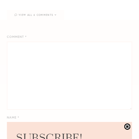
VIEW ALL 6 COMMENTS
COMMENT
*
NAME
*
SUBSCRIBE!