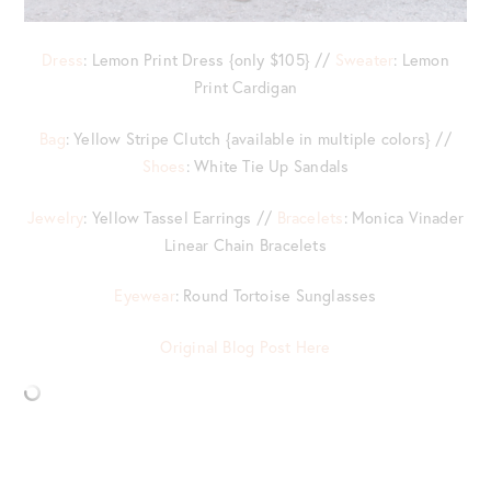
Dress
: Lemon Print Dress {only $105} //
Sweater
: Lemon
Print Cardigan
Bag
: Yellow Stripe Clutch {available in multiple colors} //
Shoes
: White Tie Up Sandals
Jewelry
: Yellow Tassel Earrings //
Bracelets
: Monica Vinader
Linear Chain Bracelets
Eyewear
: Round Tortoise Sunglasses
Original Blog Post Here