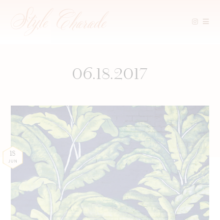
Skip
to
content
06.18.2017
18
JUN