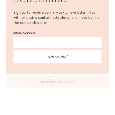
EMAIL
*
Sign up to receive Jenn's weekly newsletter, filled
with exclusive content, sale alerts, and more behind
the scenes charades!
WEBSITE
EMAIL ADDRESS
NOTIFY ME OF FOLLOW-UP COMMENTS BY EMAIL.
subscribe!
NOTIFY ME OF NEW POSTS BY EMAIL.