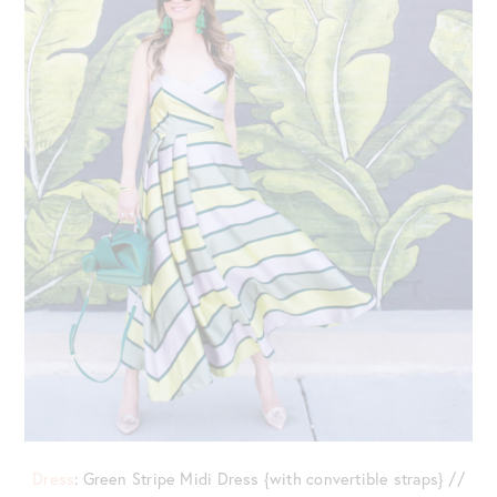
Dress
: Green Stripe Midi Dress {with convertible straps} //