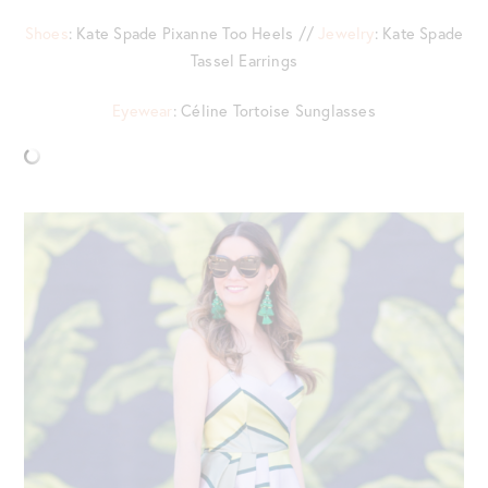
Shoes
: Kate Spade Pixanne Too Heels //
Jewelry
: Kate Spade
Tassel Earrings
Eyewear
: Céline Tortoise Sunglasses