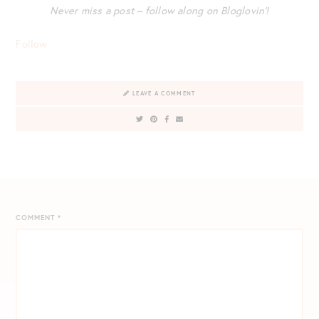
Never miss a post – follow along on Bloglovin’!
Follow
LEAVE A COMMENT
COMMENT
*