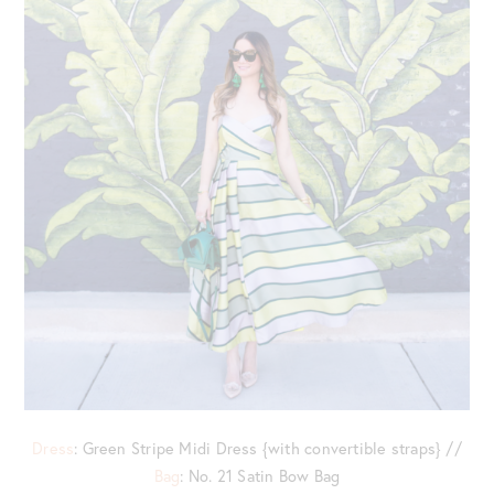
Dress
: Green Stripe Midi Dress {with convertible straps} //
Bag
: No. 21 Satin Bow Bag