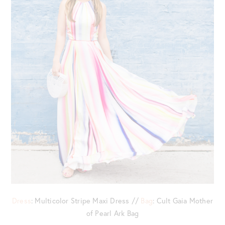
Dress
: Multicolor Stripe Maxi Dress //
Bag
: Cult Gaia Mother
of Pearl Ark Bag