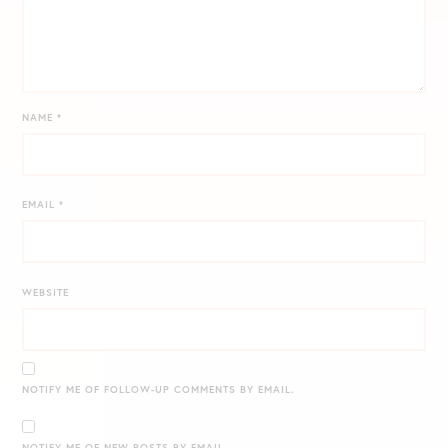
NAME
*
EMAIL
*
WEBSITE
NOTIFY ME OF FOLLOW-UP COMMENTS BY EMAIL.
NOTIFY ME OF NEW POSTS BY EMAIL.