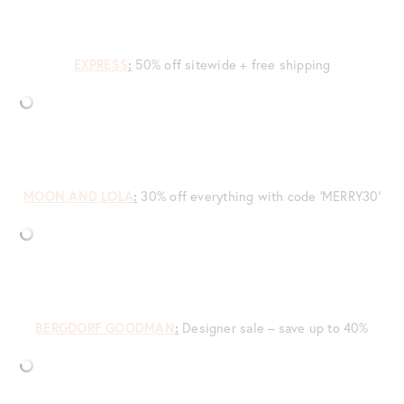
EXPRESS
:
50% off sitewide + free shipping
MOON AND LOLA
:
30% off everything with code ‘MERRY30’
BERGDORF GOODMAN
:
Designer sale – save up to 40%