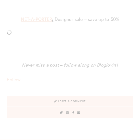
NET-A-PORTER
:
Designer sale – save up to 50%
Never miss a post – follow along on Bloglovin’!
Follow
LEAVE A COMMENT