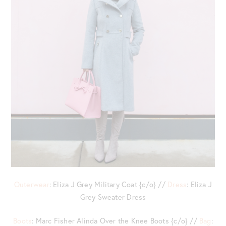
Outerwear
: Eliza J Grey Military Coat {c/o} //
Dress
: Eliza J
Grey Sweater Dress
Boots
: Marc Fisher Alinda Over the Knee Boots {c/o} //
Bag
: