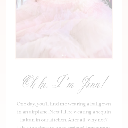
Oh hi, I’m Jenn!
One day, you’ll find me wearing a ballgown
in an airplane. Next I’ll be wearing a sequin
kaftan in our kitchen. After all, why not?
Life's too short to be so serious! I encourage