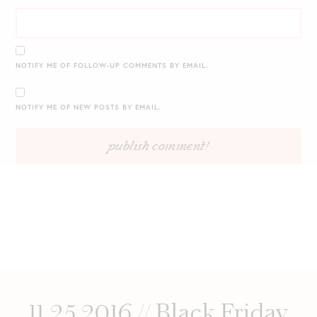
NOTIFY ME OF FOLLOW-UP COMMENTS BY EMAIL.
NOTIFY ME OF NEW POSTS BY EMAIL.
11.25.2016 // Black Friday