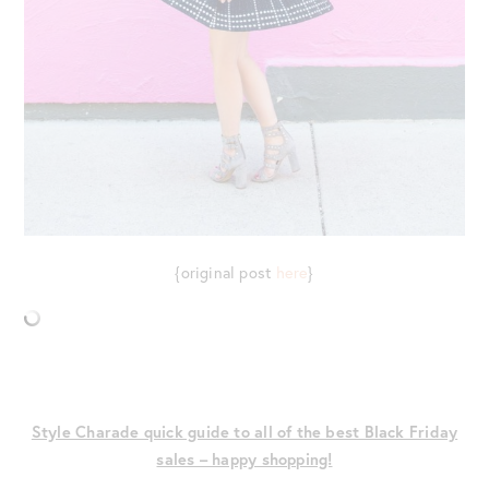
{original post
here
}
Style Charade quick guide to all of the best Black Friday
sales – happy shopping!