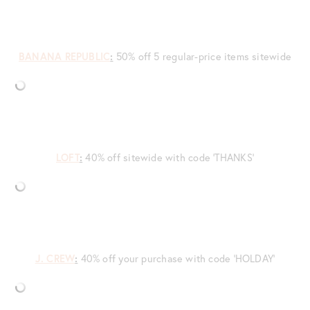
BANANA REPUBLIC
:
50% off 5 regular-price items sitewide
LOFT
:
40% off sitewide with code ‘THANKS’
J. CREW
:
40% off your purchase with code ‘HOLDAY’