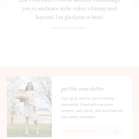
you to embrace style, color, whimsy and
beyond. I’m glad you’re here!
ABOUT STYLE CHARADE
get the newsletter
Sign up to receive Jenn's weekly
newsletter, filled with exclusive
content, sale alerts, and more behind
the scenes charades!