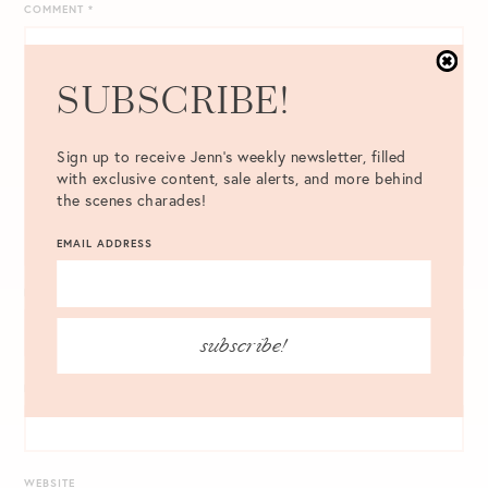
COMMENT
*
SUBSCRIBE!
Sign up to receive Jenn's weekly newsletter, filled
with exclusive content, sale alerts, and more behind
the scenes charades!
EMAIL ADDRESS
NAME
*
subscribe!
EMAIL
*
WEBSITE