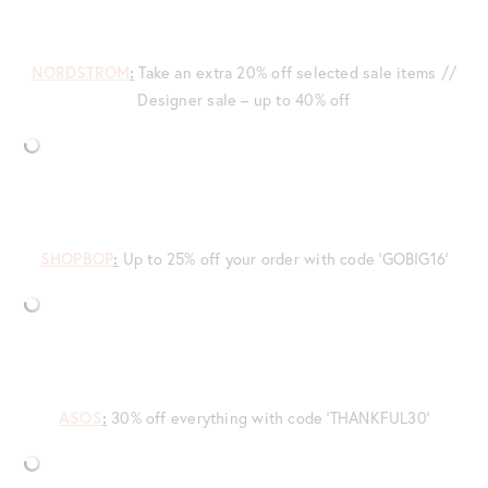
NORDSTROM
:
Take an extra 20% off selected sale items //
Designer sale – up to 40% off
SHOPBOP
:
Up to 25% off your order with code ‘GOBIG16’
ASOS
:
30% off everything with code ‘THANKFUL30’