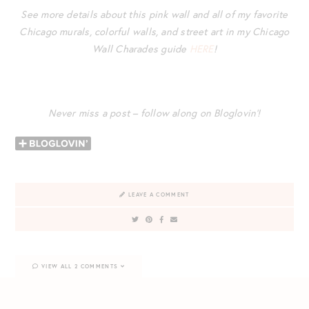
See more details about this pink wall and all of my favorite
Chicago murals, colorful walls, and street art in my Chicago
Wall Charades guide
HERE
!
Never miss a post – follow along on Bloglovin’!
LEAVE A COMMENT
VIEW ALL 2 COMMENTS