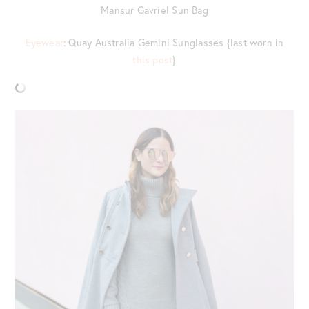
Mansur Gavriel Sun Bag
Eyewear
: Quay Australia Gemini Sunglasses {last worn in
this post
}