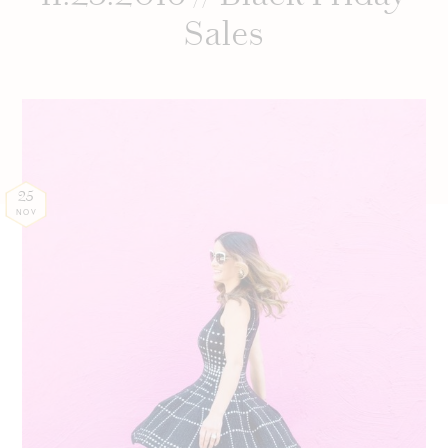
Sales
25
NOV