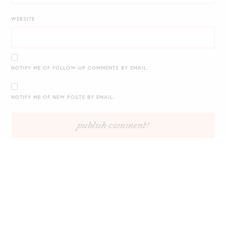
WEBSITE
NOTIFY ME OF FOLLOW-UP COMMENTS BY EMAIL.
NOTIFY ME OF NEW POSTS BY EMAIL.