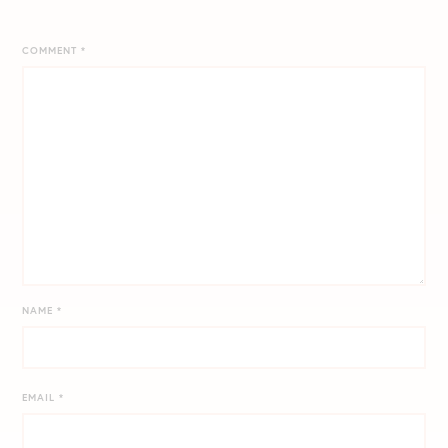
COMMENT
*
NAME
*
EMAIL
*