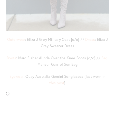
Outerwear
: Eliza J Grey Military Coat {c/o} //
Dress
: Eliza J
Grey Sweater Dress
Boots
: Marc Fisher Alinda Over the Knee Boots {c/o} //
Bag
:
Mansur Gavriel Sun Bag
Eyewear
: Quay Australia Gemini Sunglasses {last worn in
this post
}