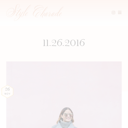
Skip
to
content
11.26.2016
26
NOV