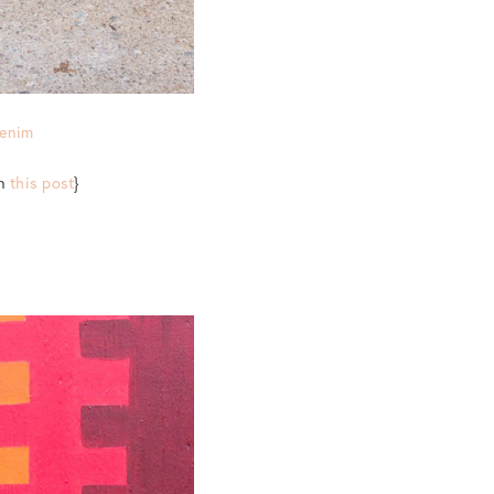
Denim
in
this post
}