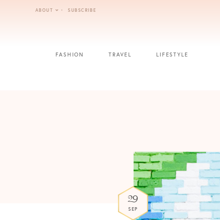
Skip
ABOUT
SUBSCRIBE
to
content
FASHION
TRAVEL
LIFESTYLE
29
SEP