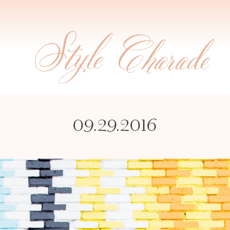
09.29.2016