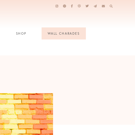
SHOP
WALL CHARADES