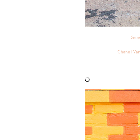
Grey
Chanel Van