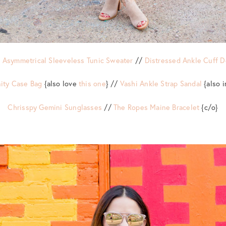
 Asymmetrical Sleeveless Tunic Sweater
//
Distressed Ankle Cuff 
ity Case Bag
{also love
this one
} //
Vashi Ankle Strap Sandal
{also 
Chrisspy Gemini Sunglasses
//
The Ropes Maine Bracelet
{c/o}