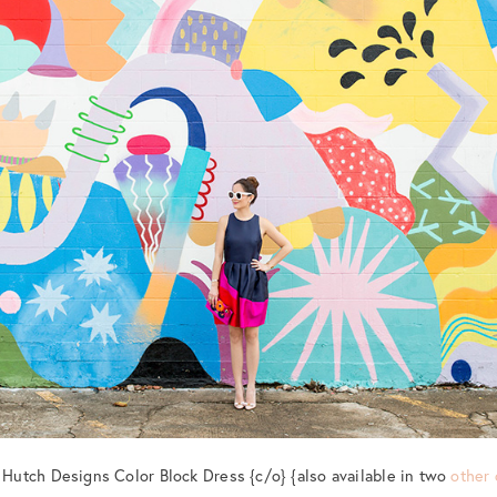
: Hutch Designs Color Block Dress {c/o} {also available in two
other