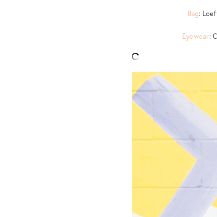
Bag
: Loe
Eyewear
: 