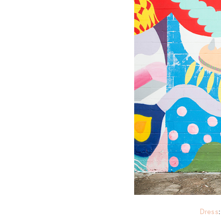
Dress