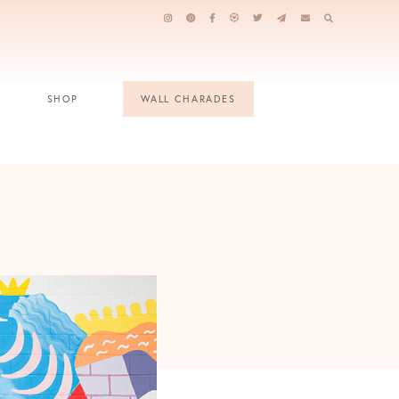
SHOP
WALL CHARADES