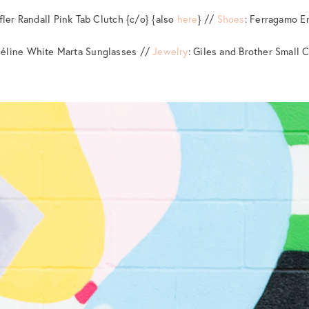
ffler Randall Pink Tab Clutch {c/o} {also
here
} //
Shoes
: Ferragamo 
Céline White Marta Sunglasses //
Jewelry
: Giles and Brother Small 