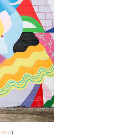
colors
}