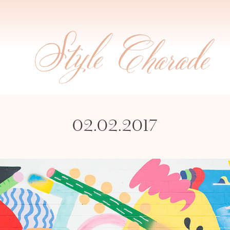
02.02.2017