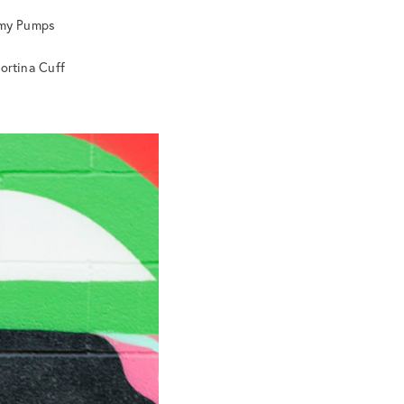
Emy Pumps
Cortina Cuff