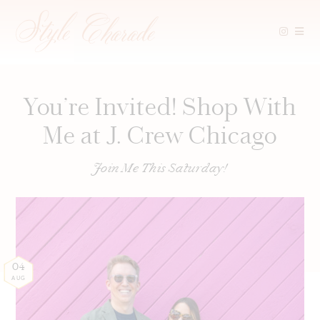
Skip
to
content
You’re Invited! Shop With
Me at J. Crew Chicago
Join Me This Saturday!
04
AUG