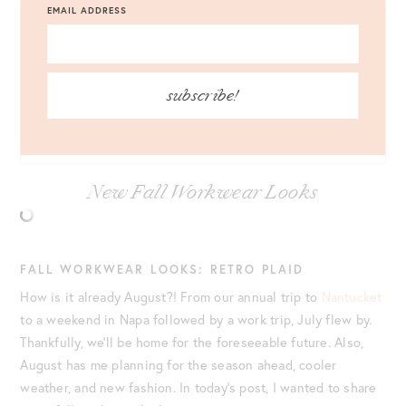
EMAIL ADDRESS
JACKET
: ANN TAYLOR CHECKED TRENCH JACKET |
SKIRT
:
ANN TAYLOR CHECK FRINGE A-LINE SKIRT |
TOP
: ANN
TAYLOR DRAPED MOCK NECK SHELL |
BAG
: ANN TAYLOR
subscribe!
BAMBOO HANDLE HOUNDSTOOTH BAG |
SHOES
: ANN
TAYLOR KERRY SLINGBACK PUMPS |
JEWELRY
: ANN TAYLOR
TWISTED EARRINGS
New Fall Workwear Looks
FALL WORKWEAR LOOKS: RETRO PLAID
How is it already August?! From our annual trip to
Nantucket
to a weekend in Napa followed by a work trip, July flew by.
Thankfully, we’ll be home for the foreseeable future. Also,
August has me planning for the season ahead, cooler
weather, and new fashion. In today’s post, I wanted to share