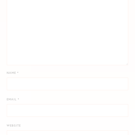
NAME
*
EMAIL
*
WEBSITE