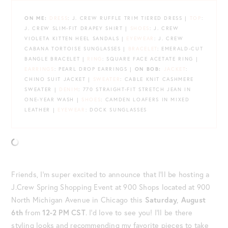
ON ME:
DRESS
: J. CREW RUFFLE TRIM TIERED DRESS |
TOP
:
J. CREW SLIM-FIT DRAPEY SHIRT |
SHOES
: J. CREW
VIOLETA KITTEN HEEL SANDALS |
EYEWEAR
: J. CREW
CABANA TORTOISE SUNGLASSES |
BRACELET
: EMERALD-CUT
BANGLE BRACELET |
RING
: SQUARE FACE ACETATE RING |
EARRINGS
: PEARL DROP EARRINGS |
ON BOB:
JACKET
:
CHINO SUIT JACKET |
SWEATER
: CABLE KNIT CASHMERE
SWEATER |
DENIM
: 770 STRAIGHT-FIT STRETCH JEAN IN
ONE-YEAR WASH |
SHOES
: CAMDEN LOAFERS IN MIXED
LEATHER |
EYEWEAR
: DOCK SUNGLASSES
Friends, I’m super excited to announce that I’ll be hosting a
J.Crew Spring Shopping Event at 900 Shops located at 900
North Michigan Avenue in Chicago this
Saturday, August
6th
from
12-2 PM CST
. I’d love to see you! I’ll be there
styling looks and recommending my favorite pieces to take