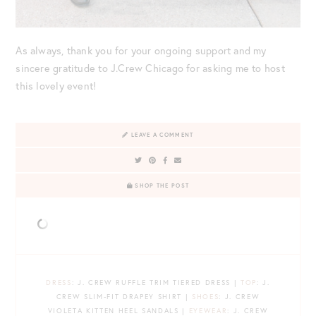
As always, thank you for your ongoing support and my
sincere gratitude to J.Crew Chicago for asking me to host
this lovely event!
LEAVE A COMMENT
SHOP THE POST
DRESS
: J. CREW RUFFLE TRIM TIERED DRESS |
TOP
: J.
CREW SLIM-FIT DRAPEY SHIRT |
SHOES
: J. CREW
VIOLETA KITTEN HEEL SANDALS |
EYEWEAR
: J. CREW