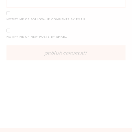
NOTIFY ME OF FOLLOW-UP COMMENTS BY EMAIL.
NOTIFY ME OF NEW POSTS BY EMAIL.