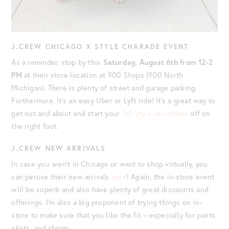
J.CREW CHICAGO X STYLE CHARADE EVENT
As a reminder, stop by this
Saturday, August 6th from 12-2
PM
at their store location at 900 Shops (900 North
Michigan). There is plenty of street and garage parking.
Furthermore, it’s an easy Uber or Lyft ride! It’s a great way to
get out and about and start your
fall style selections
off on
the right foot.
J.CREW NEW ARRIVALS
In case you aren’t in Chicago or want to shop virtually, you
can peruse their new arrivals
here
! Again, the in-store event
will be superb and also have plenty of great discounts and
offerings. I’m also a big proponent of trying things on in-
store to make sure that you like the fit – especially for pants,
skirts, and shorts.