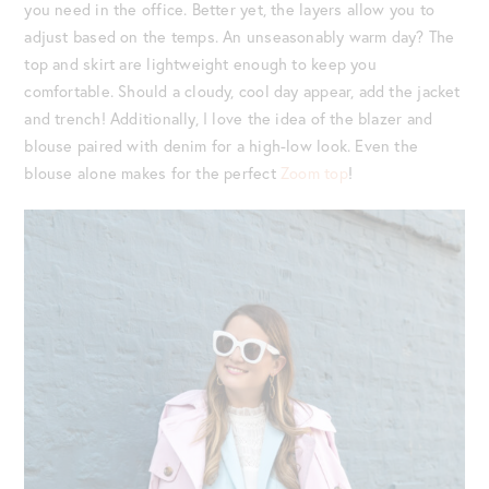
you need in the office. Better yet, the layers allow you to
adjust based on the temps. An unseasonably warm day? The
top and skirt are lightweight enough to keep you
comfortable. Should a cloudy, cool day appear, add the jacket
and trench! Additionally, I love the idea of the blazer and
blouse paired with denim for a high-low look. Even the
blouse alone makes for the perfect
Zoom top
!