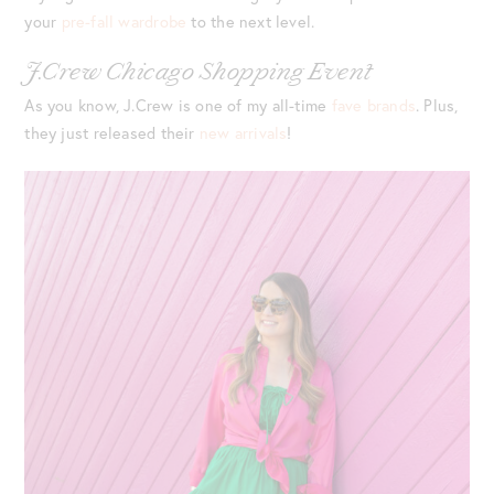
your
pre-fall wardrobe
to the next level.
J.Crew Chicago Shopping Event
As you know, J.Crew is one of my all-time
fave brands
. Plus,
they just released their
new arrivals
!