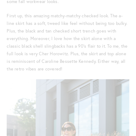
some fall workwear looks.
First up, this amazing matchy-matchy checked look. The a-
line skirt has a soft, tweed like feel without being too bulky.
Plus, the black and tan checked short trench goes with
everything. Moreover, I love how the skirt alone with a
classic black shell slingbacks has a 90’s flair to it. To me, the
full look is very Cher Horowitz. Plus, the skirt and top alone
is reminiscent of Caroline Bessette Kennedy. Either way, all
the retro vibes are covered!