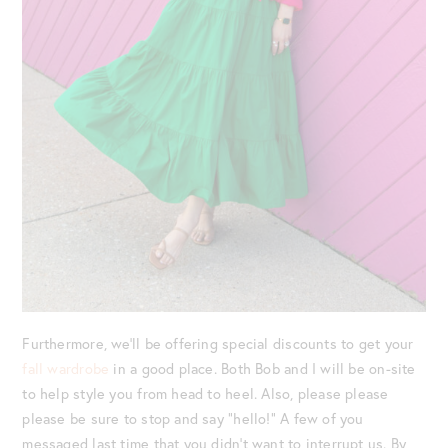
Furthermore, we’ll be offering special discounts to get your
fall wardrobe
in a good place. Both Bob and I will be on-site
to help style you from head to heel. Also, please please
please be sure to stop and say “hello!” A few of you
messaged last time that you didn’t want to interrupt us. By