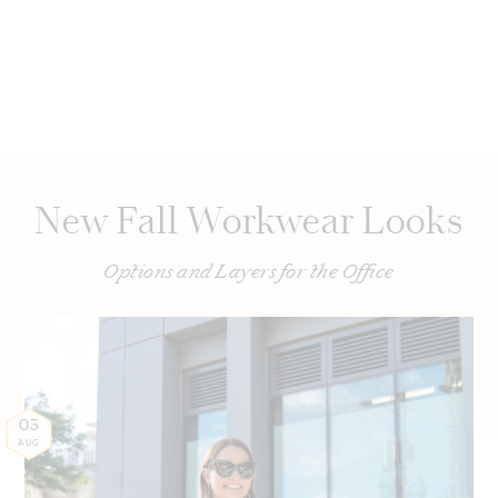
New Fall Workwear Looks
Options and Layers for the Office
03
AUG