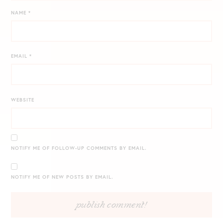
NAME
*
EMAIL
*
WEBSITE
NOTIFY ME OF FOLLOW-UP COMMENTS BY EMAIL.
NOTIFY ME OF NEW POSTS BY EMAIL.