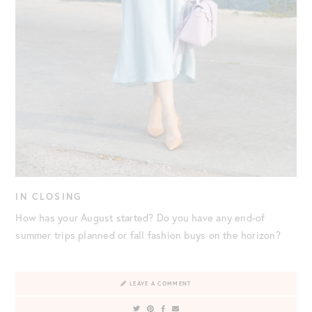
IN CLOSING
How has your August started? Do you have any end-of
summer trips planned or fall fashion buys on the horizon?
LEAVE A COMMENT