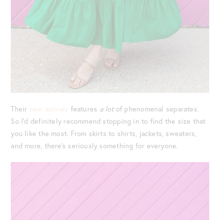
Their
new arrivals
features
a lot
of phenomenal separates.
So I’d definitely recommend stopping in to find the size that
you like the most. From skirts to shirts, jackets, sweaters,
and more, there’s seriously something for everyone.