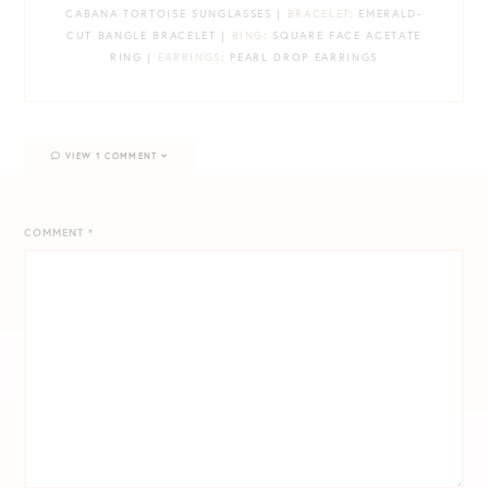
CABANA TORTOISE SUNGLASSES |
BRACELET
: EMERALD-
CUT BANGLE BRACELET |
RING
: SQUARE FACE ACETATE
RING |
EARRINGS
: PEARL DROP EARRINGS
VIEW 1 COMMENT
COMMENT
*