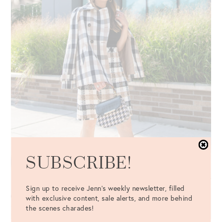
SUBSCRIBE!
Sign up to receive Jenn's weekly newsletter, filled
with exclusive content, sale alerts, and more behind
the scenes charades!