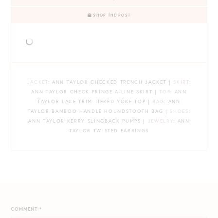
SHOP THE POST
JACKET
: ANN TAYLOR CHECKED TRENCH JACKET |
SKIRT
:
ANN TAYLOR CHECK FRINGE A-LINE SKIRT |
TOP
: ANN
TAYLOR LACE TRIM TIERED YOKE TOP |
BAG
: ANN
TAYLOR BAMBOO HANDLE HOUNDSTOOTH BAG |
SHOES
:
ANN TAYLOR KERRY SLINGBACK PUMPS |
JEWELRY
: ANN
TAYLOR TWISTED EARRINGS
COMMENT
*