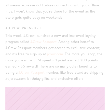
all means – please do! I adore connecting with you offline.
Plus, I won’t know that you’re there for the event as the
store gets quite busy on weekends!
J.CREW PASSPORT
This week, J.Crew launched a new and improved loyalty
program called
J.Crew Passport
!
Among other benefits,
J.Crew Passport members get access to exclusive content,
and it’s free to sign up at
jcrew.com
. The more you shop, the
more you earn with $1 spent = 1 point earned; 200 points
earned = $5 reward!
There are so many other benefits to
being a
J.Crew Passport
member, like free standard shipping
at jcrew.com, birthday gifts, and exclusive offers!