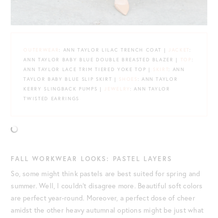
OUTERWEAR
: ANN TAYLOR LILAC TRENCH COAT |
JACKET
:
ANN TAYLOR BABY BLUE DOUBLE BREASTED BLAZER |
TOP
:
ANN TAYLOR LACE TRIM TIERED YOKE TOP |
SKIRT
: ANN
TAYLOR BABY BLUE SLIP SKIRT |
SHOES
: ANN TAYLOR
KERRY SLINGBACK PUMPS |
JEWELRY
: ANN TAYLOR
TWISTED EARRINGS
FALL WORKWEAR LOOKS: PASTEL LAYERS
So, some might think pastels are best suited for spring and
summer. Well, I couldn’t disagree more. Beautiful soft colors
are perfect year-round. Moreover, a perfect dose of cheer
amidst the other heavy autumnal options might be just what