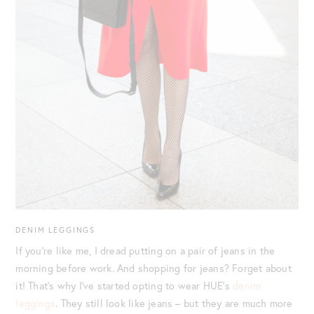
DENIM LEGGINGS
If you’re like me, I dread putting on a pair of jeans in the
morning before work. And shopping for jeans? Forget about
it! That’s why I’ve started opting to wear HUE’s
denim
leggings
. They still look like jeans – but they are much more