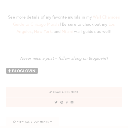
See more details of my favorite murals in my
Wall Charades
Guide to Chicago Murals
! Be sure to check out my
Los
Angeles
,
New York
, and
Miami
wall guides as well!
Never miss a post – follow along on Bloglovin’!
LEAVE A COMMENT
VIEW ALL 3 COMMENTS