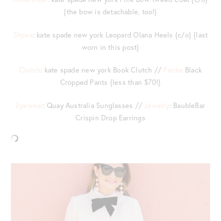
{the bow is detachable, too!}
Shoes
: kate spade new york Leopard Olana Heels {c/o} {last
worn in this post}
Clutch
: kate spade new york Book Clutch //
Pants
: Black
Cropped Pants {less than $70!}
Eyewear
: Quay Australia Sunglasses //
Jewelry
: BaubleBar
Crispin Drop Earrings