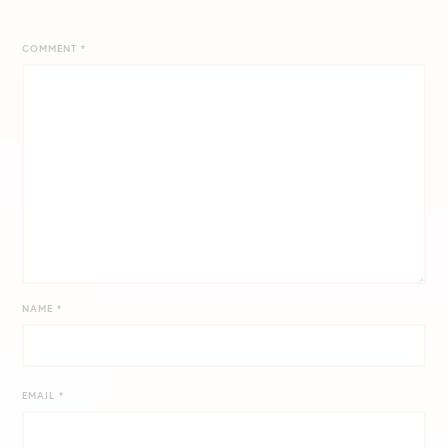
COMMENT
*
NAME
*
EMAIL
*