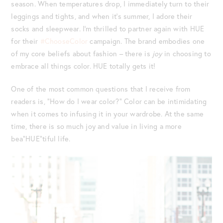
season. When temperatures drop, I immediately turn to their
leggings and tights, and when it’s summer, I adore their
socks and sleepwear. I’m thrilled to partner again with HUE
for their
#ChooseColor
campaign. The brand embodies one
of my core beliefs about fashion – there is
joy
in choosing to
embrace all things color. HUE totally gets it!
One of the most common questions that I receive from
readers is, “How do I wear color?” Color can be intimidating
when it comes to infusing it in your wardrobe. At the same
time, there is so much joy and value in living a more
bea”HUE”tiful life.