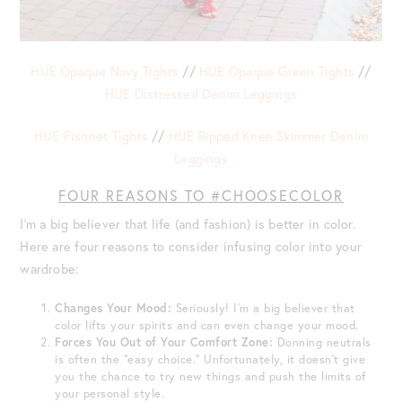
HUE Opaque Navy Tights
//
HUE Opaque Green Tights
//
HUE Distressed Denim Leggings
HUE Fishnet Tights
//
HUE Ripped Knee Skimmer Denim
Leggings
FOUR REASONS TO #CHOOSECOLOR
I’m a big believer that life (and fashion) is better in color.
Here are four reasons to consider infusing color into your
wardrobe:
Changes Your Mood:
Seriously! I’m a big believer that
color lifts your spirits and can even change your mood.
Forces You Out of Your Comfort Zone:
Donning neutrals
is often the “easy choice.” Unfortunately, it doesn’t give
you the chance to try new things and push the limits of
your personal style.