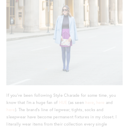
If you’ve been following Style Charade for some time, you
know that I’m a huge fan of
HUE
(as seen
here
,
here
and
here
). The brand’s line of legwear, tights, socks and
sleepwear have become permanent fixtures in my closet. I
literally wear items from their collection every single