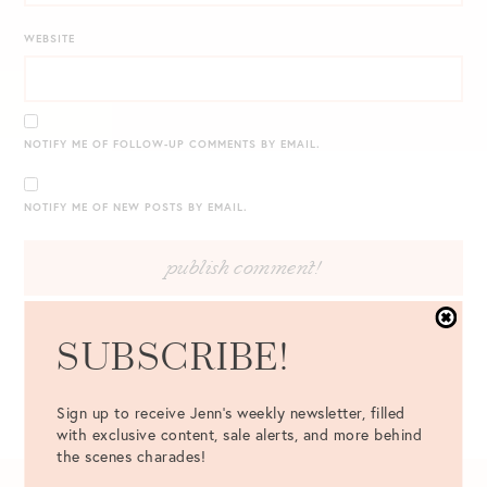
WEBSITE
NOTIFY ME OF FOLLOW-UP COMMENTS BY EMAIL.
NOTIFY ME OF NEW POSTS BY EMAIL.
SUBSCRIBE!
Sign up to receive Jenn's weekly newsletter, filled
with exclusive content, sale alerts, and more behind
the scenes charades!