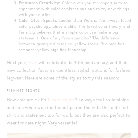
Embraces Creativity:
Color gives you the opportunity to
experiment with color combinations and to try new things
with your outfits.
Color Often Speaks Louder than Words:
I’ve always loved
color psychology. Since a child, I’ve loved color theory, and
I’m a big believer that a simple color can make a big
statement. One of my fave examples? The difference
between giving red roses vs. yellow roses. Red signifies
romance; yellow signifies friendship.
Next year,
HUE
will celebrate its 40th anniversary, and their
new collection features countless stylish options for fashion
legwear. Here are some of the styles to try this season:
FISHNET TIGHTS
How chic are HUE’s
fishnet tights
? I always feel so feminine
and chic when wearing them. I paired the with this cute red
skirt and statement top for work, but they are also perfect to
wear for date night. Very versatile!