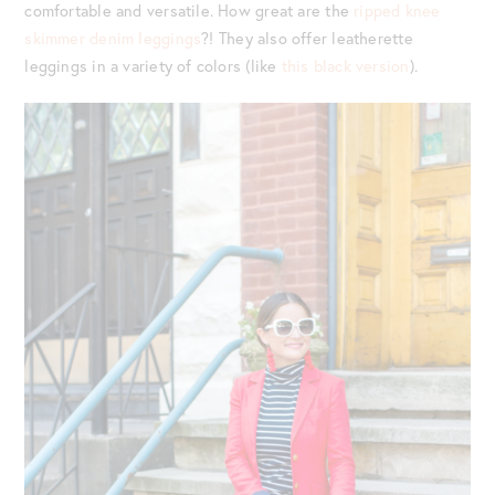
comfortable and versatile. How great are the
ripped knee
skimmer denim leggings
?! They also offer leatherette
leggings in a variety of colors (like
this black version
).