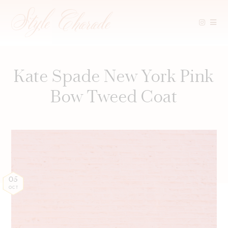
Skip
to
content
Kate Spade New York Pink
Bow Tweed Coat
05
OCT