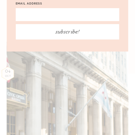
EMAIL ADDRESS
HUE #ChooseColor for
Fall
subscribe!
04
OCT