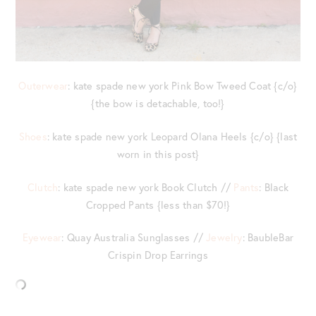
Outerwear
: kate spade new york Pink Bow Tweed Coat {c/o}
{the bow is detachable, too!}
Shoes
: kate spade new york Leopard Olana Heels {c/o} {last
worn in this post}
Clutch
: kate spade new york Book Clutch //
Pants
: Black
Cropped Pants {less than $70!}
Eyewear
: Quay Australia Sunglasses //
Jewelry
: BaubleBar
Crispin Drop Earrings