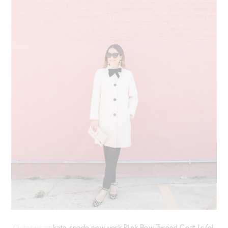
Outerwear
: kate spade new york Pink Bow Tweed Coat {c/o}