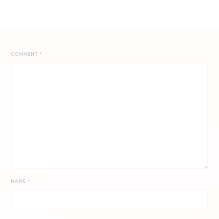
COMMENT
*
NAME
*