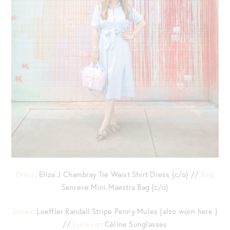
Dress
: Eliza J Chambray Tie Waist Shirt Dress {c/o} //
Bag
:
Senreve Mini Maestra Bag {c/o}
Shoes
: Loeffler Randall Stripe Penny Mules {also worn here }
//
Eyewear
: Céline Sunglasses