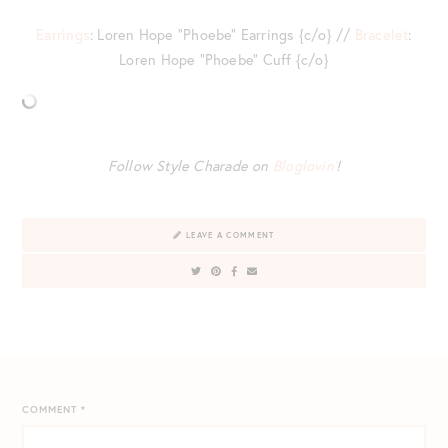
Earrings
: Loren Hope “Phoebe” Earrings {c/o} //
Bracelet
:
Loren Hope “Phoebe” Cuff {c/o}
Follow Style Charade on
Bloglovin’
!
LEAVE A COMMENT
COMMENT
*