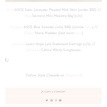
Skirt
: ASOS Satin Lavender Pleated Midi Skirt {under $50} //
Bag
: Senreve Mini Maestra Bag {c/o}
Sweater
: ASOS Blue Sweater {only $48} {similar
here
} //
Shoes
: Steve Madden {last worn
here
}
Jewelry
: Loren Hope Lyla Statement Earrings {c/o} //
Eyewear
: Céline White Sunglasses
Follow Style Charade on
Bloglovin’
!
LEAVE A COMMENT