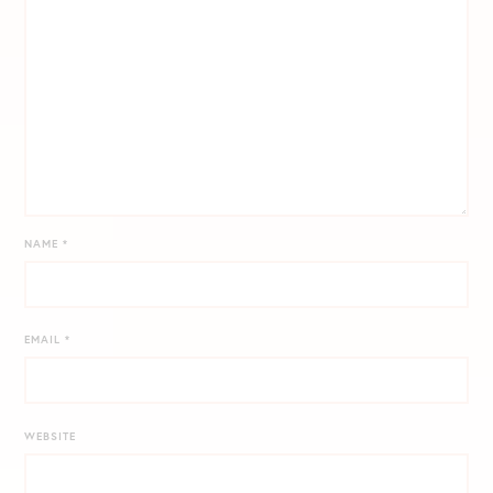
NAME
*
EMAIL
*
WEBSITE