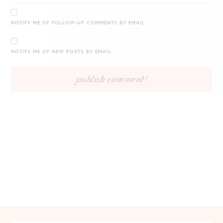
NOTIFY ME OF FOLLOW-UP COMMENTS BY EMAIL.
NOTIFY ME OF NEW POSTS BY EMAIL.