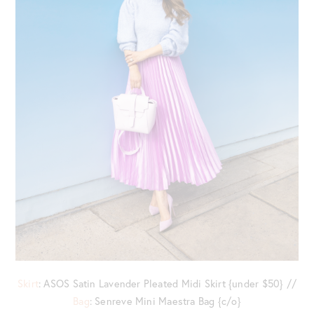
Skirt
: ASOS Satin Lavender Pleated Midi Skirt {under $50} //
Bag
: Senreve Mini Maestra Bag {c/o}