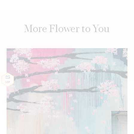
More Flower to You
23
SEP