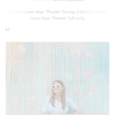
Earrings
: Loren Hope “Phoebe” Earrings {c/o} //
Bracelet
:
Loren Hope “Phoebe” Cuff {c/o}