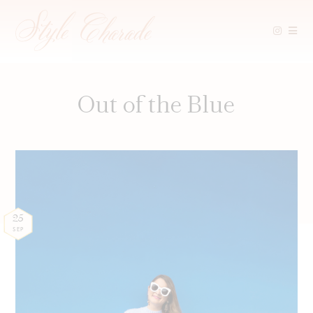
Skip
to
content
Out of the Blue
25
SEP