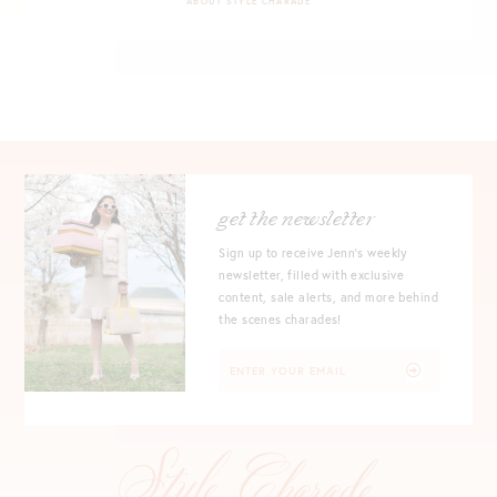
ABOUT STYLE CHARADE
get the newsletter
Sign up to receive Jenn's weekly
newsletter, filled with exclusive
content, sale alerts, and more behind
the scenes charades!