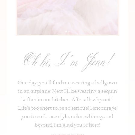
Oh hi, I’m Jenn!
One day, you’ll find me wearing a ballgown
in an airplane. Next I’ll be wearing a sequin
kaftan in our kitchen. After all, why not?
Life's too short to be so serious! I encourage
you to embrace style, color, whimsy and
beyond. I’m glad you’re here!