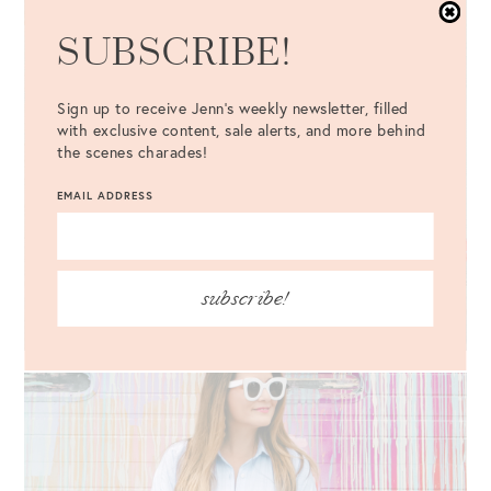
SUBSCRIBE!
Sign up to receive Jenn's weekly newsletter, filled
with exclusive content, sale alerts, and more behind
the scenes charades!
EMAIL ADDRESS
subscribe!