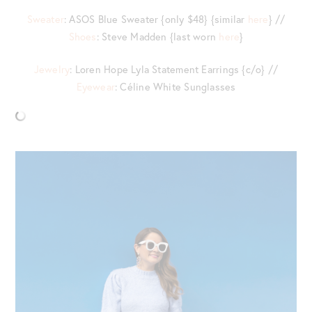
Sweater
: ASOS Blue Sweater {only $48} {similar
here
} //
Shoes
: Steve Madden {last worn
here
}
Jewelry
: Loren Hope Lyla Statement Earrings {c/o} //
Eyewear
: Céline White Sunglasses