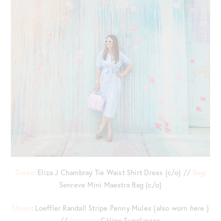
Dress
: Eliza J Chambray Tie Waist Shirt Dress {c/o} //
Bag
:
Senreve Mini Maestra Bag {c/o}
Shoes
: Loeffler Randall Stripe Penny Mules {also worn here }
//
Eyewear
: Céline Sunglasses