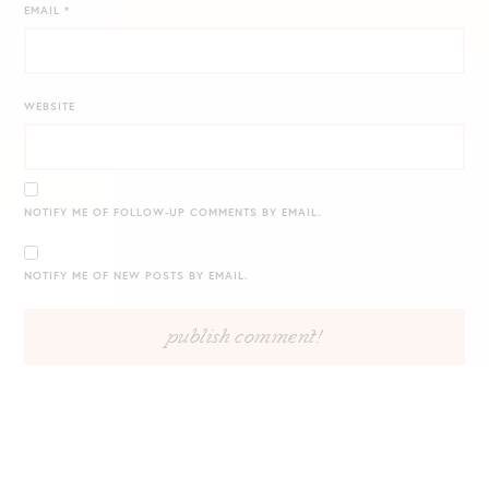
EMAIL
*
WEBSITE
NOTIFY ME OF FOLLOW-UP COMMENTS BY EMAIL.
NOTIFY ME OF NEW POSTS BY EMAIL.