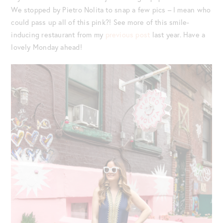
We stopped by Pietro Nolita to snap a few pics – I mean who
could pass up all of this pink?! See more of this smile-
inducing restaurant from my
previous post
last year. Have a
lovely Monday ahead!