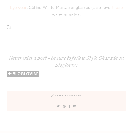
Eyewear
: Céline White Marta Sunglasses {also love
these
white sunnies}
Never miss a post – be sure to follow Style Charade on
Bloglovin’!
LEAVE A COMMENT