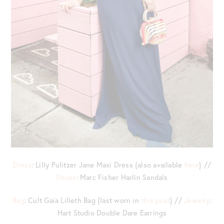
Dress
: Lilly Pulitzer Jane Maxi Dress {also available
here
} //
Shoes
: Marc Fisher Harlin Sandals
Bag
: Cult Gaia Lilleth Bag {last worn in
this post
} //
Jewelry
:
Hart Studio Double Dare Earrings