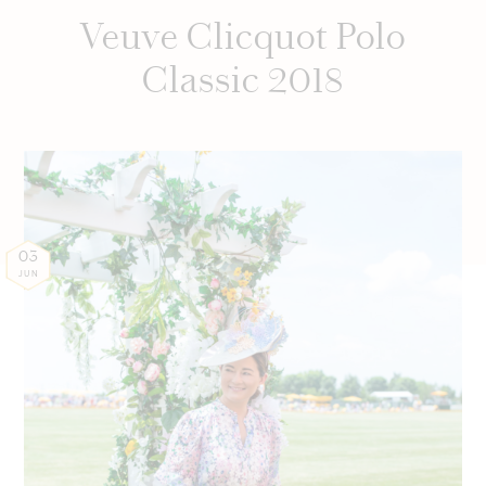
Veuve Clicquot Polo
Classic 2018
03
JUN