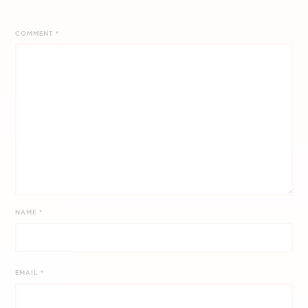
COMMENT
*
NAME
*
EMAIL
*