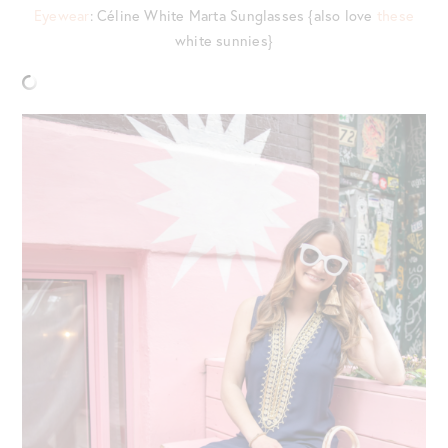
Eyewear
: Céline White Marta Sunglasses {also love
these
white sunnies}