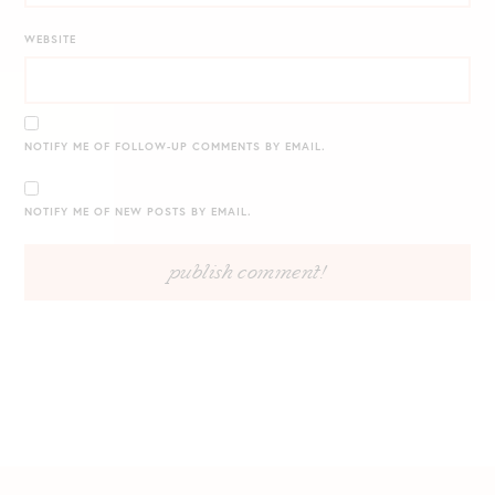
WEBSITE
NOTIFY ME OF FOLLOW-UP COMMENTS BY EMAIL.
NOTIFY ME OF NEW POSTS BY EMAIL.