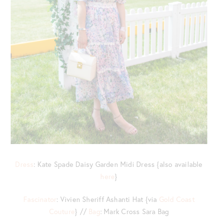
Dress
: Kate Spade Daisy Garden Midi Dress {also available
here
}
Fascinator
: Vivien Sheriff Ashanti Hat {via
Gold Coast
Couture
} //
Bag
: Mark Cross Sara Bag