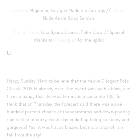
Jewelry
: Mignonne Gavigan Madeline Earrings //
Shoes
:
Nude Ankle Strap Sandals
Phone Case
: Kate Spade Camera Folio Case // Special
thanks to
Glamsquad
for the updo!
Happy Sunday! Hard to believe that the Veuve Clicquot Polo
Classic 2018 is already over! The event was such a blast, and
I am so happy that the weather made a complete 180. To
think that on Thursday, the forecast said there was a one
hundred percent chance of thunderstorms and down-pouring
rain is kind of crazy. Yesterday ended up being so sunny and
gorgeous! Yes, it was hot as blazes, but not a drop of rain
fell from the sky!