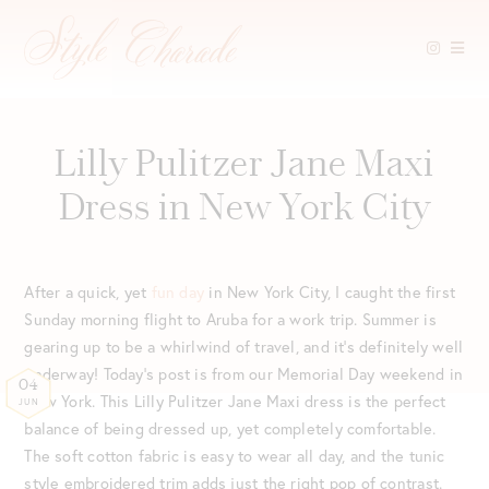
Skip
to
content
Lilly Pulitzer Jane Maxi
Dress in New York City
After a quick, yet
fun day
in New York City, I caught the first
Sunday morning flight to Aruba for a work trip. Summer is
gearing up to be a whirlwind of travel, and it’s definitely well
underway! Today’s post is from our Memorial Day weekend in
04
New York. This Lilly Pulitzer Jane Maxi dress is the perfect
JUN
balance of being dressed up, yet completely comfortable.
The soft cotton fabric is easy to wear all day, and the tunic
style embroidered trim adds just the right pop of contrast.