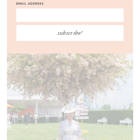
EMAIL ADDRESS
subscribe!