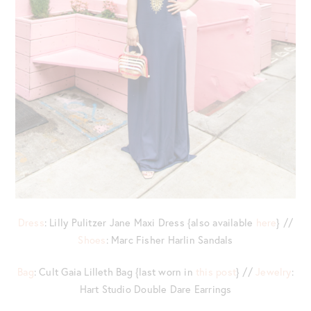
Dress
: Lilly Pulitzer Jane Maxi Dress {also available
here
} //
Shoes
: Marc Fisher Harlin Sandals
Bag
: Cult Gaia Lilleth Bag {last worn in
this post
} //
Jewelry
:
Hart Studio Double Dare Earrings