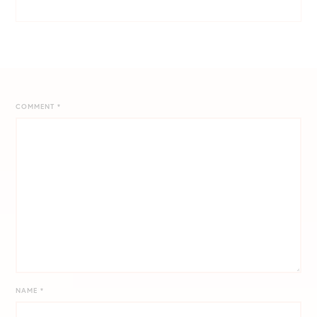
COMMENT
*
NAME
*