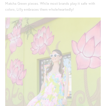
Matcha Green pieces. While most brands play it safe with
colors, Lilly embraces them wholeheartedly!