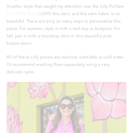
Another style that caught my attention was the Lilly Pulitzer
Cory Midi Skirt
. I LOVE this skirt, and the satin fabric is so
beautiful. There are truly so many ways to personalize this
piece. For summer, style it with a tank top or bodysuit. For
fall, pair it with a chambray shirt or this beautiful pink
button-down.
All of these Lilly pieces are machine washable in cold water.
I’d recommend washing them separately using a very
delicate cycle.