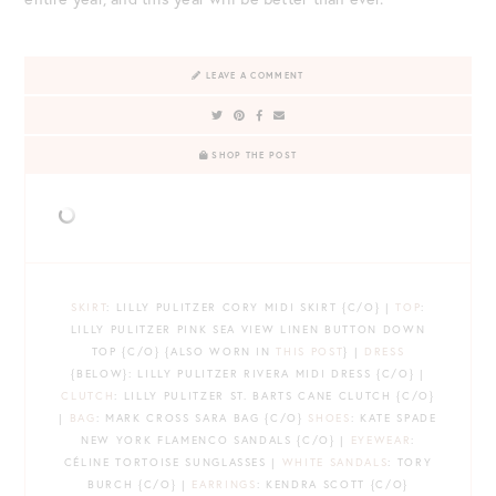
LEAVE A COMMENT
SHOP THE POST
SKIRT
: LILLY PULITZER CORY MIDI SKIRT {C/O} |
TOP
:
LILLY PULITZER PINK SEA VIEW LINEN BUTTON DOWN
TOP {C/O} {ALSO WORN IN
THIS POST
} |
DRESS
{BELOW}: LILLY PULITZER RIVERA MIDI DRESS {C/O} |
CLUTCH
: LILLY PULITZER ST. BARTS CANE CLUTCH {C/O}
|
BAG
: MARK CROSS SARA BAG {C/O}
SHOES
: KATE SPADE
NEW YORK FLAMENCO SANDALS {C/O} |
EYEWEAR
:
CÉLINE TORTOISE SUNGLASSES |
WHITE SANDALS
: TORY
BURCH {C/O} |
EARRINGS
: KENDRA SCOTT {C/O}