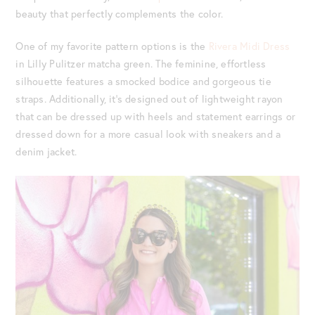
beauty that perfectly complements the color.
One of my favorite pattern options is the
Rivera Midi Dress
in Lilly Pulitzer matcha green. The feminine, effortless
silhouette features a smocked bodice and gorgeous tie
straps. Additionally, it’s designed out of lightweight rayon
that can be dressed up with heels and statement earrings or
dressed down for a more casual look with sneakers and a
denim jacket.