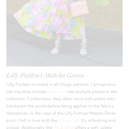
Lilly Pulitzer Matcha Green
Lilly Pulitzer is rooted in all things patterns. I always love
the way they include
the prints
into multiple pieces in the
collection. Furthermore, they often work with artists who
hand-paint the prints before being applied to the fabrics
themselves. In the case of the Lilly Pulitzer Matcha Green
print, I fell in love with the
citrine hue
. It’s refreshing and
unique. Additionally, the
floral print
offers a soft, subtle