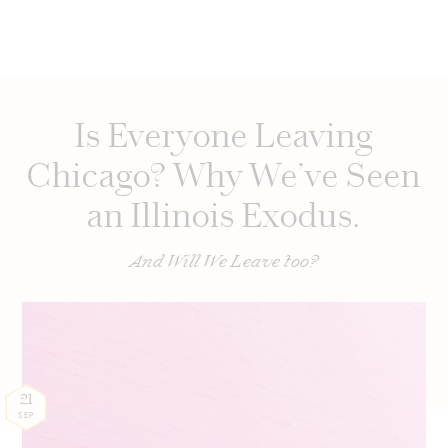
Is Everyone Leaving
Chicago? Why We’ve Seen
an Illinois Exodus.
And Will We Leave too?
21
SEP