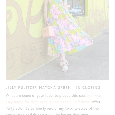
LILLY PULITZER MATCHA GREEN – IN CLOSING
What are some of your favorite pieces this sea
son? Also,
stay tuned for more details about the Lilly Pulitzer
After
Party Sale! It’s seriously one of my favorite sales of the
entire year, and this year will be better than ever.