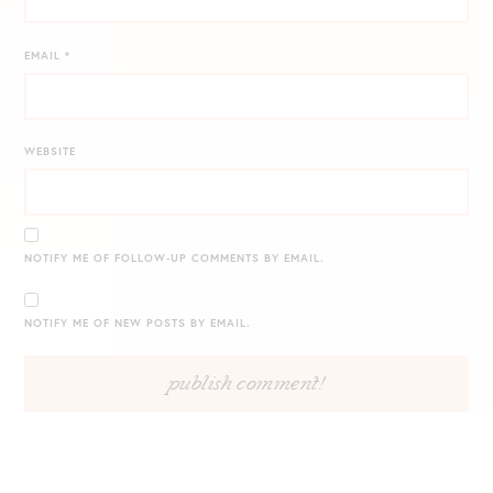
EMAIL
*
WEBSITE
NOTIFY ME OF FOLLOW-UP COMMENTS BY EMAIL.
NOTIFY ME OF NEW POSTS BY EMAIL.