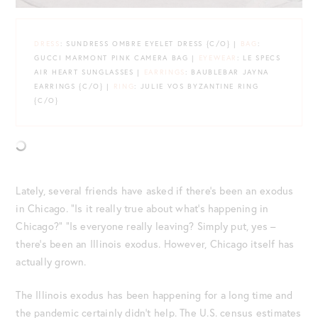
DRESS
: SUNDRESS OMBRE EYELET DRESS {C/O} |
BAG
:
GUCCI MARMONT PINK CAMERA BAG |
EYEWEAR
: LE SPECS
AIR HEART SUNGLASSES |
EARRINGS
: BAUBLEBAR JAYNA
EARRINGS {C/O} |
RING
: JULIE VOS BYZANTINE RING
{C/O}
Lately, several friends have asked if there’s been an exodus
in Chicago. “Is it really true about what’s happening in
Chicago?” “Is everyone really leaving? Simply put, yes –
there’s been an Illinois exodus. However, Chicago itself has
actually grown.
The Illinois exodus has been happening for a long time and
the pandemic certainly didn’t help. The U.S. census estimates