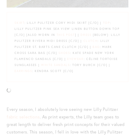
SKIRT
: LILLY PULITZER CORY MIDI SKIRT {C/O} |
TOP
:
LILLY PULITZER PINK SEA VIEW LINEN BUTTON DOWN TOP
{C/O} {ALSO WORN IN
THIS POST
} |
DRESS
{BELOW}: LILLY
PULITZER RIVERA MIDI DRESS {C/O} |
CLUTCH
: LILLY
PULITZER ST. BARTS CANE CLUTCH {C/O} |
BAG
: MARK
CROSS SARA BAG {C/O}
SHOES
: KATE SPADE NEW YORK
FLAMENCO SANDALS {C/O} |
EYEWEAR
: CÉLINE TORTOISE
SUNGLASSES |
WHITE SANDALS
: TORY BURCH {C/O} |
EARRINGS
: KENDRA SCOTT {C/O}
Every season, I absolutely love seeing new Lilly Pulitzer
fabric selections
. As print experts, the Lilly team goes to
great length to deliver fresh print concepts for their valued
customers. This season, I fell in love with the Lilly Pulitzer