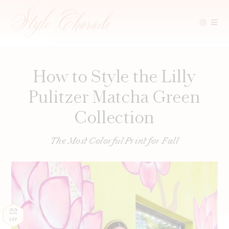
Skip
to
content
How to Style the Lilly
Pulitzer Matcha Green
Collection
The Most Colorful Print for Fall
22
SEP