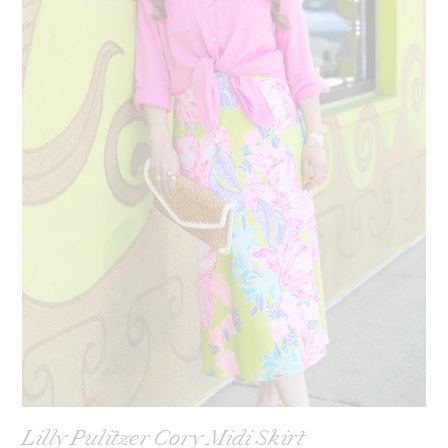
Lilly Pulitzer Cory Midi Skirt