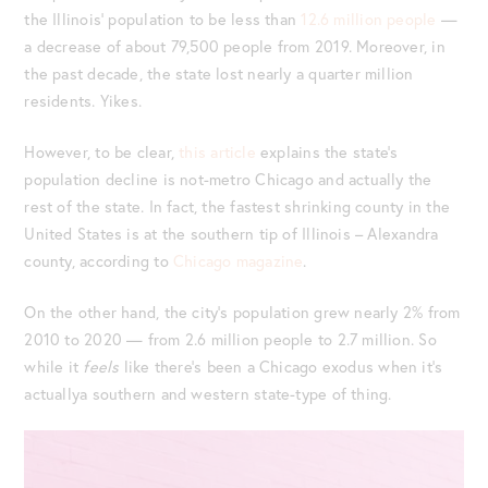
the Illinois’ population to be less than
12.6 million people
—
a decrease of about 79,500 people from 2019. Moreover, in
the past decade, the state lost nearly a quarter million
residents. Yikes.
However, to be clear,
this article
explains the state’s
population decline is not-metro Chicago and actually the
rest of the state. In fact, the fastest shrinking county in the
United States is at the southern tip of Illinois – Alexandra
county, according to
Chicago magazine
.
On the other hand, the city’s population grew nearly 2% from
2010 to 2020 — from 2.6 million people to 2.7 million. So
while it
feels
like there’s been a Chicago exodus when it’s
actuallya southern and western state-type of thing.