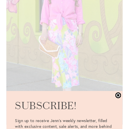
SUBSCRIBE!
Sign up to receive Jenn's weekly newsletter, filled
with exclusive content, sale alerts, and more behind