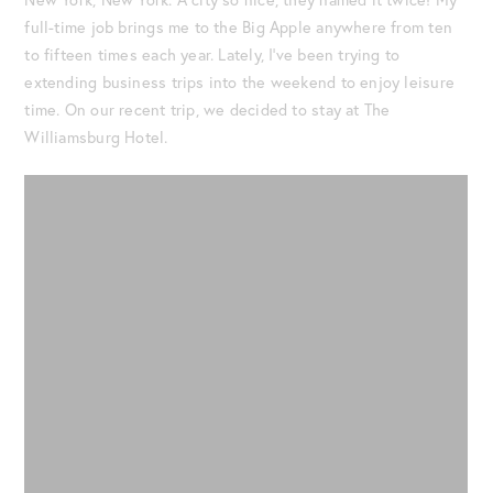
full-time job brings me to the Big Apple anywhere from ten
to fifteen times each year. Lately, I’ve been trying to
extending business trips into the weekend to enjoy leisure
time. On our recent trip, we decided to stay at The
Williamsburg Hotel.