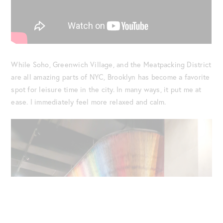
While Soho, Greenwich Village, and the Meatpacking District
are all amazing parts of NYC, Brooklyn has become a favorite
spot for leisure time in the city. In many ways, it put me at
ease. I immediately feel more relaxed and calm.