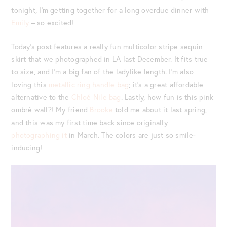
tonight, I’m getting together for a long overdue dinner with
Emily
– so excited!
Today’s post features a really fun multicolor stripe sequin
skirt that we photographed in LA last December. It fits true
to size, and I’m a big fan of the ladylike length. I’m also
loving this
metallic ring handle bag
; it’s a great affordable
alternative to the
Chloé Nile bag
. Lastly, how fun is this pink
ombré wall?! My friend
Brooke
told me about it last spring,
and this was my first time back since originally
photographing it
in March. The colors are just so smile-
inducing!