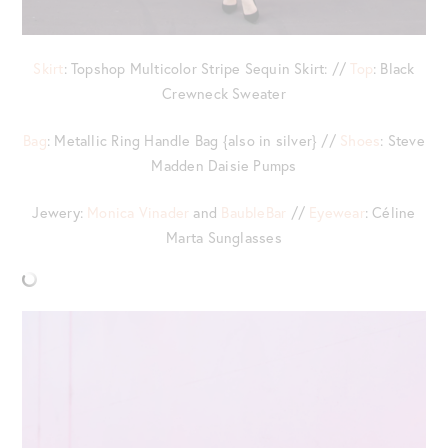
Skirt
: Topshop Multicolor Stripe Sequin Skirt: //
Top
: Black
Crewneck Sweater
Bag
: Metallic Ring Handle Bag {also in silver} //
Shoes
: Steve
Madden Daisie Pumps
Jewery:
Monica Vinader
and
BaubleBar
//
Eyewear
: Céline
Marta Sunglasses