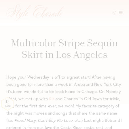
Skip
to
content
Multicolor Stripe Sequin
Skirt in Los Angeles
Hope your Wednesday is off to a great start! After having
been gone for more than a week in Aruba and New York City,
it’s been wonderful to be back home in Chicago. On Monday
night, we met up with
Kit
and Charles in Old Town for trivia,
17
and, for the first time ever, we won! My favorite category of
JAN
the night was movies and songs that share the same name
(i.e.
Proud Mary
,
Can’t Buy Me Love
, etc.) Last night, Bob and I
ordered in from our favorite Costa Rican restaurant, and