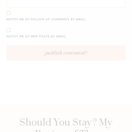
NOTIFY ME OF FOLLOW-UP COMMENTS BY EMAIL.
NOTIFY ME OF NEW POSTS BY EMAIL.
Should You Stay? My