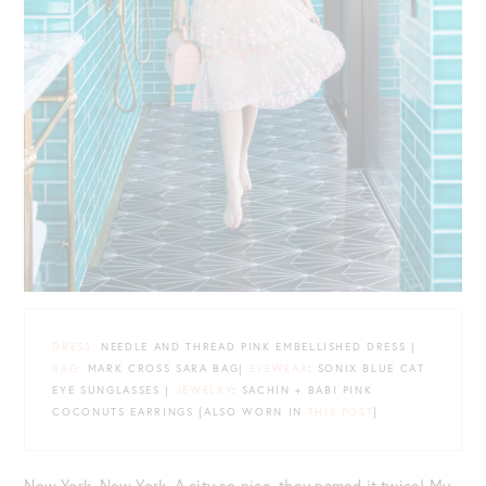
DRESS:
NEEDLE AND THREAD PINK EMBELLISHED DRESS |
BAG:
MARK CROSS SARA BAG|
EYEWEAR
: SONIX BLUE CAT
EYE SUNGLASSES |
JEWELRY
: SACHIN + BABI PINK
COCONUTS EARRINGS {ALSO WORN IN
THIS POST
}
New York, New York. A city so nice, they named it twice! My