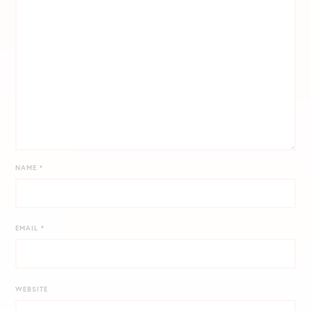
NAME
*
EMAIL
*
WEBSITE