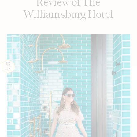
Review of The
Williamsburg Hotel
16
JAN