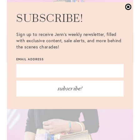
SUBSCRIBE!
Sign up to receive Jenn's weekly newsletter, filled
with exclusive content, sale alerts, and more behind
the scenes charades!
EMAIL ADDRESS
subscribe!