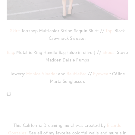
Skirt
: Topshop Multicolor Stripe Sequin Skirt: //
Top
: Black
Crewneck Sweater
Bag
: Metallic Ring Handle Bag {also in silver} //
Shoes
: Steve
Madden Daisie Pumps
Jewery:
Monica Vinader
and
BaubleBar
//
Eyewear
: Céline
Marta Sunglasses
This California Dreaming mural was created by
Ricardo
Gonzalez
. See all of my favorite colorful walls and murals in