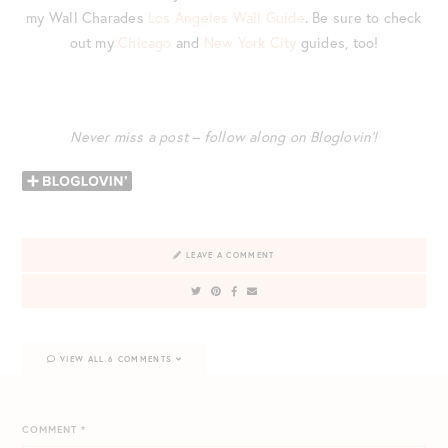
my Wall Charades
Los Angeles Wall Guide
. Be sure to check
out my
Chicago
and
New York City
guides, too!
Never miss a post – follow along on Bloglovin’!
LEAVE A COMMENT
VIEW ALL 6 COMMENTS
COMMENT
*