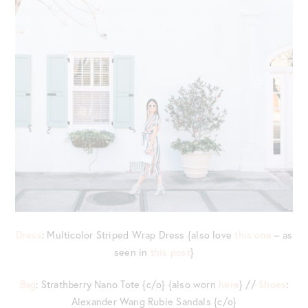
Dress
: Multicolor Striped Wrap Dress {also love
this one
– as
seen in
this post
}
Bag
: Strathberry Nano Tote {c/o} {also worn
here
} //
Shoes
:
Alexander Wang Rubie Sandals {c/o}