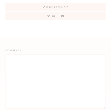
LEAVE A COMMENT
COMMENT
*