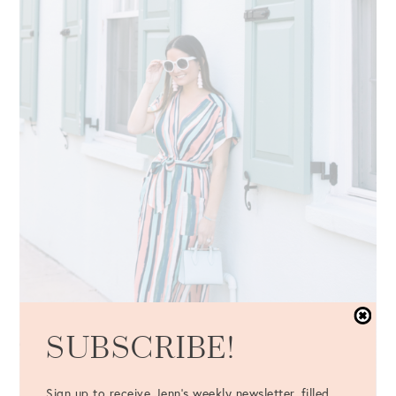
SUBSCRIBE!
Sign up to receive Jenn's weekly newsletter, filled