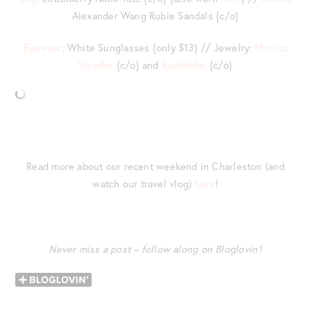
Alexander Wang Rubie Sandals {c/o}
Eyewear
: White Sunglasses {only $13} // Jewelry:
Monica
Vinader
{c/o} and
BaubleBar
{c/o}
Read more about our recent weekend in Charleston (and
watch our travel vlog)
here
!
Never miss a post – follow along on Bloglovin’!