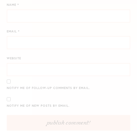
NAME
*
EMAIL
*
WEBSITE
NOTIFY ME OF FOLLOW-UP COMMENTS BY EMAIL.
NOTIFY ME OF NEW POSTS BY EMAIL.