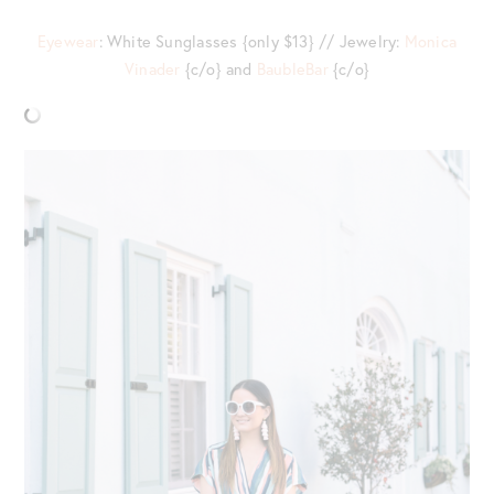
Eyewear
: White Sunglasses {only $13} // Jewelry:
Monica
Vinader
{c/o} and
BaubleBar
{c/o}