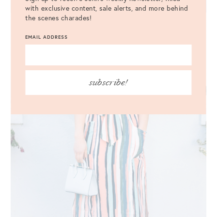
with exclusive content, sale alerts, and more behind
the scenes charades!
EMAIL ADDRESS
subscribe!