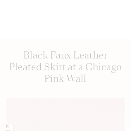
Black Faux Leather
Pleated Skirt at a Chicago
Pink Wall
18
FEB