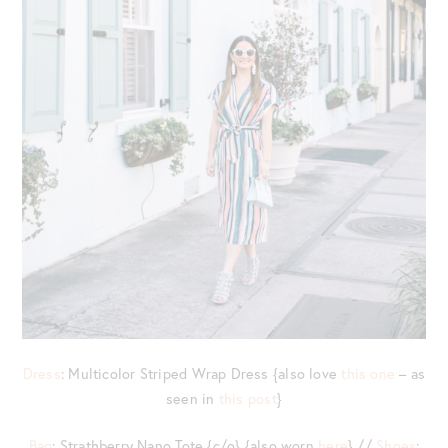
Dress
: Multicolor Striped Wrap Dress {also love
this one
– as
seen in
this post
}
Bag
: Strathberry Nano Tote {c/o} {also worn
here
} //
Shoes
: