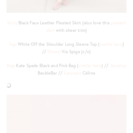
Skirt
: Black Faux Leather Pleated Skirt {also love this
pleated
skirt
with sheer trim}
Top
: White Off the Shoulder Long Sleeve Top {
similar here
}
//
Shoes
: Via Spiga {c/o}
Bag
: Kate Spade Black and Pink Bag {
similar here
} //
Jewelry
:
BaubleBar //
Eyewear
: Céline