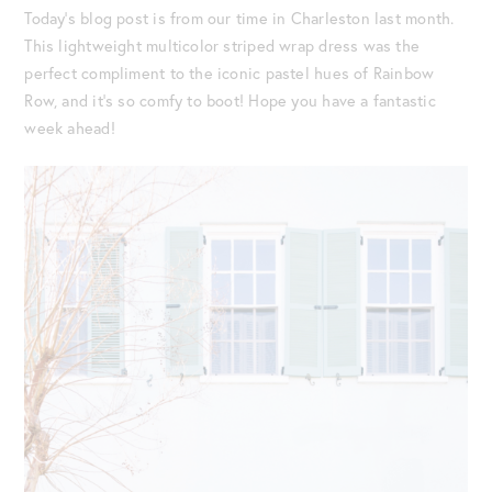
Today’s blog post is from our time in Charleston last month.
This lightweight multicolor striped wrap dress was the
perfect compliment to the iconic pastel hues of Rainbow
Row, and it’s so comfy to boot! Hope you have a fantastic
week ahead!