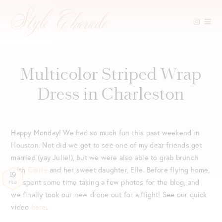
Skip
to
content
Multicolor Striped Wrap
Dress in Charleston
Happy Monday! We had so much fun this past weekend in
Houston. Not did we get to see one of my dear friends get
married (yay Julie!), but we were also able to grab brunch
with
Carrie
and her sweet daughter, Elle. Before flying home,
19
we spent some time taking a few photos for the blog, and
FEB
we finally took our new drone out for a flight! See our quick
video
here
.