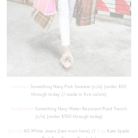
Sweater
: Something Navy Pink Sweater {c/o} {under $50
through today // made in five colors}
Outerwear
: Something Navy Water Resistant Plaid Trench
{c/o} {under $100 through today}
Denim
: AG White Jeans {last worn here} //
Bag
: Kate Spade