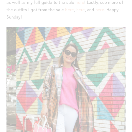
as well as my full guide to the sale
here
! Lastly, see more of
the outfits I got from the sale
here
,
here
, and
here
. Happy
Sunday!