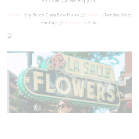
Pink Sam Canvas Bag {c/o}
Shoes
: Tory Burch Clara Bow Mules //
Jewelry
: Kendra Scott
Earrings //
Eyewear
: Céline