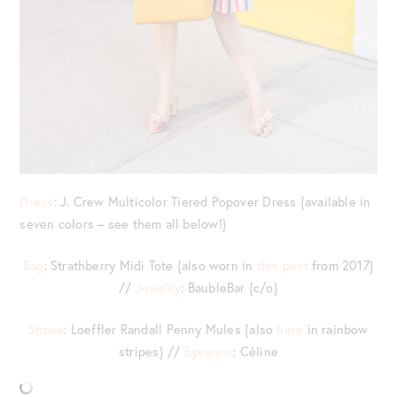
Dress
: J. Crew Multicolor Tiered Popover Dress {available in
seven colors – see them all below!}
Bag
: Strathberry Midi Tote {also worn in
this post
from 2017}
//
Jewelry
: BaubleBar {c/o}
Shoes
: Loeffler Randall Penny Mules {also
here
in rainbow
stripes} //
Eyewear
: Céline