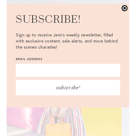
SUBSCRIBE!
Sign up to receive Jenn's weekly newsletter, filled
with exclusive content, sale alerts, and more behind
the scenes charades!
EMAIL ADDRESS
subscribe!