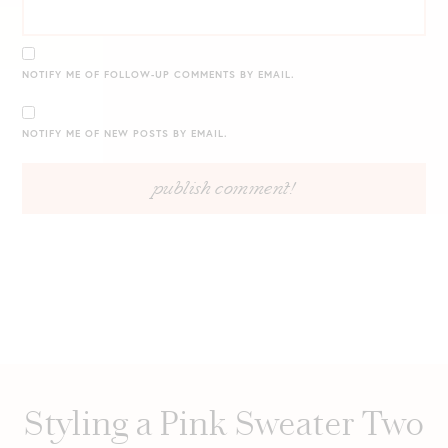
NOTIFY ME OF FOLLOW-UP COMMENTS BY EMAIL.
NOTIFY ME OF NEW POSTS BY EMAIL.
Styling a Pink Sweater Two