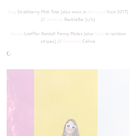
Bag
: Strathberry Midi Tote {also worn in
this post
from 2017}
//
Jewelry
: BaubleBar {c/o}
Shoes
: Loeffler Randall Penny Mules {also
here
in rainbow
stripes} //
Eyewear
: Céline