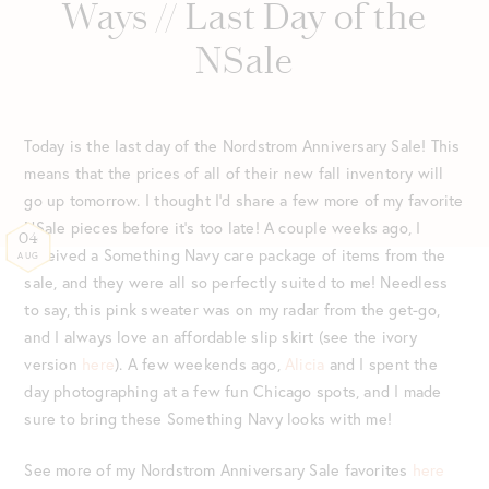
Ways // Last Day of the
NSale
Today is the last day of the Nordstrom Anniversary Sale! This
means that the prices of all of their new fall inventory will
go up tomorrow. I thought I’d share a few more of my favorite
NSale pieces before it’s too late! A couple weeks ago, I
04
received a Something Navy care package of items from the
AUG
sale, and they were all so perfectly suited to me! Needless
to say, this pink sweater was on my radar from the get-go,
and I always love an affordable slip skirt (see the ivory
version
here
). A few weekends ago,
Alicia
and I spent the
day photographing at a few fun Chicago spots, and I made
sure to bring these Something Navy looks with me!
See more of my Nordstrom Anniversary Sale favorites
here