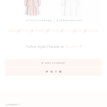
ONE
//
TWO
//
THREE
//
FOUR
//
FIVE
//
SIX
//
SEVEN
Follow Style Charade on
Bloglovin’
!
LEAVE A COMMENT
COMMENT
*