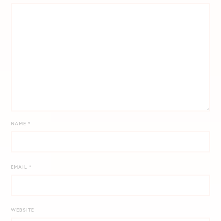
NAME
*
EMAIL
*
WEBSITE