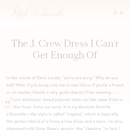
Skip
to
content
The J. Crew Dress I Can’t
Get Enough Of
In the words of Demi Lovato, “sorry not sorry.” Why do you
ask? Well, if you bump into me in real life or if you’re a friend
or co-worker, there’s a very good chance I’ll be wearing
this
J. Crew multicolor tiered popover dress (or the same frock in
06
another hue).
Sorry not sorry
. It is my absolute favorite
AUG
silhouette—the style is called “trapeze”, which is basically
the perfect blend of a flowy a-line dress and a tunic. I’m also
obsessed with Stine Goya’s version, the “Jasmine.” In fact, I