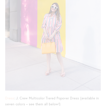
Dress
: J. Crew Multicolor Tiered Popover Dress {available in
seven colors – see them all below!}