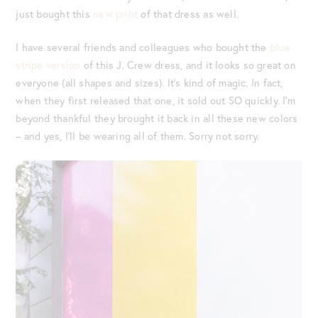
just bought this
new print
of that dress as well.
I have several friends and colleagues who bought the
blue
stripe version
of this J. Crew dress, and it looks so great on
everyone (all shapes and sizes). It’s kind of magic. In fact,
when they first released that one, it sold out SO quickly. I’m
beyond thankful they brought it back in all these new colors
– and yes, I’ll be wearing all of them. Sorry not sorry.