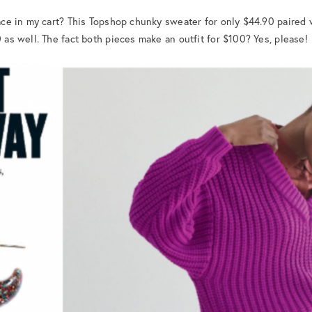
place in my cart? This Topshop chunky sweater for only $44.90 paired
0 as well. The fact both pieces make an outfit for $100? Yes, please!