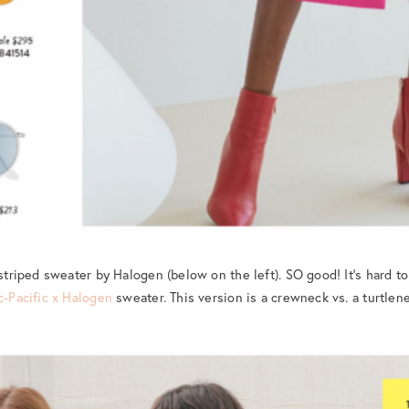
 striped sweater by Halogen (below on the left). SO good! It’s hard to 
c-Pacific x Halogen
sweater. This version is a crewneck vs. a turtleneck