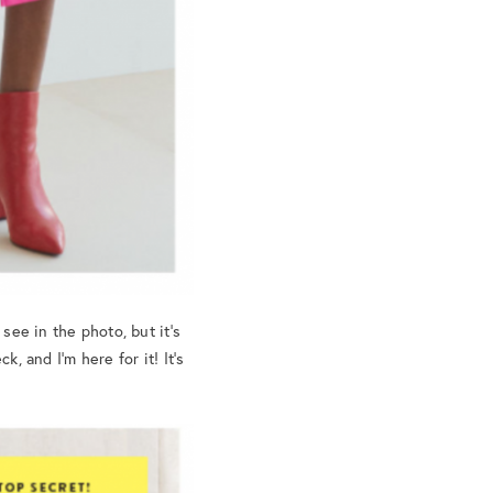
see in the photo, but it’s
, and I’m here for it! It’s