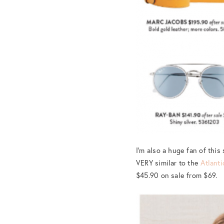
I’m also a huge fan of this
VERY similar to the
Atlanti
$45.90 on sale from $69.