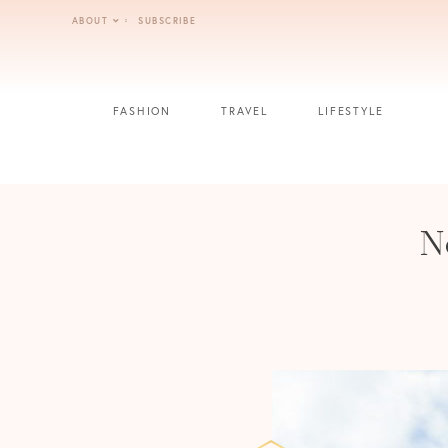
Skip
ABOUT
SUBSCRIBE
to
content
FASHION
TRAVEL
LIFESTYLE
N