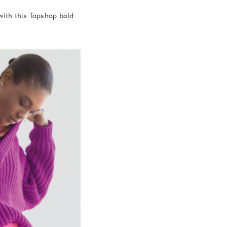
 with this Topshop bold