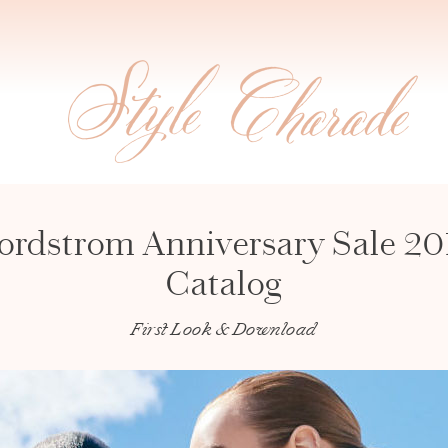
ordstrom Anniversary Sale 20
Catalog
First Look & Download