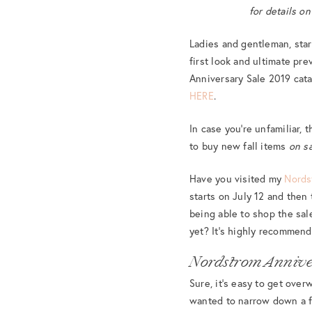
for details o
Ladies and gentleman, sta
first look and ultimate pre
Anniversary Sale 2019 cata
HERE
.
In case you’re unfamiliar,
to buy new fall items
on s
Have you visited my
Nords
starts on July 12 and then
being able to shop the sa
yet? It’s highly recommen
Nordstrom Annive
Sure, it’s easy to get ove
wanted to narrow down a fe