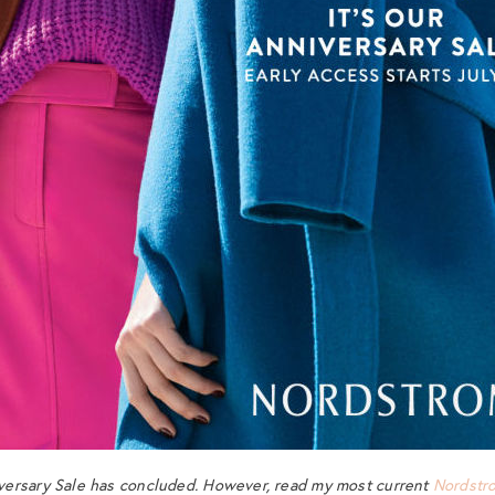
ersary Sale has concluded. However, read my most current
Nordstr