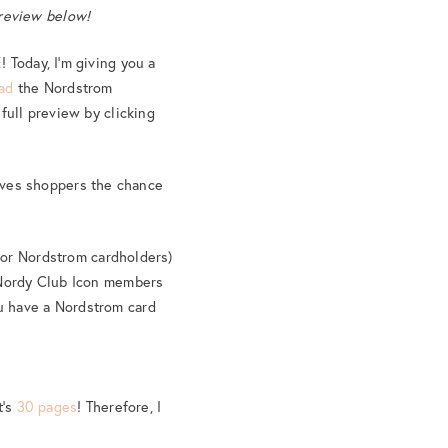
preview below!
E
! Today, I’m giving you a
oad
the Nordstrom
full preview by clicking
ives shoppers the chance
(for Nordstrom cardholders)
h Nordy Club Icon members
u have a Nordstrom card
t’s
30 pages
! Therefore, I