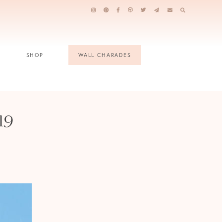
SHOP
WALL CHARADES
19