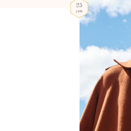
23
JUN