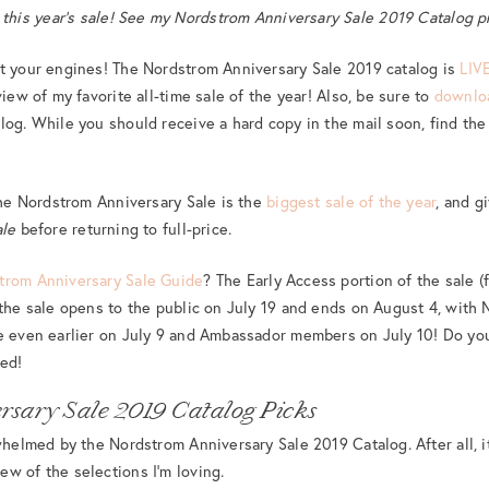
n this year’s sale! See my Nordstrom Anniversary Sale 2019 Catalog 
rt your engines! The Nordstrom Anniversary Sale 2019 catalog is
LIV
view of my favorite all-time sale of the year! Also, be sure to
downl
log. While you should receive a hard copy in the mail soon, find the 
 the Nordstrom Anniversary Sale is the
biggest sale of the year
, and g
ale
before returning to full-price.
trom Anniversary Sale Guide
? The Early Access portion of the sale 
 the sale opens to the public on July 19 and ends on August 4, wit
le even earlier on July 9 and Ambassador members on July 10! Do yo
ded!
rsary Sale 2019 Catalog Picks
rwhelmed by the Nordstrom Anniversary Sale 2019 Catalog. After all, i
w of the selections I’m loving.