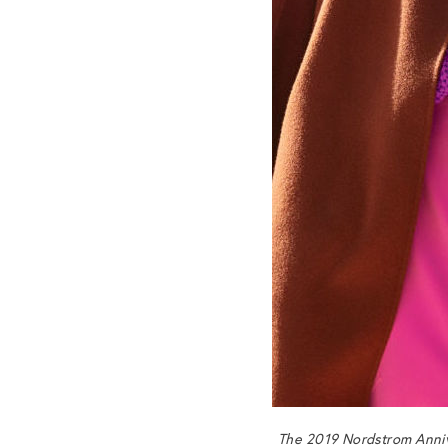
The 2019 Nordstrom Anniv