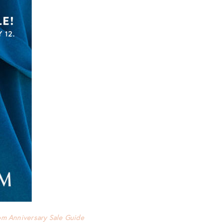
om Anniversary Sale Guide