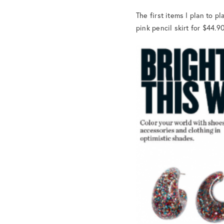
The first items I plan to 
pink pencil skirt for $44.9