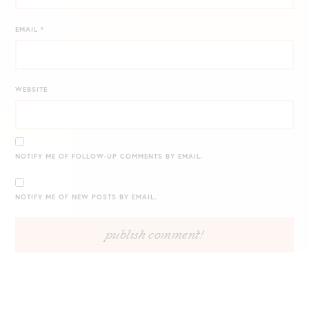
EMAIL
*
WEBSITE
NOTIFY ME OF FOLLOW-UP COMMENTS BY EMAIL.
NOTIFY ME OF NEW POSTS BY EMAIL.