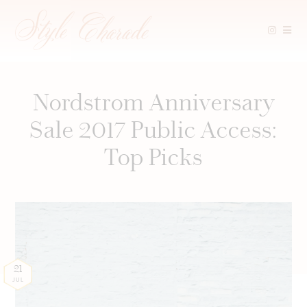
Skip
to
content
Nordstrom Anniversary
Sale 2017 Public Access:
Top Picks
21
JUL