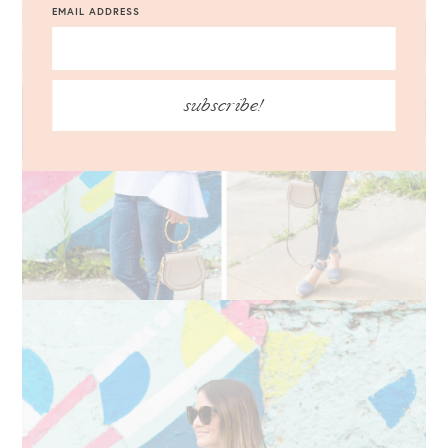
EMAIL ADDRESS
subscribe!