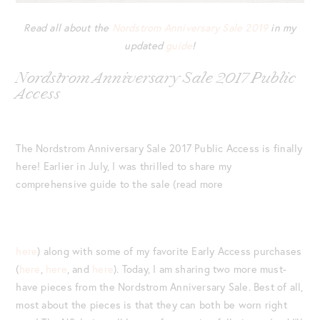
Read all about the
Nordstrom Anniversary Sale 2019
in my
updated
guide
!
Nordstrom Anniversary Sale 2017 Public
Access
The Nordstrom Anniversary Sale 2017 Public Access is finally
here! Earlier in July, I was thrilled to share my
comprehensive guide to the sale (read more
here
) along with some of my favorite Early Access purchases
(
here
,
here
, and
here
). Today, I am sharing two more must-
have pieces from the Nordstrom Anniversary Sale. Best of all,
most about the pieces is that they can both be worn right