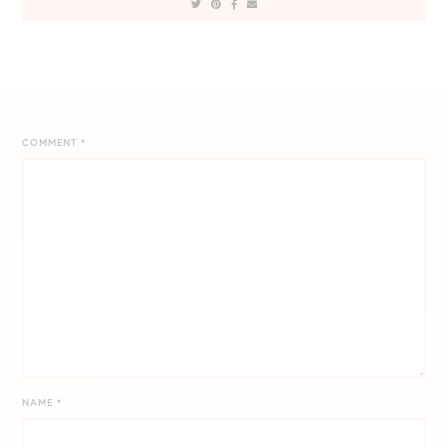
COMMENT
*
NAME
*