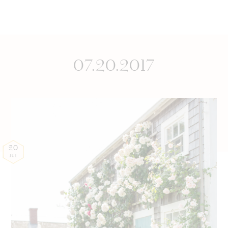
07.20.2017
20
JUL