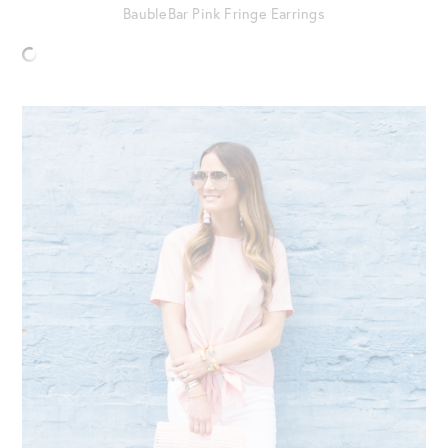
BaubleBar Pink Fringe Earrings