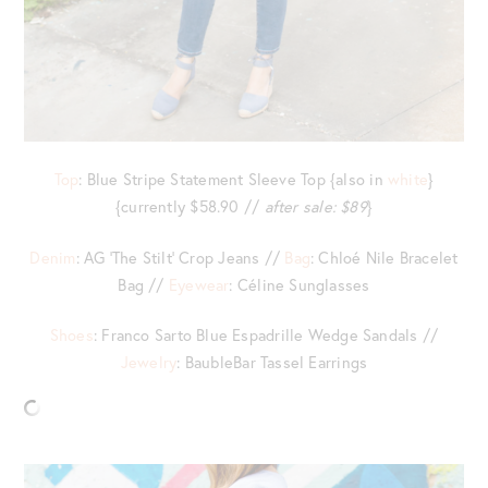
Top
: Blue Stripe Statement Sleeve Top {also in
white
}
{currently $58.90 //
after sale: $89
}
Denim
: AG ‘The Stilt’ Crop Jeans //
Bag
: Chloé Nile Bracelet
Bag //
Eyewear
: Céline Sunglasses
Shoes
: Franco Sarto Blue Espadrille Wedge Sandals //
Jewelry
: BaubleBar Tassel Earrings