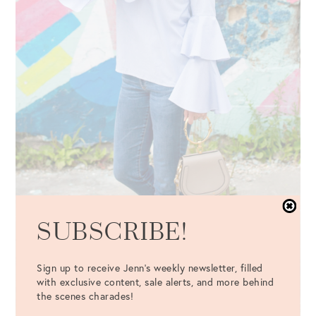
SUBSCRIBE!
Sign up to receive Jenn's weekly newsletter, filled
with exclusive content, sale alerts, and more behind
the scenes charades!