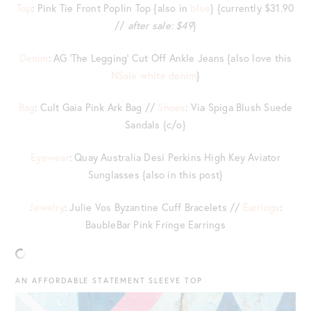
Top
: Pink Tie Front Poplin Top {also in
blue
} {currently $31.90
//
after sale: $49
}
Denim
: AG ‘The Legging’ Cut Off Ankle Jeans {also love this
NSale white denim
}
Bag
: Cult Gaia Pink Ark Bag //
Shoes
: Via Spiga Blush Suede
Sandals {c/o}
Eyewear
: Quay Australia Desi Perkins High Key Aviator
Sunglasses {also in this post}
Jewelry
: Julie Vos Byzantine Cuff Bracelets //
Earrings
:
BaubleBar Pink Fringe Earrings
AN AFFORDABLE STATEMENT SLEEVE TOP