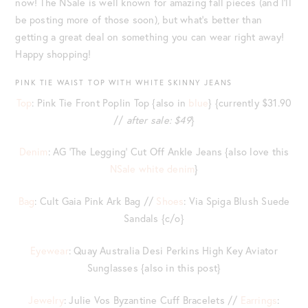
now! The NSale is well known for amazing fall pieces (and I’ll
be posting more of those soon), but what’s better than
getting a great deal on something you can wear right away!
Happy shopping!
PINK TIE WAIST TOP WITH WHITE SKINNY JEANS
Top
: Pink Tie Front Poplin Top {also in
blue
} {currently $31.90
//
after sale: $49
}
Denim
: AG ‘The Legging’ Cut Off Ankle Jeans {also love this
NSale white denim
}
Bag
: Cult Gaia Pink Ark Bag //
Shoes
: Via Spiga Blush Suede
Sandals {c/o}
Eyewear
: Quay Australia Desi Perkins High Key Aviator
Sunglasses {also in this post}
Jewelry
: Julie Vos Byzantine Cuff Bracelets //
Earrings
: