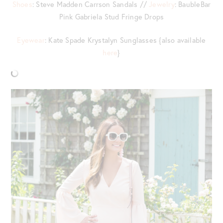
Shoes
: Steve Madden Carrson Sandals //
Jewelry
: BaubleBar
Pink Gabriela Stud Fringe Drops
Eyewear
: Kate Spade Krystalyn Sunglasses {also available
here
}