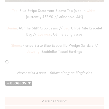
Top
: Blue Stripe Statement Sleeve Top {also in
white
}
{currently $58.90 //
after sale: $89
}
Denim
: AG ‘The Stilt’ Crop Jeans //
Bag
: Chloé Nile Bracelet
Bag //
Eyewear
: Céline Sunglasses
Shoes
: Franco Sarto Blue Espadrille Wedge Sandals //
Jewelry
: BaubleBar Tassel Earrings
Never miss a post – follow along on Bloglovin’!
LEAVE A COMMENT