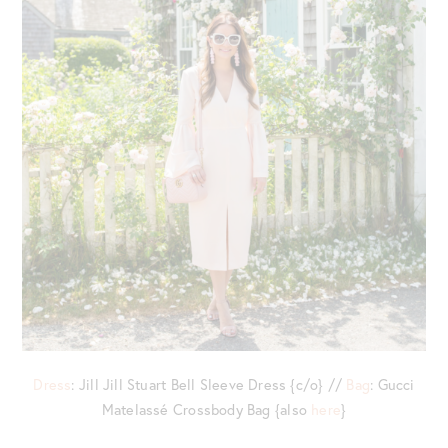
Dress
: Jill Jill Stuart Bell Sleeve Dress {c/o} //
Bag
: Gucci
Matelassé Crossbody Bag {also
here
}