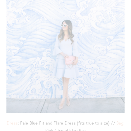
Dress
: Pale Blue Fit and Flare Dress {fits true to size} //
Bag
:
Pink Chanel Flap Bag