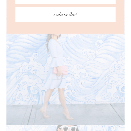
subscribe!