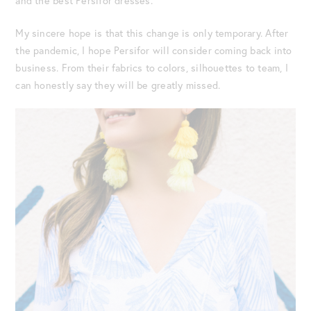
and the best Persifor dresses.
My sincere hope is that this change is only temporary. After
the pandemic, I hope Persifor will consider coming back into
business. From their fabrics to colors, silhouettes to team, I
can honestly say they will be greatly missed.