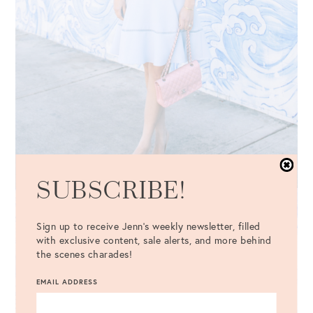
SUBSCRIBE!
Sign up to receive Jenn's weekly newsletter, filled
with exclusive content, sale alerts, and more behind
the scenes charades!
EMAIL ADDRESS