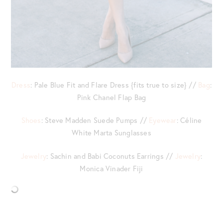
Dress
: Pale Blue Fit and Flare Dress {fits true to size} //
Bag
:
Pink Chanel Flap Bag
Shoes
: Steve Madden Suede Pumps //
Eyewear
: Céline
White Marta Sunglasses
Jewelry
: Sachin and Babi Coconuts Earrings //
Jewelry
:
Monica Vinader Fiji