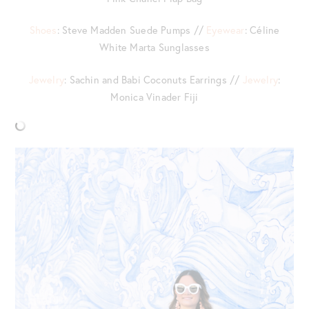
Shoes
: Steve Madden Suede Pumps //
Eyewear
: Céline
White Marta Sunglasses
Jewelry
: Sachin and Babi Coconuts Earrings //
Jewelry
:
Monica Vinader Fiji