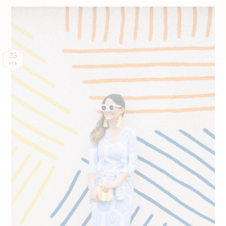
23
FEB