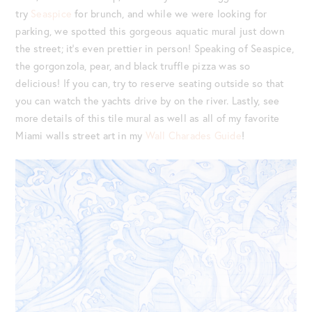
try
Seaspice
for brunch, and while we were looking for
parking, we spotted this gorgeous aquatic mural just down
the street; it’s even prettier in person! Speaking of Seaspice,
the gorgonzola, pear, and black truffle pizza was so
delicious! If you can, try to reserve seating outside so that
you can watch the yachts drive by on the river. Lastly, see
more details of this tile mural as well as all of my favorite
Miami walls street art in my
Wall Charades Guide
!