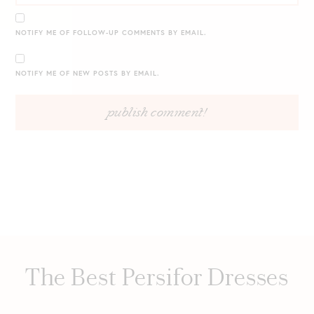
NOTIFY ME OF FOLLOW-UP COMMENTS BY EMAIL.
NOTIFY ME OF NEW POSTS BY EMAIL.
The Best Persifor Dresses