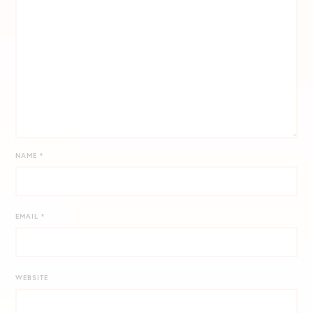
NAME
*
EMAIL
*
WEBSITE