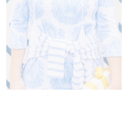
The Best Persifor Dresses
Persifor clothing was manufactured in the United States. The
brand was heralded for its high quality and silky smooth
hand feel. Plus, their prints are truly incredible, and they