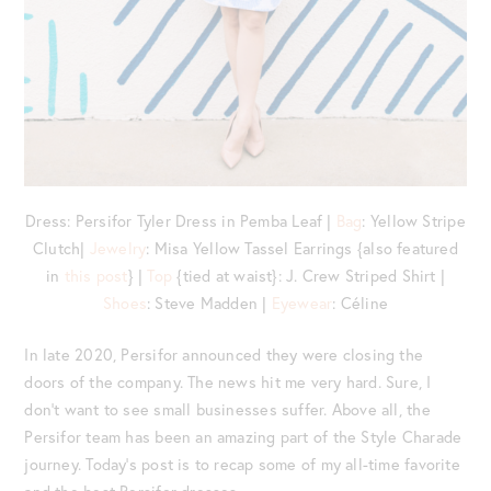
Dress: Persifor Tyler Dress in Pemba Leaf |
Bag
: Yellow Stripe
Clutch|
Jewelry
: Misa Yellow Tassel Earrings {also featured
in
this post
} |
Top
{tied at waist}: J. Crew Striped Shirt |
Shoes
: Steve Madden |
Eyewear
: Céline
In late 2020, Persifor announced they were closing the
doors of the company. The news hit me very hard. Sure, I
don’t want to see small businesses suffer. Above all, the
Persifor team has been an amazing part of the Style Charade
journey. Today’s post is to recap some of my all-time favorite