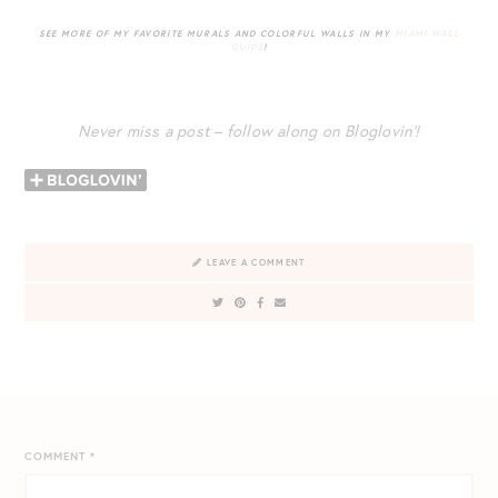
SEE MORE OF MY FAVORITE MURALS AND COLORFUL WALLS IN MY
MIAMI WALL
GUIDE
!
Never miss a post – follow along on Bloglovin’!
LEAVE A COMMENT
COMMENT
*