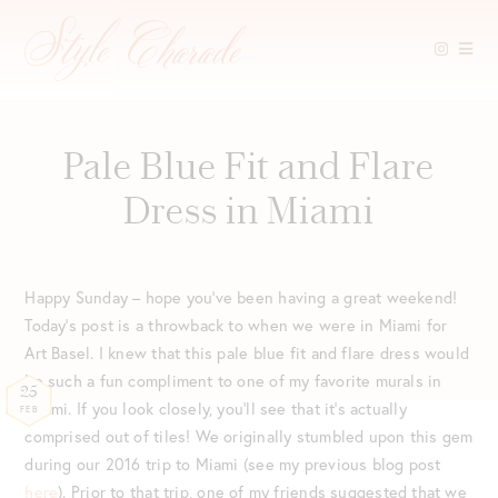
Skip
to
content
Pale Blue Fit and Flare
Dress in Miami
Happy Sunday – hope you’ve been having a great weekend!
Today’s post is a throwback to when we were in Miami for
Art Basel. I knew that this pale blue fit and flare dress would
be such a fun compliment to one of my favorite murals in
25
Miami. If you look closely, you’ll see that it’s actually
FEB
comprised out of tiles! We originally stumbled upon this gem
during our 2016 trip to Miami (see my previous blog post
here
). Prior to that trip, one of my friends suggested that we