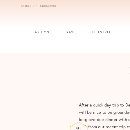
Skip
ABOUT
SUBSCRIBE
to
content
FASHION
TRAVEL
LIFESTYLE
After a quick day trip to De
will be nice to be grounde
long overdue dinner with 
look from our recent trip 
21