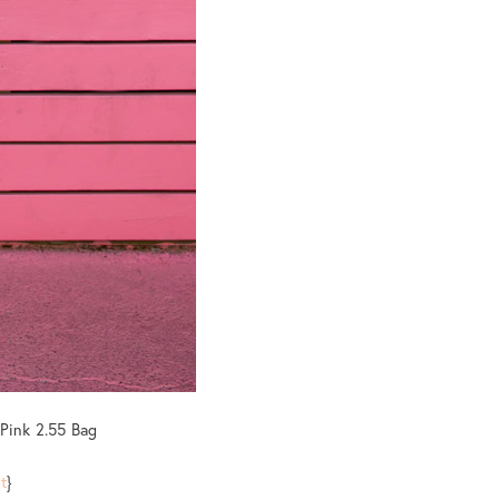
 Pink 2.55 Bag
t
}