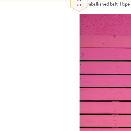
an embellished belt. Hope
DEC