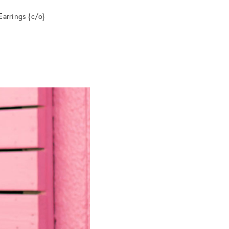
Earrings {c/o}