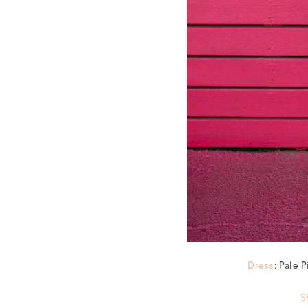
Dress
: Pale 
S