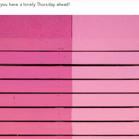
 you have a lovely Thursday ahead!