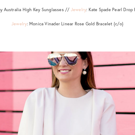
ay Australia High Key Sunglasses //
Jewelry
: Kate Spade Pearl Drop 
Jewelry
: Monica Vinader Linear Rose Gold Bracelet {c/o}