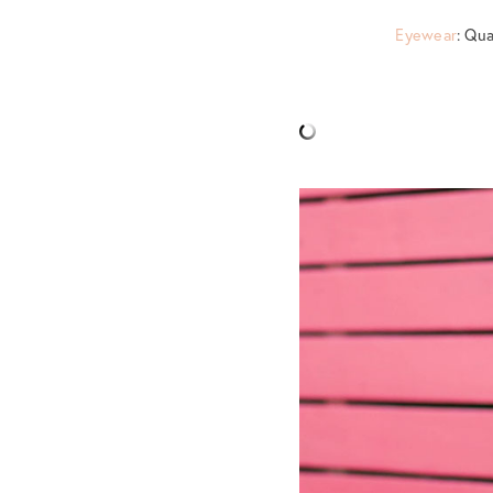
Eyewear
: Qu