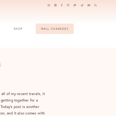
SHOP
WALL CHARADES
n
 all of my recent travels, it
getting together for a
 Today’s post is another
ion, and it also comes with