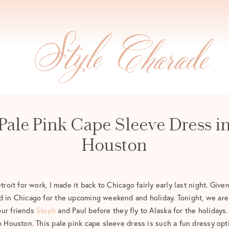
Pale Pink Cape Sleeve Dress i
Houston
troit for work, I made it back to Chicago fairly early last night. Given
d in Chicago for the upcoming weekend and holiday. Tonight, we are 
our friends
Steph
and Paul before they fly to Alaska for the holidays.
to Houston. This pale pink cape sleeve dress is such a fun dressy opt