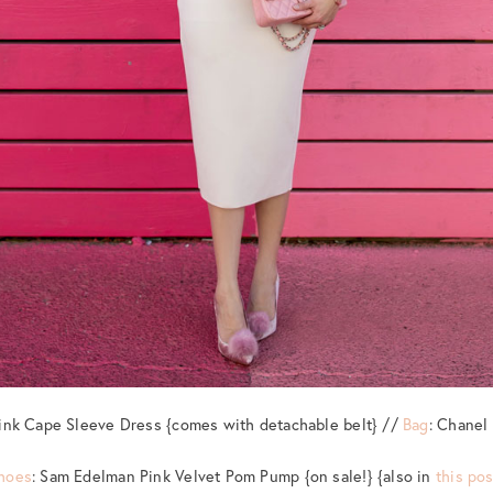
Pink Cape Sleeve Dress {comes with detachable belt} //
Bag
: Chanel
hoes
: Sam Edelman Pink Velvet Pom Pump {on sale!} {also in
this pos