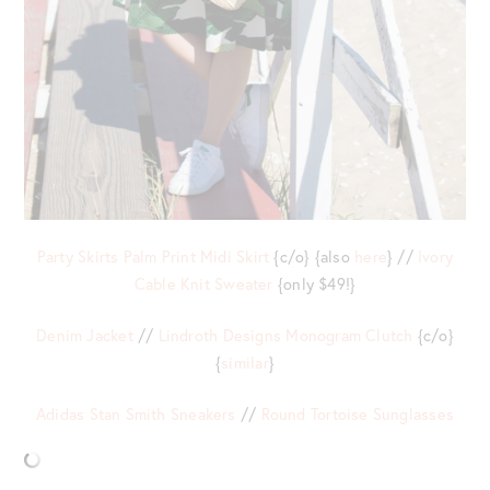
Party Skirts Palm Print Midi Skirt
{c/o} {also
here
} //
Ivory
Cable Knit Sweater
{only $49!}
Denim Jacket
//
Lindroth Designs Monogram Clutch
{c/o}
{
similar
}
Adidas Stan Smith Sneakers
//
Round Tortoise Sunglasses