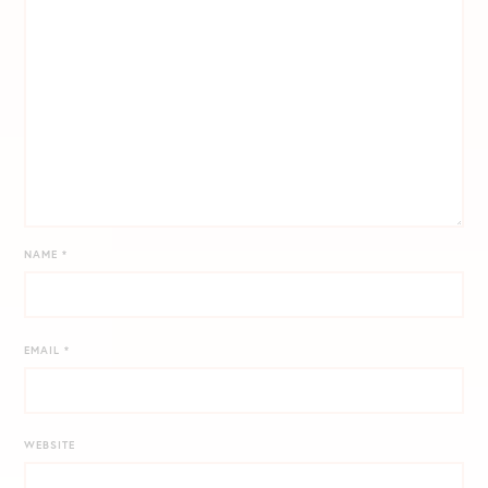
NAME
*
EMAIL
*
WEBSITE