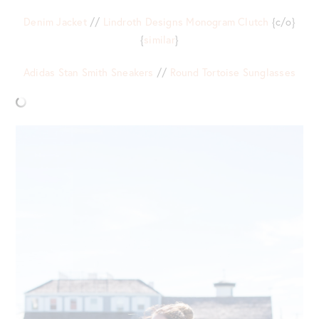
Denim Jacket
//
Lindroth Designs Monogram Clutch
{c/o}
{
similar
}
Adidas Stan Smith Sneakers
//
Round Tortoise Sunglasses