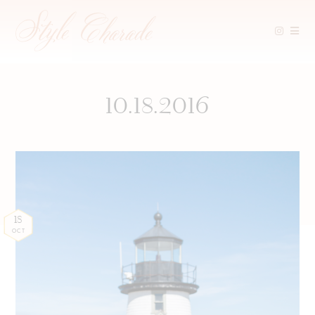
Skip
to
content
10.18.2016
18
OCT