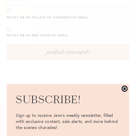
NOTIFY ME OF FOLLOW-UP COMMENTS BY EMAIL.
NOTIFY ME OF NEW POSTS BY EMAIL.
SUBSCRIBE!
Sign up to receive Jenn's weekly newsletter, filled
10.17.2016
with exclusive content, sale alerts, and more behind
the scenes charades!