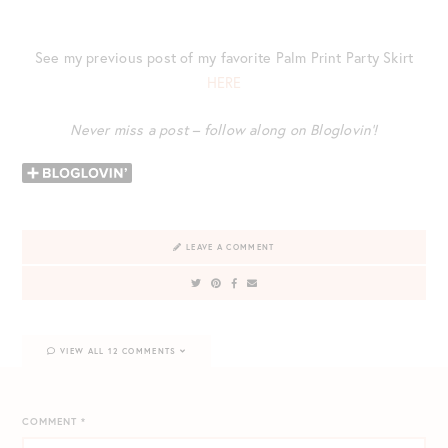
See my previous post of my favorite Palm Print Party Skirt
HERE
Never miss a post – follow along on Bloglovin’!
LEAVE A COMMENT
VIEW ALL 12 COMMENTS
COMMENT
*