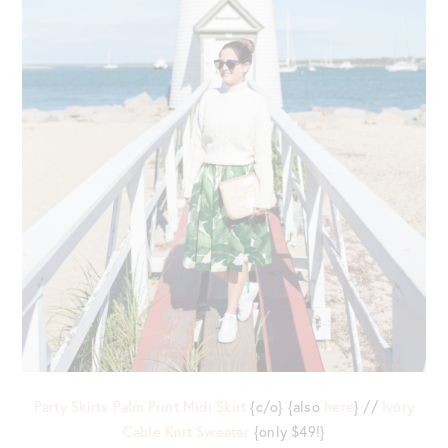
Party Skirts Palm Print Midi Skirt
{c/o} {also
here
} //
Ivory
Cable Knit Sweater
{only $49!}