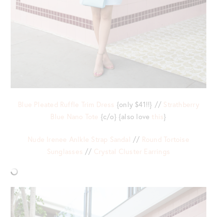
Blue Pleated Ruffle Trim Dress
{only $41!!} //
Strathberry
Blue Nano Tote
{c/o} {also love
this
}
Nude Irenee Anlkle Strap Sandal
//
Round Tortoise
Sunglasses
//
Crystal Cluster Earrings