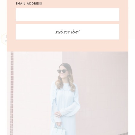
EMAIL ADDRESS
subscribe!
17
OCT