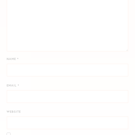
NAME
*
EMAIL
*
WEBSITE