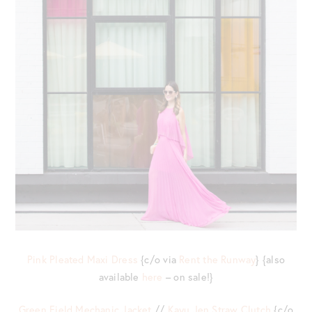
Pink Pleated Maxi Dress
{c/o via
Rent the Runway
} {also
available
here
– on sale!}
Green Field Mechanic Jacket
//
Kayu Jen Straw Clutch
{c/o