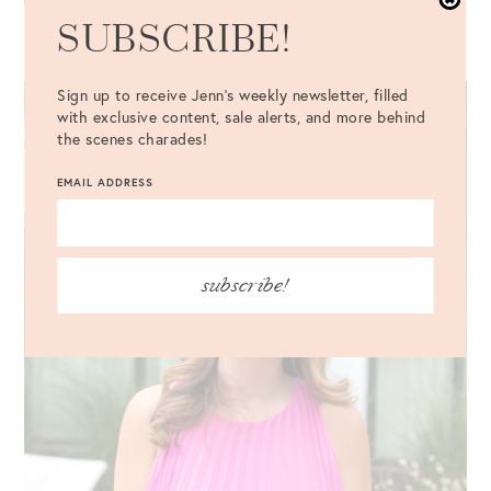
SUBSCRIBE!
Sign up to receive Jenn's weekly newsletter, filled
with exclusive content, sale alerts, and more behind
the scenes charades!
EMAIL ADDRESS
subscribe!