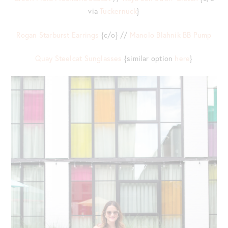
via
Tuckernuck
}
Rogan Starburst Earrings
{c/o} //
Manolo Blahnik BB Pump
Quay Steelcat Sunglasses
{similar option
here
}