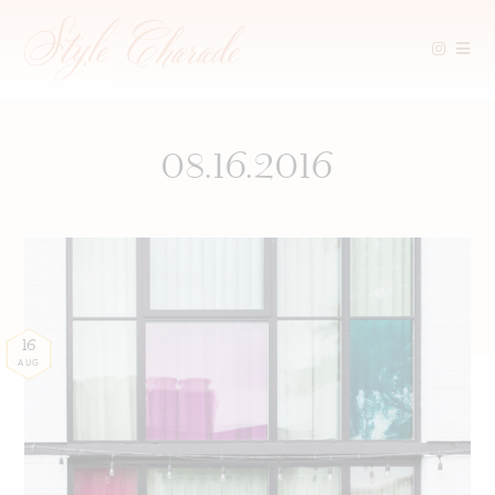
Skip
to
content
08.16.2016
16
AUG