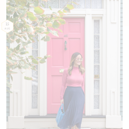
15
AUG