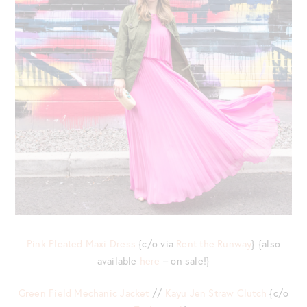
Pink Pleated Maxi Dress
{c/o via
Rent the Runway
} {also
available
here
– on sale!}
Green Field Mechanic Jacket
//
Kayu Jen Straw Clutch
{c/o