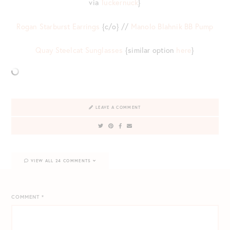
via
Tuckernuck
}
Rogan Starburst Earrings
{c/o} //
Manolo Blahnik BB Pump
Quay Steelcat Sunglasses
{similar option
here
}
LEAVE A COMMENT
VIEW ALL 24 COMMENTS
COMMENT
*