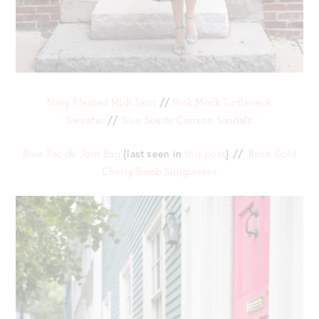
Navy Pleated Midi Skirt
//
Pink Mock Turtleneck
Sweater
//
Blue Suede Carrson Sandals
Blue Sac de Jour Bag
{last seen in
this post
} //
Rose Gold
Cherry Bomb Sunglasses