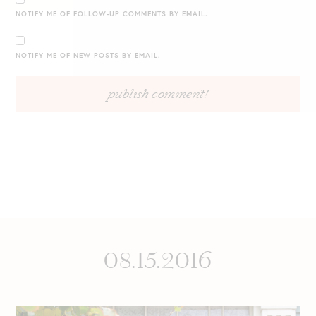
NOTIFY ME OF FOLLOW-UP COMMENTS BY EMAIL.
NOTIFY ME OF NEW POSTS BY EMAIL.
08.15.2016