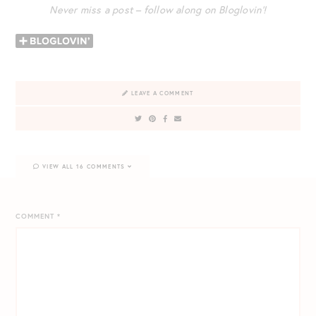
Never miss a post – follow along on Bloglovin’!
LEAVE A COMMENT
VIEW ALL 16 COMMENTS
COMMENT
*