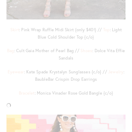
Skirt
: Pink Wrap Ruffle Midi Skirt {only $40!} //
Top
: Light
Blue Cold Shoulder Top {c/o}
Bag
: Cult Gaia Mother of Pearl Bag //
Shoes
: Dolce Vita Effie
Sandals
Eyewear
: Kate Spade Krystalyn Sunglasses {c/o} //
Jewelry
:
BaubleBar Crispin Drop Earrings
Bracelet
: Monica Vinader Rose Gold Bangle {c/o}