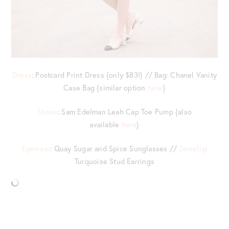
Dress
: Postcard Print Dress {only $83!} // Bag: Chanel Vanity
Case Bag {similar option
here
}
Shoes
: Sam Edelman Leah Cap Toe Pump {also
available
here
}
Eyewear
: Quay Sugar and Spice Sunglasses //
Jewelry
:
Turquoise Stud Earrings