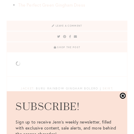
The Perfect Green Gingham Dress
LEAVE A COMMENT
SHOP THE POST
JACKET
: BURU RAINBOW GINGHAM BOLERO |
SKIRT
:
BURU TEAGAN RAINBOW GINGHAM TIERED SKIRT |
TOP
:
SHOW ME YOUR MUMU WHITE BODYSUIT |
BAG
: MARK
SUBSCRIBE!
CROSS YELLOW GRACE BAG |
SHOES
: CASTAÑER CARINA
ESPADRILLE WEDGES |
EARRINGS
: LISI LERCH X BELLE OF
THE BALL CAROLYN PEARL EARRINGS |
EYEWEAR
: CÉLINE
Sign up to receive Jenn's weekly newsletter, filled
WHITE SUNGLASSES
with exclusive content, sale alerts, and more behind
the scenes charades!