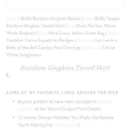
Jacket
: BURU Rainbow Gingham Bolero |
Skirt
: BURU Teagan
Rainbow Gingham Tiered Skirt |
Top
: Show Me Your Mumu
White Bodysuit |
Bag
: Mark Cross Yellow Grace Bag |
Shoes
:
Castañer Carina Espadrille Wedges |
Earrings
: Lisi Lerch x
Belle of the Ball Carolyn Pearl Earrings |
Eyewear
: Céline
White Sunglasses
Rainbow Gingham Tiered Skirt
SOME OF MY FAVORITE LINKS AROUND THE WEB
Beyond grateful to have been included in
Vogue’s
roundup
at the Veuve Clicquot Polo Classic.
12 Interior Design Mistakes You Might Not Realize
You’re Making {via
The Everygirl
}