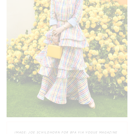
IMAGE: JOE SCHILDHORN FOR BFA VIA VOGUE MAGAZINE