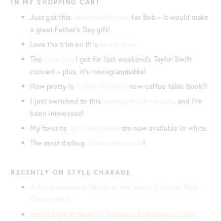
IN MY SHOPPING CART
Just got this
travel watch case
for Bob – it would make
a great Father’s Day gift!
Love the trim on this
beach tote
.
The
clear bag
I got for last weekend’s Taylor Swift
concert – plus, it’s monogrammable!
How pretty is
Caitlin Wilson’s
new coffee table book?!
I just switched to this
makeup brush cleaner
, and I’ve
been impressed!
My favorite
split-hem jeans
are now available in white.
The most darling
checkered teapot
!
RECENTLY ON STYLE CHARADE
A Comprehensive Guide to the Veuve Clicquot Polo
Classic NYC
How I Style A Week of Tuckernuck Workwear Looks