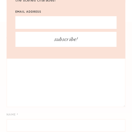
EMAIL ADDRESS
subscribe!
COMMENT
*
NAME
*