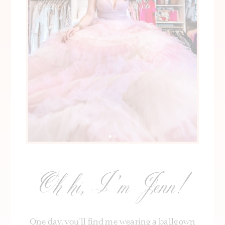
Oh hi, I’m Jenn!
One day, you’ll find me wearing a ballgown