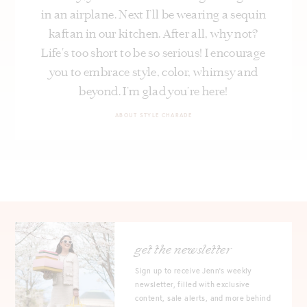
in an airplane. Next I’ll be wearing a sequin
kaftan in our kitchen. After all, why not?
Life's too short to be so serious! I encourage
you to embrace style, color, whimsy and
beyond. I’m glad you’re here!
ABOUT STYLE CHARADE
get the newsletter
Sign up to receive Jenn's weekly
newsletter, filled with exclusive
content, sale alerts, and more behind