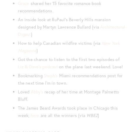
Grace
shared her 15 favorite romance book
recommendations.
An inside look at RuPaul’s Beverly Hills mansion
designed by Martyn Lawrence Bullard {via
Architectural
Digest
}
How to help Canadian wildfire victims {via
New York
Magazine
}
Got the chance to listen to the first two episodes of
Liz & Dave’s podcast
on the plane last weekend. Love!
Bookmarking
Steph’s
Miami recommendations post for
the next time I’m in town.
Loved
Abby’s
recap of her time at Montage Palmetto
Bluff.
The James Beard Awards took place in Chicago this
week;
here
are all the winners {via
WBEZ
}