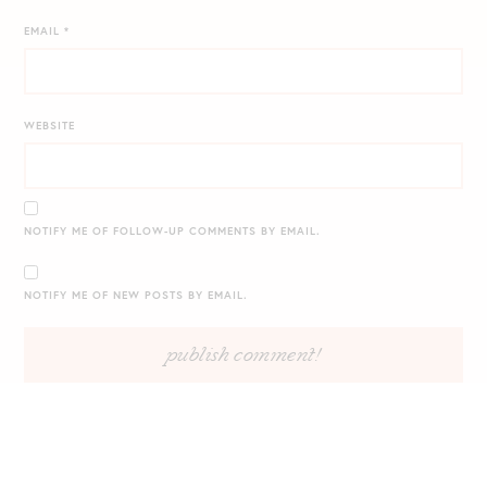
EMAIL
*
WEBSITE
NOTIFY ME OF FOLLOW-UP COMMENTS BY EMAIL.
NOTIFY ME OF NEW POSTS BY EMAIL.