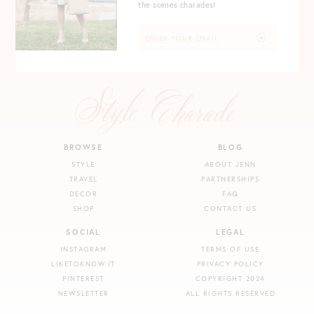
the scenes charades!
BROWSE
BLOG
STYLE
ABOUT JENN
TRAVEL
PARTNERSHIPS
DECOR
FAQ
SHOP
CONTACT US
SOCIAL
LEGAL
INSTAGRAM
TERMS OF USE
LIKETOKNOW.IT
PRIVACY POLICY
PINTEREST
COPYRIGHT 2024
NEWSLETTER
ALL RIGHTS RESERVED