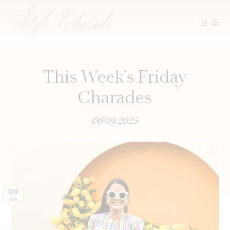
Skip
to
content
This Week’s Friday
Charades
06.09.2023
09
JUN