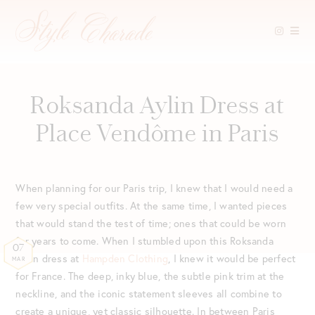
Skip
to
content
Roksanda Aylin Dress at
Place Vendôme in Paris
When planning for our Paris trip, I knew that I would need a
few very special outfits. At the same time, I wanted pieces
that would stand the test of time; ones that could be worn
for years to come. When I stumbled upon this Roksanda
07
Aylin dress at
Hampden Clothing
, I knew it would be perfect
MAR
for France. The deep, inky blue, the subtle pink trim at the
neckline, and the iconic statement sleeves all combine to
create a unique, yet classic silhouette. In between Paris