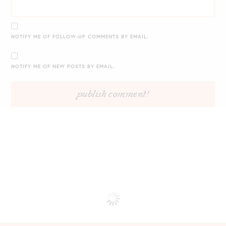
NOTIFY ME OF FOLLOW-UP COMMENTS BY EMAIL.
NOTIFY ME OF NEW POSTS BY EMAIL.