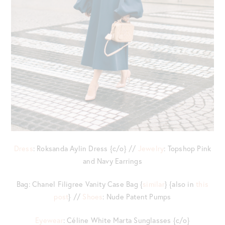
Dress
: Roksanda Aylin Dress {c/o} //
Jewelry
: Topshop Pink
and Navy Earrings
Bag: Chanel Filigree Vanity Case Bag {
similar
} {also in
this
post
} //
Shoes
: Nude Patent Pumps
Eyewear
: Céline White Marta Sunglasses {c/o}