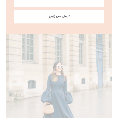
subscribe!