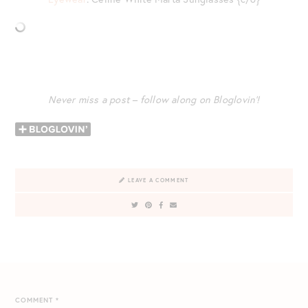
Never miss a post – follow along on Bloglovin’!
LEAVE A COMMENT
COMMENT
*