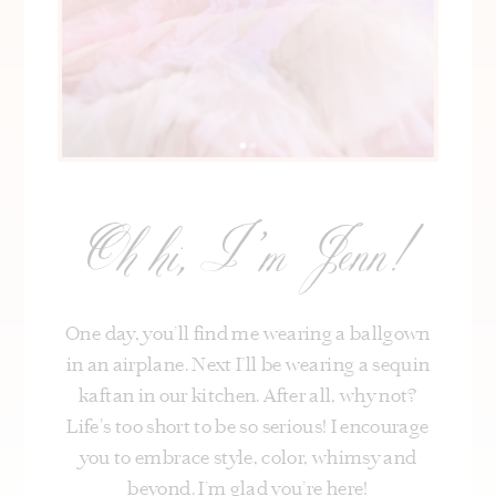
Oh hi, I’m Jenn!
One day, you’ll find me wearing a ballgown
in an airplane. Next I’ll be wearing a sequin
kaftan in our kitchen. After all, why not?
Life's too short to be so serious! I encourage
you to embrace style, color, whimsy and
beyond. I’m glad you’re here!