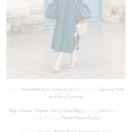
Dress
: Roksanda Aylin Dress {c/o} //
Jewelry
: Topshop Pink
and Navy Earrings
Bag: Chanel Filigree Vanity Case Bag {
similar
} {also in
this
post
} //
Shoes
: Nude Patent Pumps
Eyewear
: Céline White Marta Sunglasses {c/o}