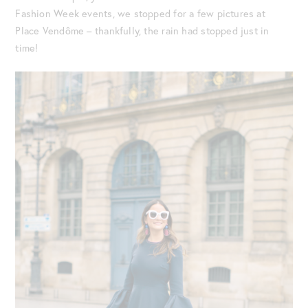
Fashion Week events, we stopped for a few pictures at
Place Vendôme – thankfully, the rain had stopped just in
time!