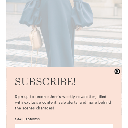
SUBSCRIBE!
Sign up to receive Jenn's weekly newsletter, filled
with exclusive content, sale alerts, and more behind
the scenes charades!
EMAIL ADDRESS