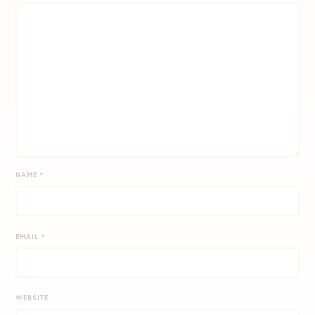
NAME
*
EMAIL
*
WEBSITE