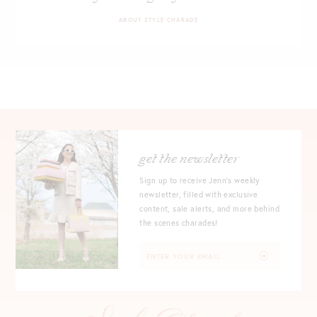
ABOUT STYLE CHARADE
get the newsletter
Sign up to receive Jenn's weekly
newsletter, filled with exclusive
content, sale alerts, and more behind
the scenes charades!