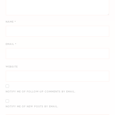
NAME
*
EMAIL
*
WEBSITE
NOTIFY ME OF FOLLOW-UP COMMENTS BY EMAIL.
NOTIFY ME OF NEW POSTS BY EMAIL.