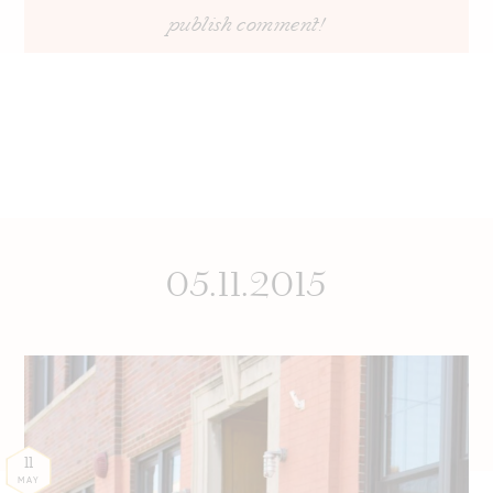
05.11.2015
11
MAY