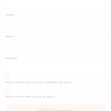
NAME
*
EMAIL
*
WEBSITE
NOTIFY ME OF FOLLOW-UP COMMENTS BY EMAIL.
NOTIFY ME OF NEW POSTS BY EMAIL.