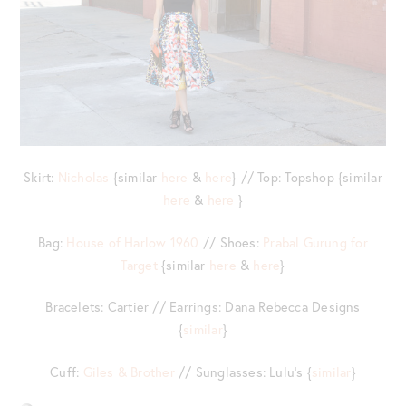
Skirt:
Nicholas
{similar
here
&
here
} // Top: Topshop {similar
here
&
here
}
Bag:
House of Harlow 1960
// Shoes:
Prabal Gurung for
Target
{similar
here
&
here
}
Bracelets: Cartier // Earrings: Dana Rebecca Designs
{
similar
}
Cuff:
Giles & Brother
// Sunglasses: Lulu’s {
similar
}