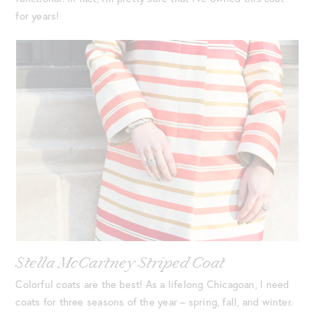
for years!
Stella McCartney Striped Coat
Colorful coats are the best! As a lifelong Chicagoan, I need
coats for three seasons of the year – spring, fall, and winter.