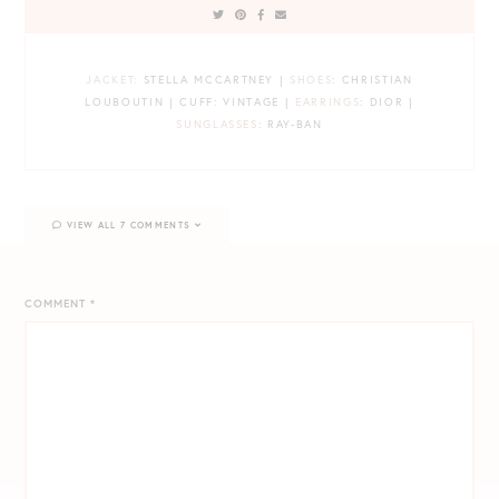
JACKET:
STELLA MCCARTNEY |
SHOES
: CHRISTIAN
LOUBOUTIN | CUFF: VINTAGE |
EARRINGS
: DIOR |
SUNGLASSES
: RAY-BAN
VIEW ALL 7 COMMENTS
COMMENT
*