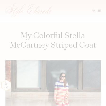
Skip
to
content
My Colorful Stella
McCartney Striped Coat
13
MAY