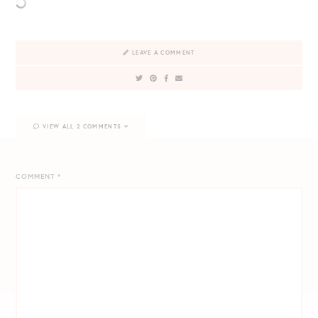
LEAVE A COMMENT
VIEW ALL 2 COMMENTS
COMMENT
*