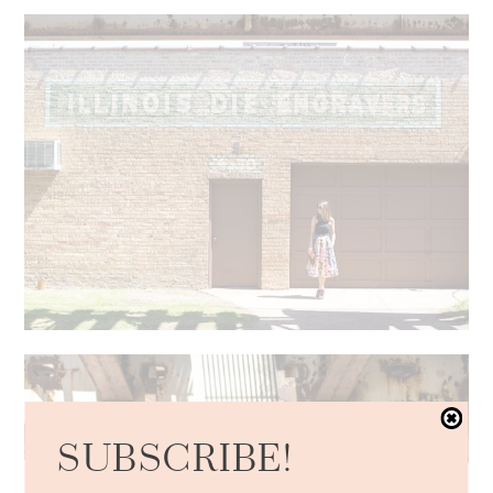
SUBSCRIBE!