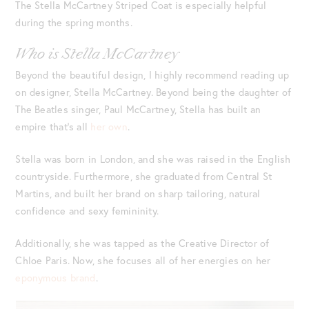
The Stella McCartney Striped Coat is especially helpful
during the spring months.
Who is Stella McCartney
Beyond the beautiful design, I highly recommend reading up
on designer, Stella McCartney. Beyond being the daughter of
The Beatles singer, Paul McCartney, Stella has built an
empire that’s all
her own
.
Stella was born in London, and she was raised in the English
countryside. Furthermore, she graduated from Central St
Martins, and built her brand on sharp tailoring, natural
confidence and sexy femininity.
Additionally, she was tapped as the Creative Director of
Chloe Paris. Now, she focuses all of her energies on her
eponymous brand
.