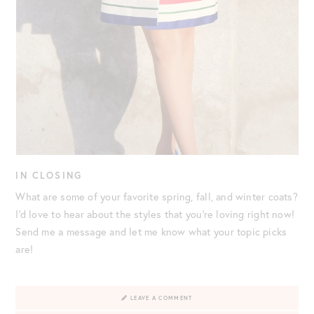
IN CLOSING
What are some of your favorite spring, fall, and winter coats?
I’d love to hear about the styles that you’re loving right now!
Send me a message and let me know what your topic picks
are!
LEAVE A COMMENT