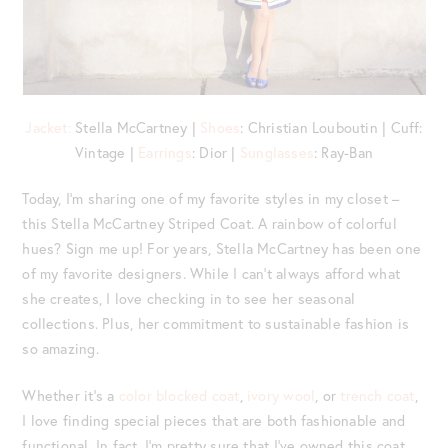
Jacket:
Stella McCartney |
Shoes
: Christian Louboutin | Cuff:
Vintage |
Earrings
: Dior |
Sunglasses
: Ray-Ban
Today, I’m sharing one of my favorite styles in my closet –
this Stella McCartney Striped Coat. A rainbow of colorful
hues? Sign me up! For years, Stella McCartney has been one
of my favorite designers. While I can’t always afford what
she creates, I love checking in to see her seasonal
collections. Plus, her commitment to sustainable fashion is
so amazing.
Whether it’s a
color blocked coat
,
ivory wool
, or
trench coat
,
I love finding special pieces that are both fashionable and
functional. In fact, I’m pretty sure that I’ve owned this coat