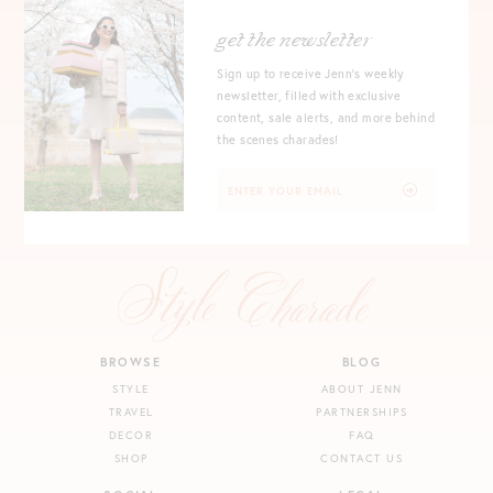
get the newsletter
Sign up to receive Jenn's weekly
newsletter, filled with exclusive
content, sale alerts, and more behind
the scenes charades!
BROWSE
BLOG
STYLE
ABOUT JENN
TRAVEL
PARTNERSHIPS
DECOR
FAQ
SHOP
CONTACT US