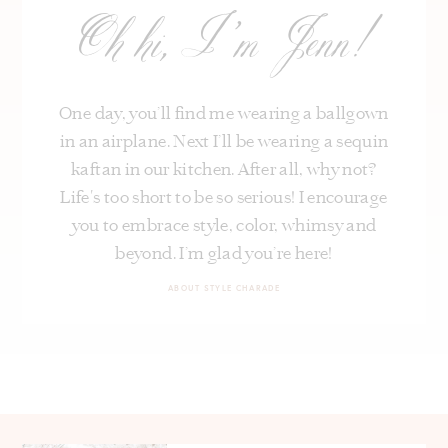
Oh hi, I’m Jenn!
One day, you’ll find me wearing a ballgown
in an airplane. Next I’ll be wearing a sequin
kaftan in our kitchen. After all, why not?
Life's too short to be so serious! I encourage
you to embrace style, color, whimsy and
beyond. I’m glad you’re here!
ABOUT STYLE CHARADE