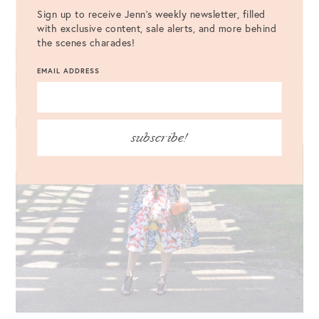
Sign up to receive Jenn's weekly newsletter, filled
with exclusive content, sale alerts, and more behind
the scenes charades!
EMAIL ADDRESS
subscribe!