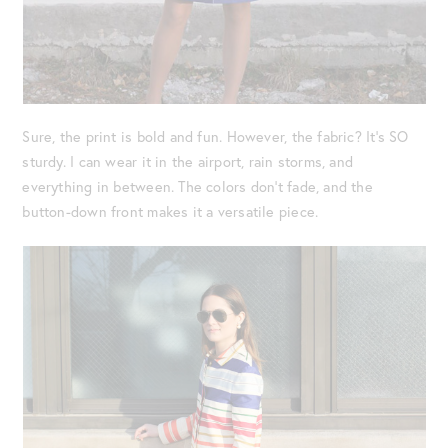
Sure, the print is bold and fun. However, the fabric? It’s SO
sturdy. I can wear it in the airport, rain storms, and
everything in between. The colors don’t fade, and the
button-down front makes it a versatile piece.