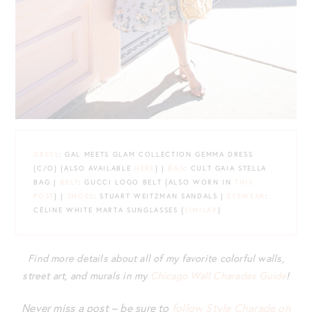
DRESS
: GAL MEETS GLAM COLLECTION GEMMA DRESS
{C/O} {ALSO AVAILABLE
HERE
} |
BAG
: CULT GAIA STELLA
BAG |
BELT
: GUCCI LOGO BELT {ALSO WORN IN
THIS
POST
} |
SHOES
: STUART WEITZMAN SANDALS |
EYEWEAR
:
CÉLINE WHITE MARTA SUNGLASSES {
SIMILAR
}
Find more details about all of my favorite colorful walls,
street art, and murals in my
Chicago Wall
C
harades Guide
!
Never miss a post – be sure to
follow Style Charade on