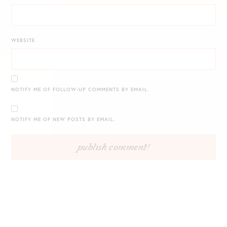
WEBSITE
NOTIFY ME OF FOLLOW-UP COMMENTS BY EMAIL.
NOTIFY ME OF NEW POSTS BY EMAIL.