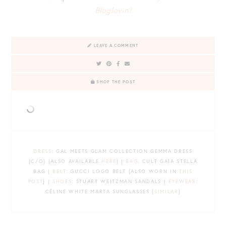
Bloglovin’!
LEAVE A COMMENT
SHOP THE POST
DRESS
: GAL MEETS GLAM COLLECTION GEMMA DRESS
{C/O} {ALSO AVAILABLE
HERE
} |
BAG
: CULT GAIA STELLA
BAG |
BELT
: GUCCI LOGO BELT {ALSO WORN IN
THIS
POST
} |
SHOES
: STUART WEITZMAN SANDALS |
EYEWEAR
:
CÉLINE WHITE MARTA SUNGLASSES {
SIMILAR
}