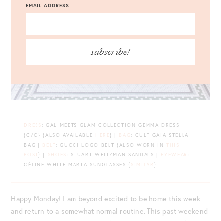
EMAIL ADDRESS
subscribe!
DRESS
: GAL MEETS GLAM COLLECTION GEMMA DRESS
{C/O} {ALSO AVAILABLE
HERE
} |
BAG
: CULT GAIA STELLA
BAG |
BELT
: GUCCI LOGO BELT {ALSO WORN IN
THIS
POST
} |
SHOES
: STUART WEITZMAN SANDALS |
EYEWEAR
:
CÉLINE WHITE MARTA SUNGLASSES {
SIMILAR
}
Happy Monday! I am beyond excited to be home this week
and return to a somewhat normal routine. This past weekend