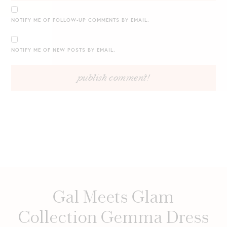
NOTIFY ME OF FOLLOW-UP COMMENTS BY EMAIL.
NOTIFY ME OF NEW POSTS BY EMAIL.
Gal Meets Glam
Collection Gemma Dress