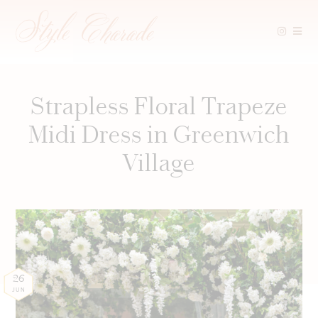
Skip
to
content
Strapless Floral Trapeze
Midi Dress in Greenwich
Village
26
JUN