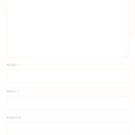
NAME
*
EMAIL
*
WEBSITE