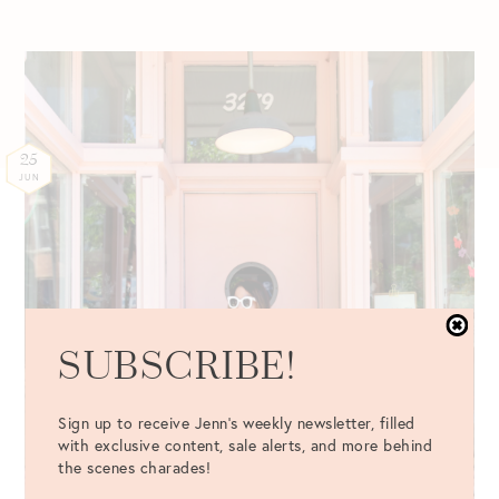
25
JUN
SUBSCRIBE!
Sign up to receive Jenn's weekly newsletter, filled
with exclusive content, sale alerts, and more behind
the scenes charades!