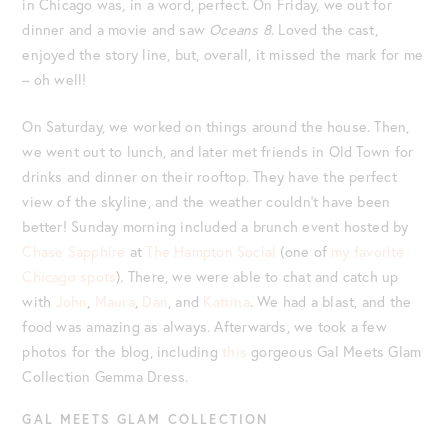
in Chicago was, in a word, perfect. On Friday, we out for
dinner and a movie and saw
Oceans 8
. Loved the cast,
enjoyed the story line, but, overall, it missed the mark for me
– oh well!
On Saturday, we worked on things around the house. Then,
we went out to lunch, and later met friends in Old Town for
drinks and dinner on their rooftop. They have the perfect
view of the skyline, and the weather couldn’t have been
better! Sunday morning included a brunch event hosted by
Chase Sapphire
at
The Hampton Social
(one of
my favorite
Chicago spots
). There, we were able to chat and catch up
with
John
,
Maura
,
Dan
, and
Katrina
. We had a blast, and the
food was amazing as always. Afterwards, we took a few
photos for the blog, including
this
gorgeous Gal Meets Glam
Collection Gemma Dress.
GAL MEETS GLAM COLLECTION