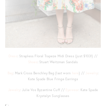
Dress
: Strapless Floral Trapeze Midi Dress {just $103!} //
Shoes
: Stuart Weitzman Sandals
Bag
: Mark Cross Benchley Bag {last worn
here
} //
Jewelry
:
Kate Spade Blue Fringe Earrings
Jewelry
: Julie Vos Byzantine Cuff //
Eyewear
: Kate Spade
Krystalyn Sunglasses