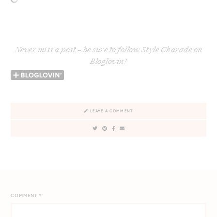
Never miss a post – be sure to follow Style Charade on
Bloglovin’!
LEAVE A COMMENT
COMMENT
*