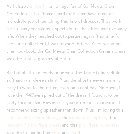
As I shared
in April
, I am a huge fan of Gal Meets Glam
Collection. Julia, Thomas, and their team have done an
incredible job of launching this line of dresses. They work
for so many occasions, especially for the office and everyday
life. When they reached out to partner again (this time for
the June collection), I was beyond thrilled. After scanning
their lookbook, the Gal Meets Glam Collection Gemma dress
was the first to grab my attention.
Best of all, it’s so lovely in person. The fabric is incredible
soft and wrinkle-resistant. Plus, the short sleeves make it
easy to wear to the office, even on a cool day. Moreover, I
love the 1940’s-inspired cut of the dress. I found it to be
fairly true to size. However, if you’re kind of in-between, I
recommend sizing up rather than down. Plus, I’m loving this
red and white floral dress
, this
bateau-neck option
, this
jacquard fit and flare dress
, and this
pink floral sundress
.
See the full collection
here
and
here
!