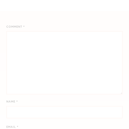
COMMENT
*
NAME
*
EMAIL
*