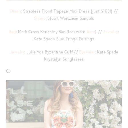
Dress
: Strapless Floral Trapeze Midi Dress {just $103!} //
Shoes
: Stuart Weitzman Sandals
Bag
: Mark Cross Benchley Bag {last worn
here
} //
Jewelry
:
Kate Spade Blue Fringe Earrings
Jewelry
: Julie Vos Byzantine Cuff //
Eyewear
: Kate Spade
Krystalyn Sunglasses