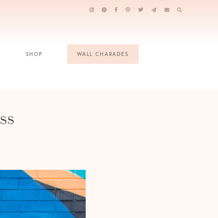
SHOP
WALL CHARADES
ss