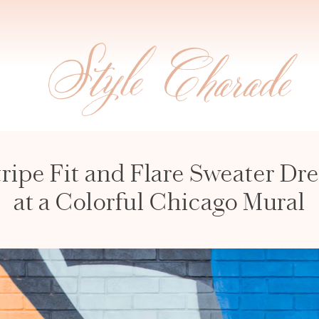
tripe Fit and Flare Sweater Dre
at a Colorful Chicago Mural