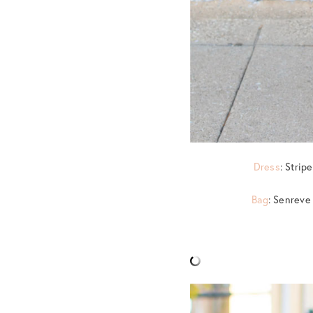
Dress
: Strip
Bag
: Senreve