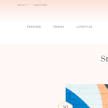
Skip
ABOUT
SUBSCRIBE
to
content
FASHION
TRAVEL
LIFESTYLE
S
30