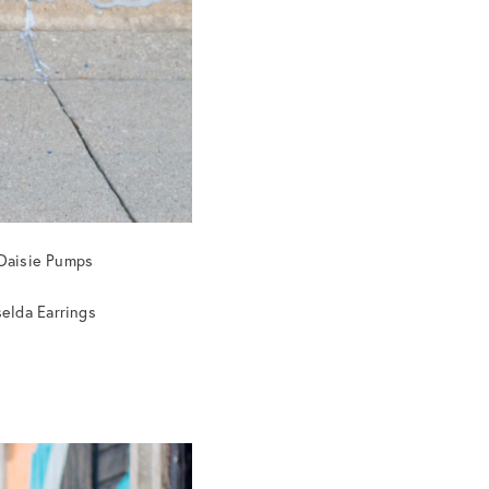
Daisie Pumps
selda Earrings