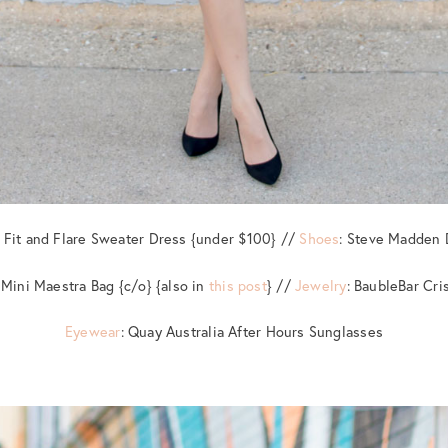
e Fit and Flare Sweater Dress {under $100} //
Shoes
: Steve Madden 
 Mini Maestra Bag {c/o} {also in
this post
} //
Jewelry
: BaubleBar Cri
Eyewear
: Quay Australia After Hours Sunglasses