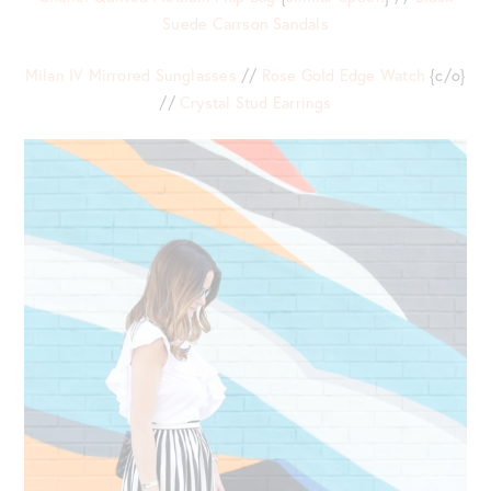
Suede Carrson Sandals
Milan IV Mirrored Sunglasses
//
Rose Gold Edge Watch
{c/o}
//
Crystal Stud Earrings