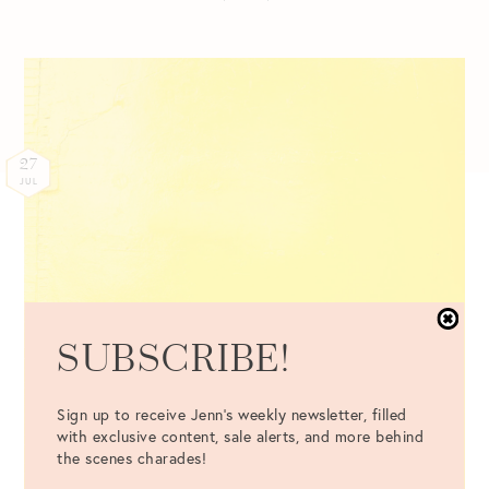
27
JUL
SUBSCRIBE!
Sign up to receive Jenn's weekly newsletter, filled
with exclusive content, sale alerts, and more behind
the scenes charades!