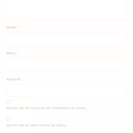
NAME
*
EMAIL
*
WEBSITE
NOTIFY ME OF FOLLOW-UP COMMENTS BY EMAIL.
NOTIFY ME OF NEW POSTS BY EMAIL.