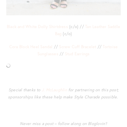
Black and White Dolly Shirtdress
{c/o} //
Tan Leather Saddle
Bag
{c/o}
Cora Block Heel Sandal
//
Screw Cuff Bracelet
//
Tortoise
Sunglasses
//
Stud Earrings
Special thanks to
J. McLaughlin
for partnering on this post;
sponsorships like these help make Style Charade possible.
Never miss a post – follow along on Bloglovin’!