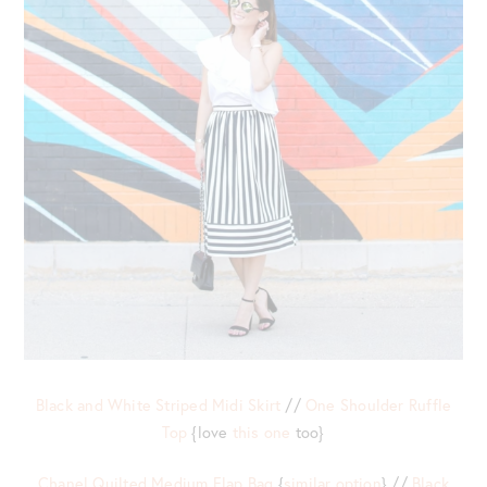
Black and White Striped Midi Skirt
//
One Shoulder Ruffle
Top
{love
this one
too}
Chanel Quilted Medium Flap Bag
{
similar option
} //
Black