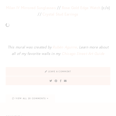
Milan IV Mirrored Sunglasses
//
Rose Gold Edge Watch
{c/o}
//
Crystal Stud Earrings
This mural was created by
Rubén Aguirre
. Learn more about
all of my favorite walls in my
Chicago Street Art Guide
LEAVE A COMMENT
VIEW ALL 20 COMMENTS