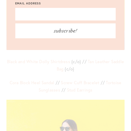
EMAIL ADDRESS
subscribe!
Black and White Dolly Shirtdress
{c/o} //
Tan Leather Saddle
Bag
{c/o}
Cora Block Heel Sandal
//
Screw Cuff Bracelet
//
Tortoise
Sunglasses
//
Stud Earrings