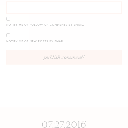
NOTIFY ME OF FOLLOW-UP COMMENTS BY EMAIL.
NOTIFY ME OF NEW POSTS BY EMAIL.
07.27.2016