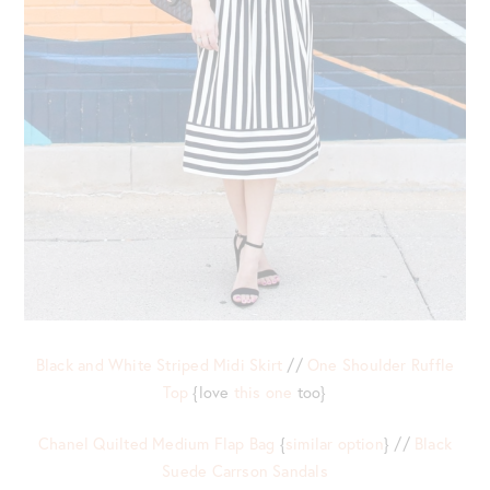
Black and White Striped Midi Skirt
//
One Shoulder Ruffle
Top
{love
this one
too}
Chanel Quilted Medium Flap Bag
{
similar option
} //
Black
Suede Carrson Sandals