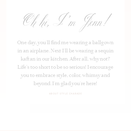
Oh hi, I’m Jenn!
One day, you’ll find me wearing a ballgown
in an airplane. Next I’ll be wearing a sequin
kaftan in our kitchen. After all, why not?
Life's too short to be so serious! I encourage
you to embrace style, color, whimsy and
beyond. I’m glad you’re here!
ABOUT STYLE CHARADE