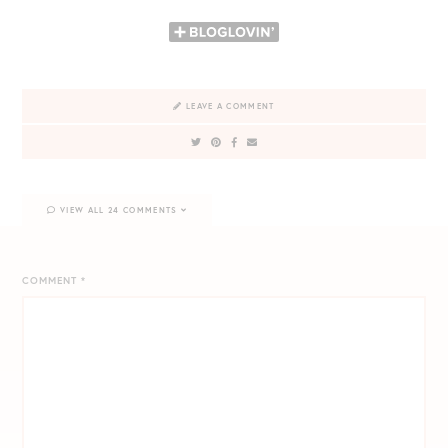
LEAVE A COMMENT
VIEW ALL 24 COMMENTS
COMMENT
*