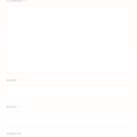
COMMENT
*
NAME
*
EMAIL
*
WEBSITE