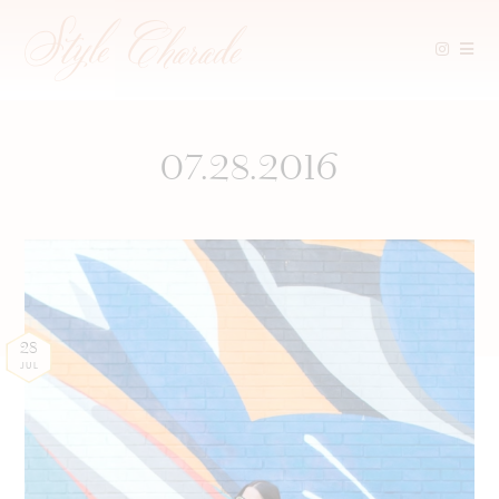
Skip
to
content
07.28.2016
28
JUL