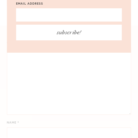
EMAIL ADDRESS
subscribe!
COMMENT
*
NAME
*