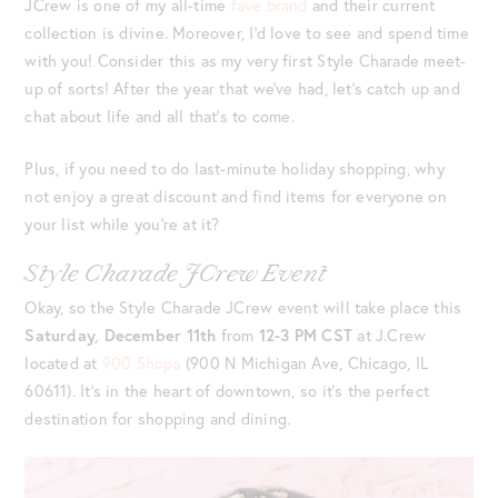
JCrew is one of my all-time
fave brand
and their current
collection is divine. Moreover, I’d love to see and spend time
with you! Consider this as my very first Style Charade meet-
up of sorts! After the year that we’ve had, let’s catch up and
chat about life and all that’s to come.
Plus, if you need to do last-minute holiday shopping, why
not enjoy a great discount and find items for everyone on
your list while you’re at it?
Style Charade JCrew Event
Okay, so the Style Charade JCrew event will take place this
Saturday, December 11th
from
12-3 PM CST
at J.Crew
located at
900 Shops
(900 N Michigan Ave, Chicago, IL
60611). It’s in the heart of downtown, so it’s the perfect
destination for shopping and dining.