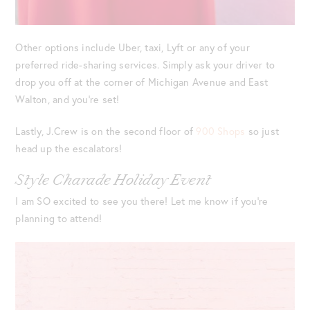
Other options include Uber, taxi, Lyft or any of your
preferred ride-sharing services. Simply ask your driver to
drop you off at the corner of Michigan Avenue and East
Walton, and you’re set!
Lastly, J.Crew is on the second floor of
900 Shops
so just
head up the escalators!
Style Charade Holiday Event
I am SO excited to see you there! Let me know if you’re
planning to attend!