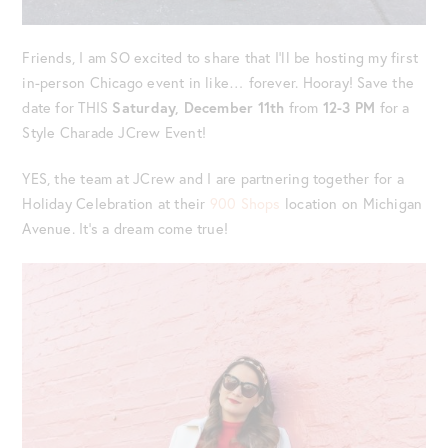
Friends, I am SO excited to share that I’ll be hosting my first
in-person Chicago event in like… forever. Hooray! Save the
date for THIS
Saturday, December 11th
from
12-3 PM
for a
Style Charade JCrew Event!
YES, the team at JCrew and I are partnering together for a
Holiday Celebration at their
900 Shops
location on Michigan
Avenue. It’s a dream come true!