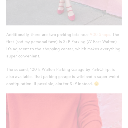
Additionally, there are two parking lots near
900 Shops
. The
first (and my personal fave) is S+P Parking (77 East Walton).
It’s adjacent to the shopping center, which makes everything
super convenient.
The second, 100 E Walton Parking Garage by ParkChirp, is
also available. That parking garage is wild and a super weird
configuration. If possible, aim for S+P instead.