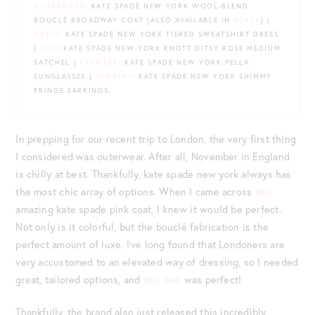
OUTERWEAR
: KATE SPADE NEW YORK WOOL-BLEND
BOUCLÉ BROADWAY COAT {ALSO AVAILABLE IN
BLACK
} |
DRESS
: KATE SPADE NEW YORK TIERED SWEATSHIRT DRESS
|
BAG
: KATE SPADE NEW YORK KNOTT DITSY ROSE MEDIUM
SATCHEL |
EYEWEAR
: KATE SPADE NEW YORK PELLA
SUNGLASSES |
JEWELRY
: KATE SPADE NEW YORK SHIMMY
FRINGE EARRINGS
In prepping for our recent trip to London, the very first thing
I considered was outerwear. After all, November in England
is chilly at best. Thankfully, kate spade new york always has
the most chic array of options. When I came across
this
amazing kate spade pink coat, I knew it would be perfect.
Not only is it colorful, but the bouclé fabrication is the
perfect amount of luxe. I’ve long found that Londoners are
very accustomed to an elevated way of dressing, so I needed
great, tailored options, and
this one
was perfect!
Thankfully, the brand also just released this incredibly