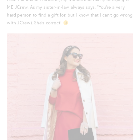
ME JCrew. As my sister-in-law always says, “You’re a very
hard person to find a gift for, but I know that I can’t go wrong
with JCrew). She’s correct!