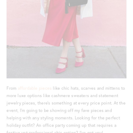
From
affordable pieces
like chic hats, scarves and mittens to
more luxe options like cashmere sweaters and statement
jewelry pieces, there’s something at every price point. At the
event, I’m going to be showing off my fave pieces and
helping with any styling moments. Looking for the perfect
holiday outfit? An office party coming up that requires a
festive yet professional chic option? I’ve got you!