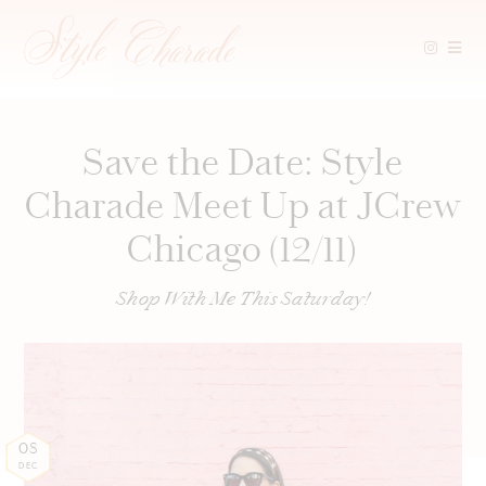
Skip
to
content
Save the Date: Style
Charade Meet Up at JCrew
Chicago (12/11)
Shop With Me This Saturday!
08
DEC