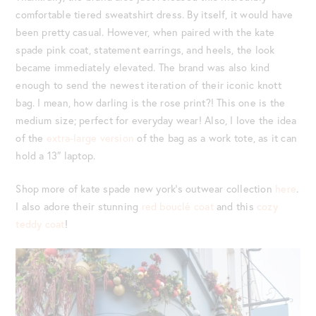
comfortable tiered sweatshirt dress. By itself, it would have
been pretty casual. However, when paired with the kate
spade pink coat, statement earrings, and heels, the look
became immediately elevated. The brand was also kind
enough to send the newest iteration of their iconic knott
bag. I mean, how darling is the rose print?! This one is the
medium size; perfect for everyday wear! Also, I love the idea
of the
extra-large version
of the bag as a work tote, as it can
hold a 13″ laptop.
Shop more of kate spade new york’s outwear collection
here
.
I also adore their stunning
red bouclé coat
and this
cozy
teddy coat
!