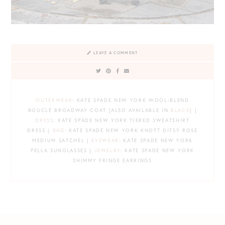
LEAVE A COMMENT
OUTERWEAR
: KATE SPADE NEW YORK WOOL-BLEND
BOUCLÉ BROADWAY COAT {ALSO AVAILABLE IN
BLACK
} |
DRESS
: KATE SPADE NEW YORK TIERED SWEATSHIRT
DRESS |
BAG
: KATE SPADE NEW YORK KNOTT DITSY ROSE
MEDIUM SATCHEL |
EYEWEAR
: KATE SPADE NEW YORK
PELLA SUNGLASSES |
JEWELRY
: KATE SPADE NEW YORK
SHIMMY FRINGE EARRINGS