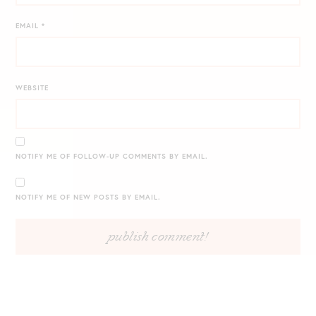
EMAIL
*
WEBSITE
NOTIFY ME OF FOLLOW-UP COMMENTS BY EMAIL.
NOTIFY ME OF NEW POSTS BY EMAIL.