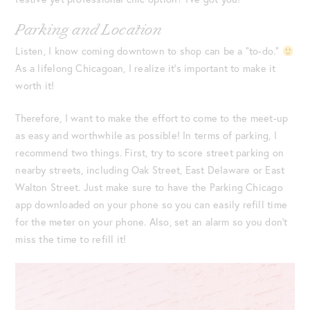
Parking and Location
Listen, I know coming downtown to shop can be a “to-do.”
As a lifelong Chicagoan, I realize it’s important to make it
worth it!
Therefore, I want to make the effort to come to the meet-up
as easy and worthwhile as possible! In terms of parking, I
recommend two things. First, try to score street parking on
nearby streets, including Oak Street, East Delaware or East
Walton Street. Just make sure to have the Parking Chicago
app downloaded on your phone so you can easily refill time
for the meter on your phone. Also, set an alarm so you don’t
miss the time to refill it!