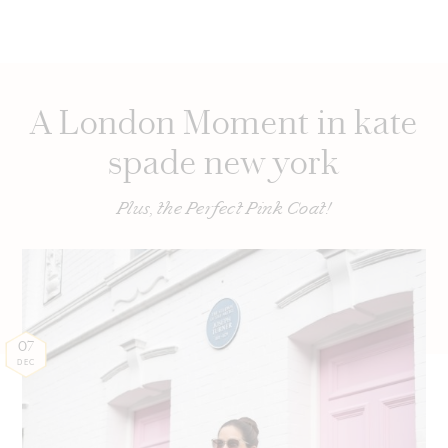
A London Moment in kate
spade new york
Plus, the Perfect Pink Coat!
07
DEC