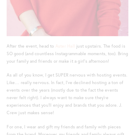
After the event, head to
Aster Hall
just upstairs. The food is
SO good (and countless Instagrammable moments, too). Bring
your family and friends or make it a girl’s afternoon!
As all of you know, I get SUPER nervous with hosting events.
Like… really nervous. In fact, I’ve declined hosting a ton of
events over the years (mostly due to the fact the events
never felt right). I always want to make sure they’re
experiences that you’ll enjoy and brands that you adore. J.
Crew just makes sense!
For one, I wear and gift my friends and family with pieces
from the brand. Moreover, my friends and family always gift