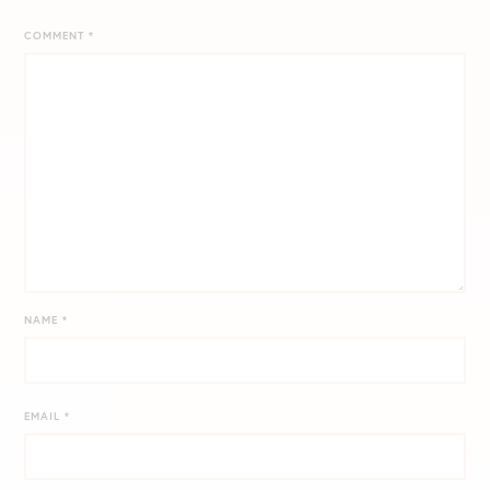
COMMENT
*
NAME
*
EMAIL
*