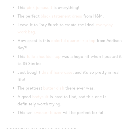
This
pink jumpsuit
is everything!
The perfect
black statement dress
from H&M.
Leave it to Tory Burch to create the ideal
everyday
work bag
.
How great is this
colorful quarter-zip top
from Addison
Bay?!
This
tulle shoulder top
was a huge hit when I posted it
to IG Stories.
Just bought
this iPhone case
, and it’s so pretty in real
life!
The prettiest
butter dish
there ever was.
A good
bodysuit
is hard to find, and this one is
definitely worth trying.
This tan
sweater blazer
will be perfect for fall.