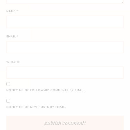
NAME
*
EMAIL
*
WEBSITE
NOTIFY ME OF FOLLOW-UP COMMENTS BY EMAIL.
NOTIFY ME OF NEW POSTS BY EMAIL.