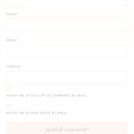
NAME
*
EMAIL
*
WEBSITE
NOTIFY ME OF FOLLOW-UP COMMENTS BY EMAIL.
NOTIFY ME OF NEW POSTS BY EMAIL.