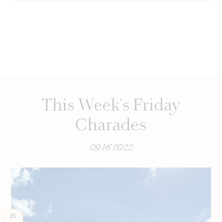
This Week’s Friday
Charades
09.16.2022
16