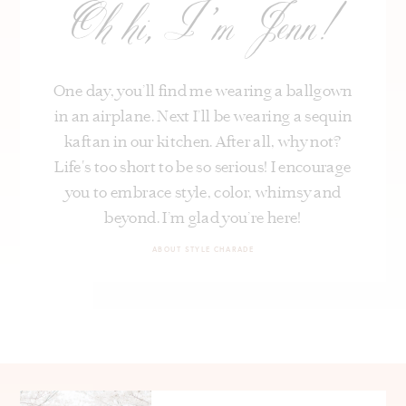
Oh hi, I’m Jenn!
One day, you’ll find me wearing a ballgown
in an airplane. Next I’ll be wearing a sequin
kaftan in our kitchen. After all, why not?
Life's too short to be so serious! I encourage
you to embrace style, color, whimsy and
beyond. I’m glad you’re here!
ABOUT STYLE CHARADE