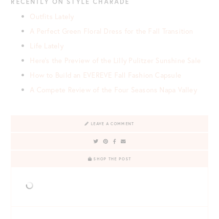
RECENTLY ON STYLE CHARADE
Outfits Lately
A Perfect Green Floral Dress for the Fall Transition
Life Lately
Here’s the Preview of the Lilly Pulitzer Sunshine Sale
How to Build an EVEREVE Fall Fashion Capsule
A Compete Review of the Four Seasons Napa Valley
LEAVE A COMMENT
SHOP THE POST