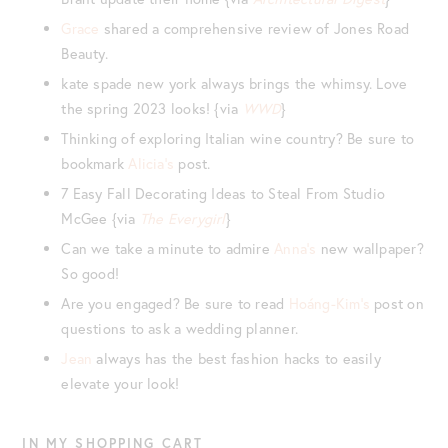
Grace
shared a comprehensive review of Jones Road
Beauty.
kate spade new york always brings the whimsy. Love
the spring 2023 looks! {via
WWD
}
Thinking of exploring Italian wine country? Be sure to
bookmark
Alicia’s
post.
7 Easy Fall Decorating Ideas to Steal From Studio
McGee {via
The Everygirl
}
Can we take a minute to admire
Anna’s
new wallpaper?
So good!
Are you engaged? Be sure to read
Hoáng-Kim’s
post on
questions to ask a wedding planner.
Jean
always has the best fashion hacks to easily
elevate your look!
IN MY SHOPPING CART