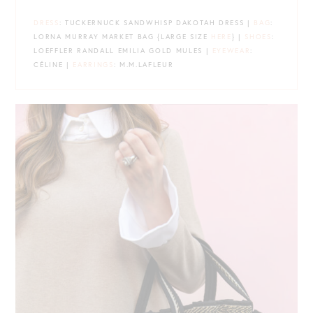
DRESS
: TUCKERNUCK SANDWHISP DAKOTAH DRESS |
BAG
:
LORNA MURRAY MARKET BAG {LARGE SIZE
HERE
} |
SHOES
:
LOEFFLER RANDALL EMILIA GOLD MULES |
EYEWEAR
:
CÉLINE |
EARRINGS
: M.M.LAFLEUR