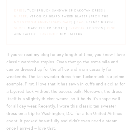
DRESS
: TUCKERNUCK SANDWHISP DAKOTAH DRESS |
BLAZER
: VERONICA BEARD TWEED BLAZER {FROM THE
NORDSTROM ANNIVERSARY SALE
} |
BAG
: HERMÈS BIRKIN |
SHOES
: MARC FISHER BOOTS |
EYEWEAR
: LE SPECS |
RING
:
ANN TAYLOR |
EARRINGS
: M.M.LAFLEUR
If you’ve read my blog for any length of time, you know I love
classic wardrobe staples. Ones that go the extra mile and
can be dressed up for the office and worn casually for
weekends. The tan sweater dress from Tuckernuck is a prime
example. First, I love that it has sewn in cuffs and a collar for
a layered look without the excess bulk. Moreover, the dress
itself is a slightly thicker weave, so it holds it’s shape well
for all day wear. Recently, I wore this classic tan sweater
dress on a trip to Washington, D.C. for a fun United Airlines
event. It packed beautifully and didn’t even need a steam
once I arrived – love that.