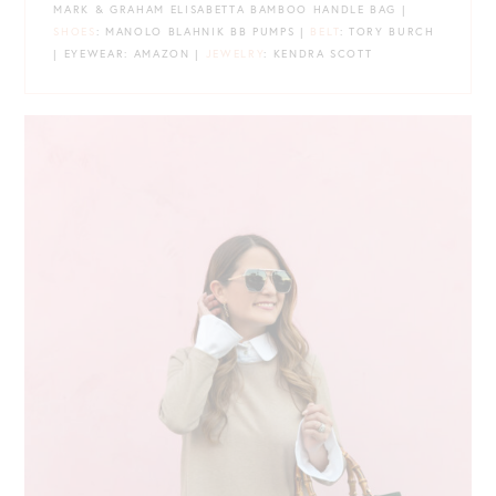
MARK & GRAHAM ELISABETTA BAMBOO HANDLE BAG |
SHOES
: MANOLO BLAHNIK BB PUMPS |
BELT
: TORY BURCH
| EYEWEAR: AMAZON |
JEWELRY
: KENDRA SCOTT