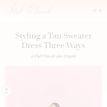
Skip
to
content
Styling a Tan Sweater
Dress Three Ways
A Fall Wardrobe Staple
21
SEP