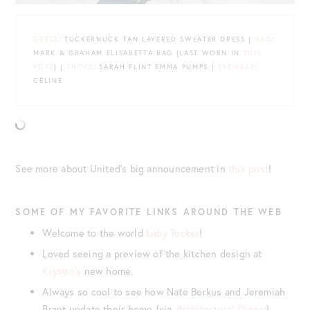
DRESS
: TUCKERNUCK TAN LAYERED SWEATER DRESS |
BAG
:
MARK & GRAHAM ELISABETTA BAG {LAST WORN IN
THIS
POST
} |
SHOES
: SARAH FLINT EMMA PUMPS |
EYEWEAR
:
CÉLINE
See more about United’s big announcement in
this post
!
SOME OF MY FAVORITE LINKS AROUND THE WEB
Welcome to the world
baby Tucker
!
Loved seeing a preview of the kitchen design at
Krystin’s
new home.
Always so cool to see how Nate Berkus and Jeremiah
Brant update their home {via
Architectural Digest
}