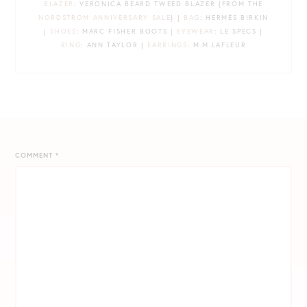
BLAZER
: VERONICA BEARD TWEED BLAZER {FROM THE
NORDSTROM ANNIVERSARY SALE
} |
BAG
: HERMÈS BIRKIN
|
SHOES
: MARC FISHER BOOTS |
EYEWEAR
: LE SPECS |
RING
: ANN TAYLOR |
EARRINGS
: M.M.LAFLEUR
COMMENT
*