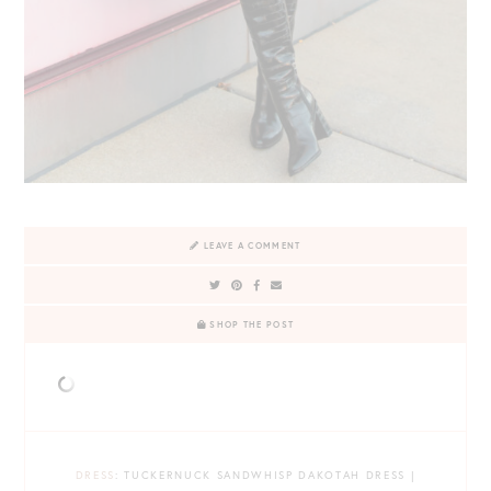
LEAVE A COMMENT
SHOP THE POST
DRESS
: TUCKERNUCK SANDWHISP DAKOTAH DRESS |