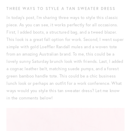
THREE WAYS TO STYLE A TAN SWEATER DRESS
In today’s post, I’m sharing three ways to style this classic
piece. As you can see, it works perfectly for all occasions.
First, I added boots, a structured bag, and a tweed blazer.
This look is a great fall option for work. Second, I went super
simple with gold Loeffler Randall mules and a woven tote
from an amazing Australian brand. To me, this could be a
lovely sunny Saturday brunch look with friends. Last, I added
a cognac leather belt, matching suede pumps, and a forest
green bamboo handle tote. This could be a chic business
lunch look or perhaps an outfit for a work conference. What
ways would you style this tan sweater dress? Let me know
in the comments below!