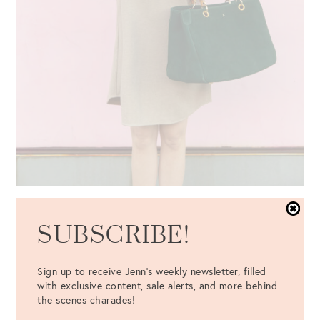
SUBSCRIBE!
Sign up to receive Jenn's weekly newsletter, filled
with exclusive content, sale alerts, and more behind
the scenes charades!