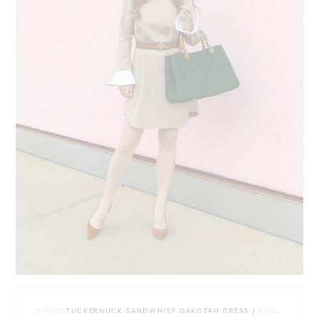
DRESS
: TUCKERNUCK SANDWHISP DAKOTAH DRESS |
BAG
: