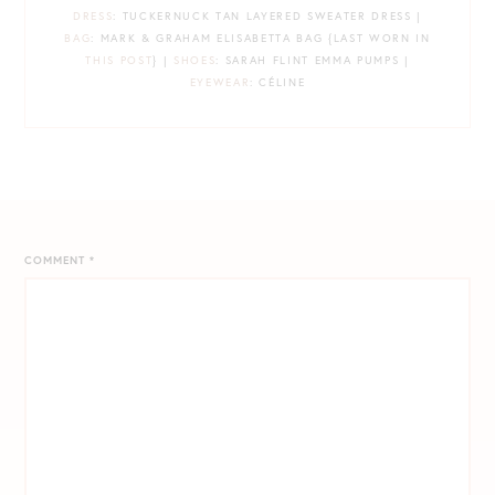
DRESS
: TUCKERNUCK TAN LAYERED SWEATER DRESS |
BAG
: MARK & GRAHAM ELISABETTA BAG {LAST WORN IN
THIS POST
} |
SHOES
: SARAH FLINT EMMA PUMPS |
EYEWEAR
: CÉLINE
COMMENT
*