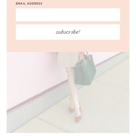
EMAIL ADDRESS
subscribe!