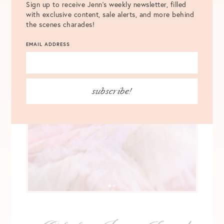
Sign up to receive Jenn's weekly newsletter, filled
with exclusive content, sale alerts, and more behind
the scenes charades!
EMAIL ADDRESS
subscribe!