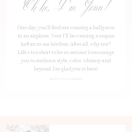
Oh hi, I’m Jenn!
One day, you’ll find me wearing a ballgown
in an airplane. Next I’ll be wearing a sequin
kaftan in our kitchen. After all, why not?
Life's too short to be so serious! I encourage
you to embrace style, color, whimsy and
beyond. I’m glad you’re here!
ABOUT STYLE CHARADE