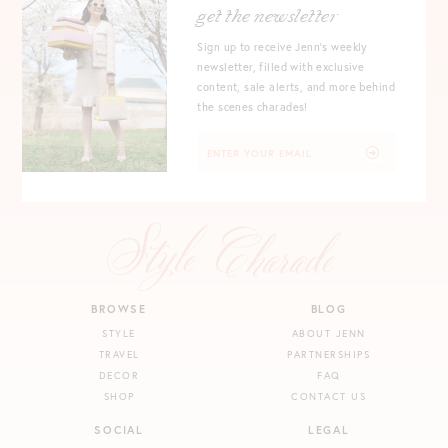
get the newsletter
Sign up to receive Jenn's weekly
newsletter, filled with exclusive
content, sale alerts, and more behind
the scenes charades!
BROWSE
BLOG
STYLE
ABOUT JENN
TRAVEL
PARTNERSHIPS
DECOR
FAQ
SHOP
CONTACT US
SOCIAL
LEGAL