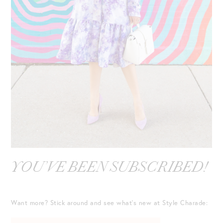
YOU’VE BEEN SUBSCRIBED!
Want more? Stick around and see what’s new at Style Charade: