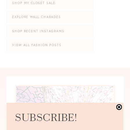
SHOP MY CLOSET SALE
EXPLORE WALL CHARADES
SHOP RECENT INSTAGRAMS
VIEW ALL FASHION POSTS
SUBSCRIBE!