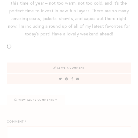
this time of year – not too warm, not too cold, and it’s the
perfect time to invest in new fun layers. There are so many
amazing coats, jackets, shawls, and capes out there right
now. I’m including a round up of all of my latest favorites for
today’s post! Have a lovely weekend ahead!
LEAVE A COMMENT
VIEW ALL 12 COMMENTS
COMMENT
*