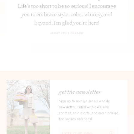
Life's too short to be so serious! I encourage
you to embrace style, color, whimsy and
beyond. I’m glad you’re here!
ABOUT STYLE CHARADE
get the newsletter
Sign up to receive Jenn's weekly
newsletter, filled with exclusive
content, sale alerts, and more behind
the scenes charades!