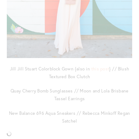
Jill Jill Stuart Colorblock Gown {also in
this post
} // Blush
Textured Box Clutch
Quay Cherry Bomb Sunglasses // Moon and Lola Brisbane
Tassel Earrings
New Balance 696 Aqua Sneakers // Rebecca Minkoff Regan
Satchel