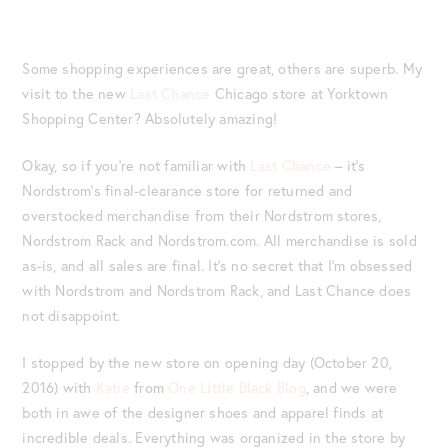
Some shopping experiences are great, others are superb. My
visit to the new
Last Chance
Chicago store at Yorktown
Shopping Center? Absolutely amazing!
Okay, so if you’re not familiar with
Last Chance
– it’s
Nordstrom’s final-clearance store for returned and
overstocked merchandise from their Nordstrom stores,
Nordstrom Rack and Nordstrom.com. All merchandise is sold
as-is, and all sales are final. It’s no secret that I’m obsessed
with Nordstrom and Nordstrom Rack, and Last Chance does
not disappoint.
I stopped by the new store on opening day (October 20,
2016) with
Katie
from
One Little Black Blog
, and we were
both in awe of the designer shoes and apparel finds at
incredible deals. Everything was organized in the store by