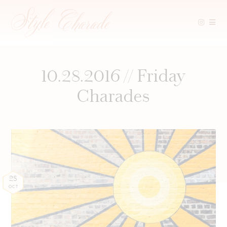
Skip
to
content
10.28.2016 // Friday
Charades
28
OCT