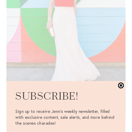
SUBSCRIBE!
Sign up to receive Jenn's weekly newsletter, filled
with exclusive content, sale alerts, and more behind
the scenes charades!