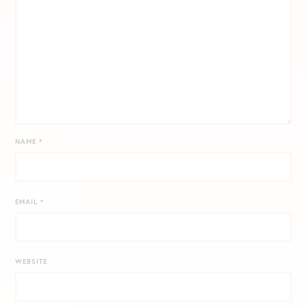
NAME
*
EMAIL
*
WEBSITE