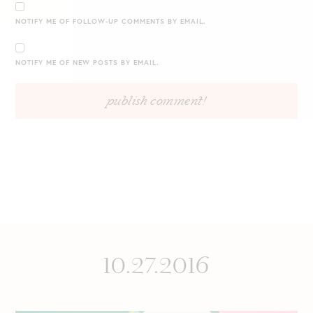
NOTIFY ME OF FOLLOW-UP COMMENTS BY EMAIL.
NOTIFY ME OF NEW POSTS BY EMAIL.
10.27.2016