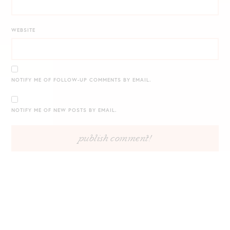
WEBSITE
NOTIFY ME OF FOLLOW-UP COMMENTS BY EMAIL.
NOTIFY ME OF NEW POSTS BY EMAIL.