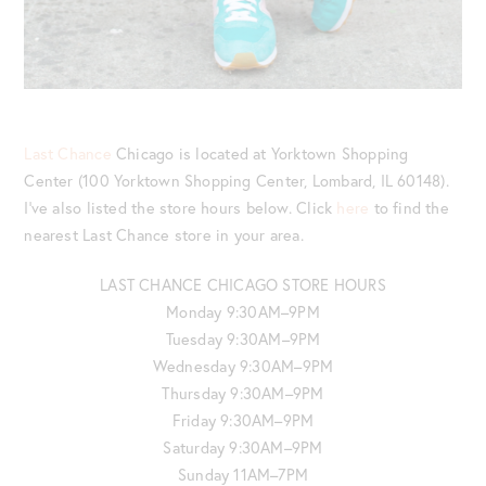
Last Chance
Chicago is located at Yorktown Shopping
Center (100 Yorktown Shopping Center, Lombard, IL 60148).
I’ve also listed the store hours below. Click
here
to find the
nearest Last Chance store in your area.
LAST CHANCE CHICAGO STORE HOURS
Monday 9:30AM–9PM
Tuesday 9:30AM–9PM
Wednesday 9:30AM–9PM
Thursday 9:30AM–9PM
Friday 9:30AM–9PM
Saturday 9:30AM–9PM
Sunday 11AM–7PM