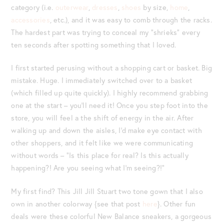
category (i.e.
outerwear
,
dresses
,
shoes
by size,
home
,
accessories
, etc.), and it was easy to comb through the racks.
The hardest part was trying to conceal my “shrieks” every
ten seconds after spotting something that I loved.
I first started perusing without a shopping cart or basket. Big
mistake. Huge. I immediately switched over to a basket
(which filled up quite quickly). I highly recommend grabbing
one at the start – you’ll need it! Once you step foot into the
store, you will feel a the shift of energy in the air. After
walking up and down the aisles, I’d make eye contact with
other shoppers, and it felt like we were communicating
without words – “Is this place for real? Is this actually
happening?! Are you seeing what I’m seeing?!”
My first find? This Jill Jill Stuart two tone gown that I also
own in another colorway {see that post
here
}. Other fun
deals were these colorful New Balance sneakers, a gorgeous