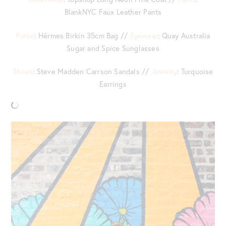
BlankNYC Faux Leather Pants
Purse
: Hérmes Birkin 35cm Bag //
Eyewear
: Quay Australia
Sugar and Spice Sunglasses
Shoes
: Steve Madden Carrson Sandals //
Jewelry
: Turquoise
Earrings