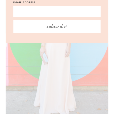
EMAIL ADDRESS
subscribe!