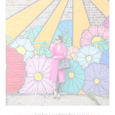
Outerwear
: Topshop Long Neon Pink Coat //
Pants
: