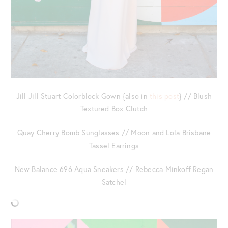
Jill Jill Stuart Colorblock Gown {also in
this post
} // Blush
Textured Box Clutch
Quay Cherry Bomb Sunglasses // Moon and Lola Brisbane
Tassel Earrings
New Balance 696 Aqua Sneakers // Rebecca Minkoff Regan
Satchel