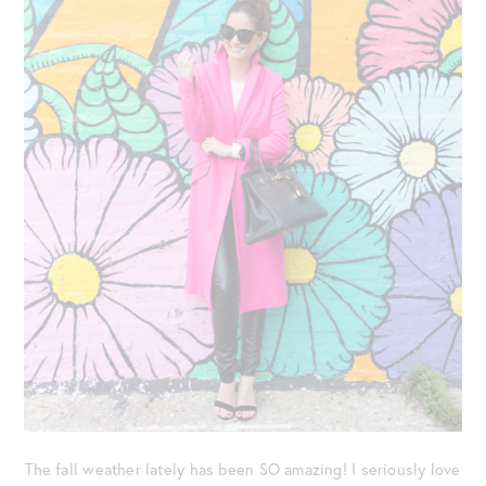
The fall weather lately has been SO amazing! I seriously love