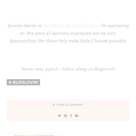
Special thanks to
Nordstrom Rack Last Chance
for partnering
on this post; all opinions expressed are my own.
Sponsorships like these help make Style Charade possible.
Never miss a post – follow along on Bloglovin’!
LEAVE A COMMENT