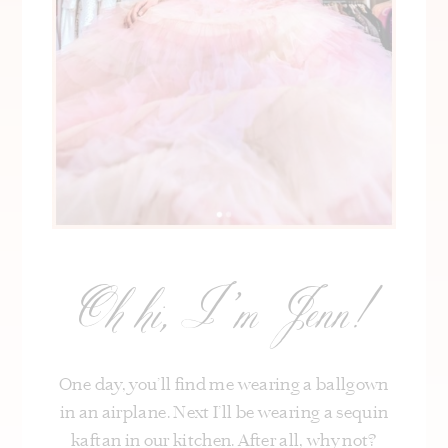
Oh hi, I’m Jenn!
One day, you’ll find me wearing a ballgown
in an airplane. Next I’ll be wearing a sequin
kaftan in our kitchen. After all, why not?