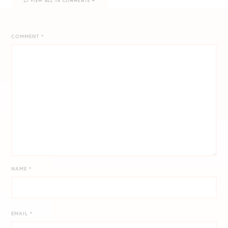
VIEW ALL 14 COMMENTS
COMMENT
*
NAME
*
EMAIL
*