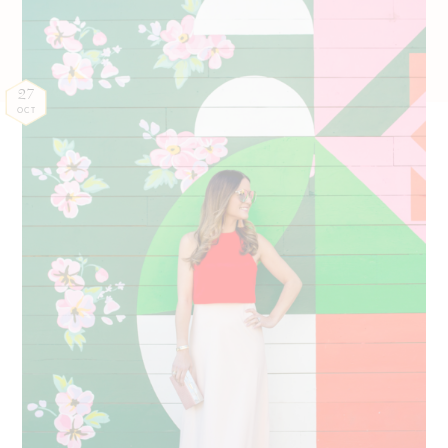
27
OCT