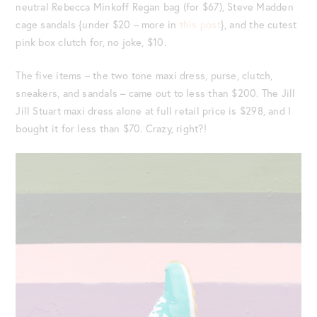
neutral Rebecca Minkoff Regan bag (for $67), Steve Madden
cage sandals {under $20 – more in
this post
}, and the cutest
pink box clutch for, no joke, $10.
The five items – the two tone maxi dress, purse, clutch,
sneakers, and sandals – came out to less than $200. The Jill
Jill Stuart maxi dress alone at full retail price is $298, and I
bought it for less than $70. Crazy, right?!