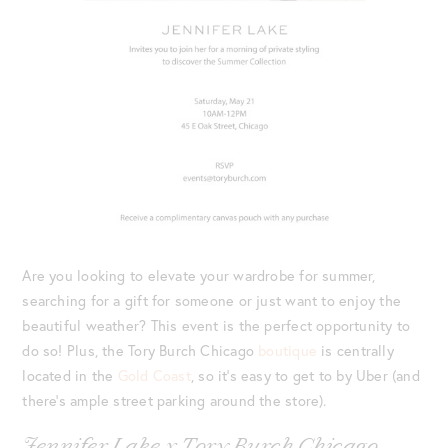
Are you looking to elevate your wardrobe for summer,
searching for a gift for someone or just want to enjoy the
beautiful weather? This event is the perfect opportunity to
do so! Plus, the Tory Burch Chicago
boutique
is centrally
located in the
Gold Coast
, so it’s easy to get to by Uber (and
there’s ample street parking around the store).
Jennifer Lake x Tory Burch Chicago