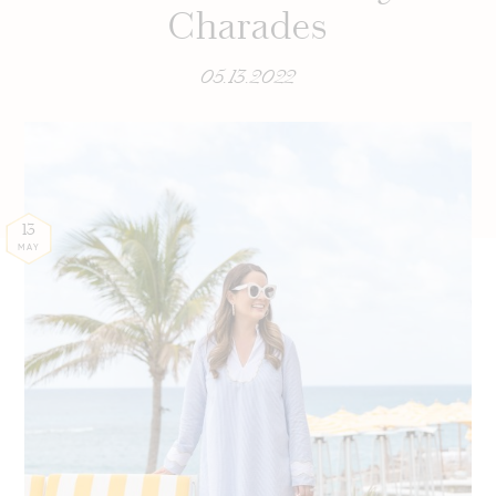
Charades
05.13.2022
13
MAY