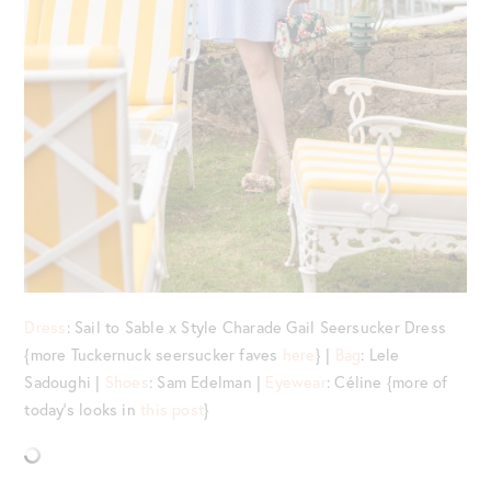
Dress
: Sail to Sable x Style Charade Gail Seersucker Dress
{more Tuckernuck seersucker faves
here
} |
Bag
: Lele
Sadoughi |
Shoes
: Sam Edelman |
Eyewear
: Céline {more of
today’s looks in
this post
}