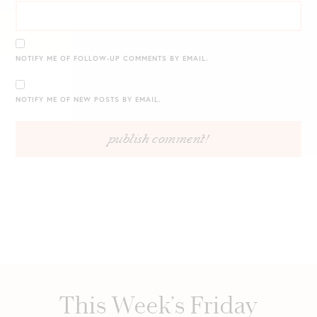
NOTIFY ME OF FOLLOW-UP COMMENTS BY EMAIL.
NOTIFY ME OF NEW POSTS BY EMAIL.
This Week’s Friday