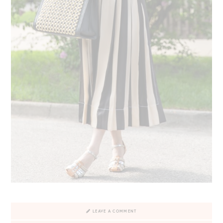
LEAVE A COMMENT