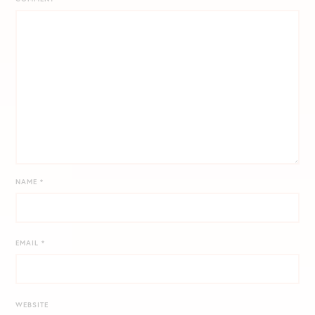
NAME
*
EMAIL
*
WEBSITE