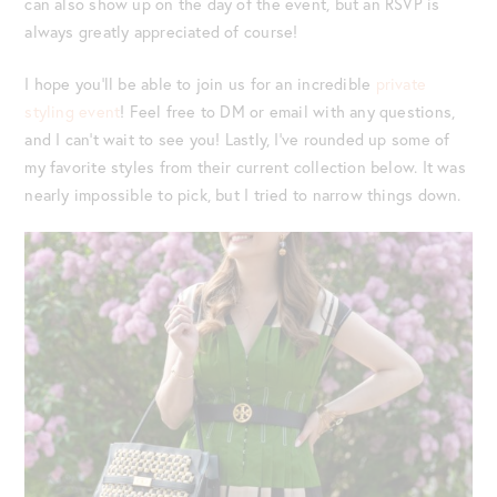
can also show up on the day of the event, but an RSVP is
always greatly appreciated of course!
I hope you’ll be able to join us for an incredible
private
styling event
! Feel free to DM or email with any questions,
and I can’t wait to see you! Lastly, I’ve rounded up some of
my favorite styles from their current collection below. It was
nearly impossible to pick, but I tried to narrow things down.