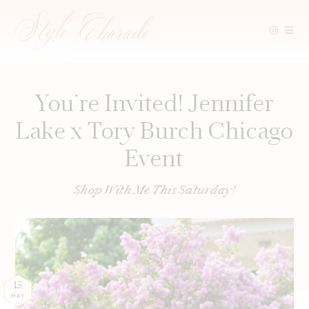
Skip
to
content
You’re Invited! Jennifer
Lake x Tory Burch Chicago
Event
Shop With Me This Saturday!
15
MAY