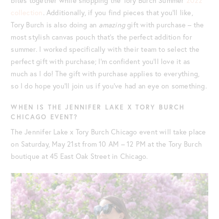
bites together while shopping the Tory Burch Summer
2022
collection
. Additionally, if you find pieces that you’ll like,
Tory Burch is also doing an
amazing
gift with purchase – the
most stylish canvas pouch that’s the perfect addition for
summer. I worked specifically with their team to select the
perfect gift with purchase; I’m confident you’ll love it as
much as I do! The gift with purchase applies to everything,
so I do hope you’ll join us if you’ve had an eye on something.
WHEN IS THE JENNIFER LAKE X TORY BURCH
CHICAGO EVENT?
The Jennifer Lake x Tory Burch Chicago event will take place
on Saturday, May 21st from 10 AM – 12 PM at the Tory Burch
boutique at 45 East Oak Street in Chicago.