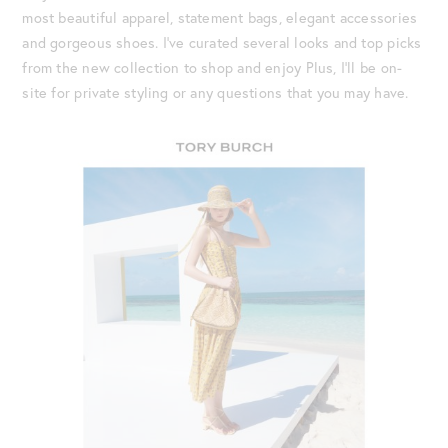
most beautiful apparel, statement bags, elegant accessories
and gorgeous shoes. I’ve curated several looks and top picks
from the new collection to shop and enjoy Plus, I’ll be on-
site for private styling or any questions that you may have.