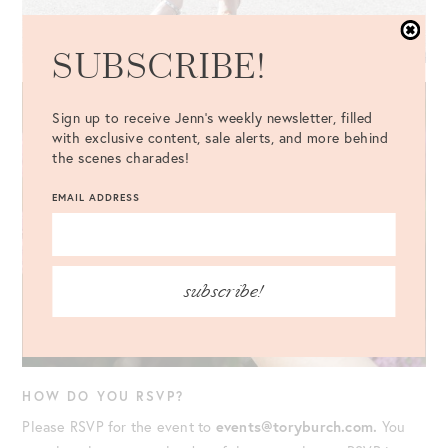
SUBSCRIBE!
Sign up to receive Jenn's weekly newsletter, filled
with exclusive content, sale alerts, and more behind
the scenes charades!
EMAIL ADDRESS
subscribe!
HOW DO YOU RSVP?
Please RSVP for the event to
events@toryburch.com.
You