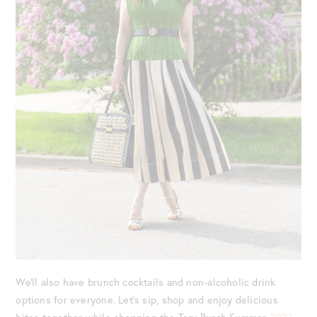
We’ll also have brunch cocktails and non-alcoholic drink
options for everyone. Let’s sip, shop and enjoy delicious