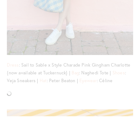
Dress
: Sail to Sable x Style Charade Pink Gingham Charlotte
{now available at Tuckernuck} |
Bag
: Naghedi Tote |
Shoes
:
Veja Sneakers |
Hat
: Peter Beaton |
Eyewear
: Céline