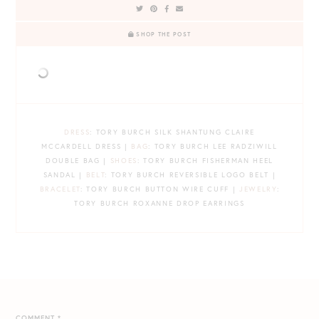
SHOP THE POST
DRESS
: TORY BURCH SILK SHANTUNG CLAIRE
MCCARDELL DRESS |
BAG
: TORY BURCH LEE RADZIWILL
DOUBLE BAG |
SHOES
: TORY BURCH FISHERMAN HEEL
SANDAL |
BELT
: TORY BURCH REVERSIBLE LOGO BELT |
BRACELET
: TORY BURCH BUTTON WIRE CUFF |
JEWELRY
:
TORY BURCH ROXANNE DROP EARRINGS
COMMENT
*