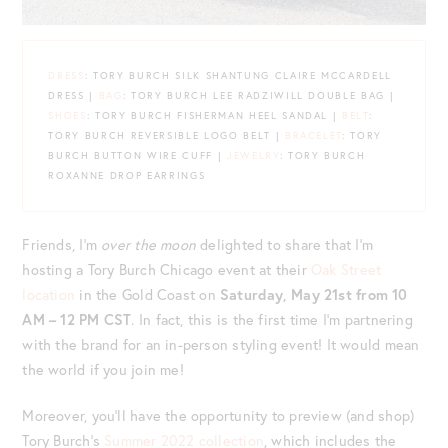
DRESS
: TORY BURCH SILK SHANTUNG CLAIRE MCCARDELL
DRESS |
BAG
: TORY BURCH LEE RADZIWILL DOUBLE BAG |
SHOES
: TORY BURCH FISHERMAN HEEL SANDAL |
BELT
:
TORY BURCH REVERSIBLE LOGO BELT |
BRACELET
: TORY
BURCH BUTTON WIRE CUFF |
JEWELRY
: TORY BURCH
ROXANNE DROP EARRINGS
Friends, I’m
over the moon
delighted to share that I’m
hosting a Tory Burch Chicago event at their
Oak Street
location
in the Gold Coast on
Saturday, May 21st from 10
AM – 12 PM CST
. In fact, this is the first time I’m partnering
with the brand for an in-person styling event! It would mean
the world if you join me!
Moreover, you’ll have the opportunity to preview (and shop)
Tory Burch’s
Summer 2022 collection
, which includes the