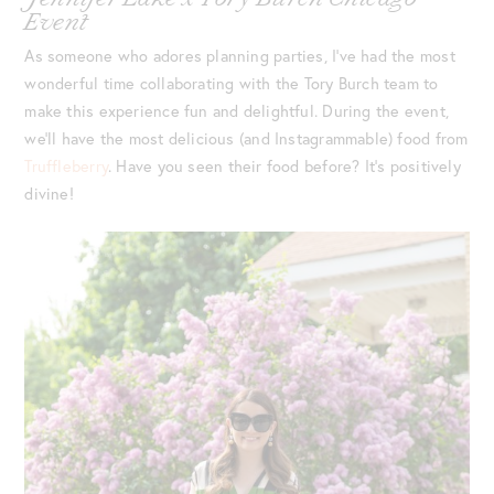
Event
As someone who adores planning parties, I’ve had the most
wonderful time collaborating with the Tory Burch team to
make this experience fun and delightful. During the event,
we’ll have the most delicious (and Instagrammable) food from
Truffleberry
. Have you seen their food before? It’s positively
divine!